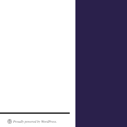
Proudly powered by WordPress.