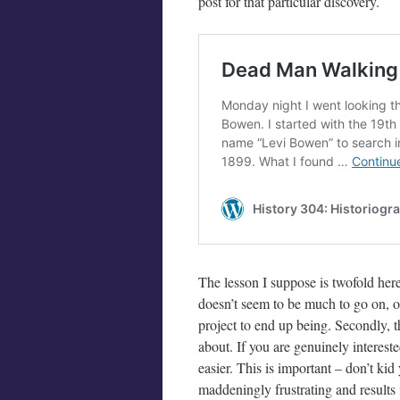
post for that particular discovery.
The lesson I suppose is twofold here.
doesn’t seem to be much to go on, o
project to end up being. Secondly, t
about. If you are genuinely interested
easier. This is important – don’t kid
maddeningly frustrating and results i