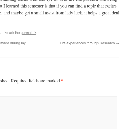
t I learned this semester is that if you can find a topic that excites
, and maybe get a small assist from lady luck, it helps a great deal
Bookmark the
permalink
.
 I made during my
Life experiences through Research
→
*
ished.
Required fields are marked