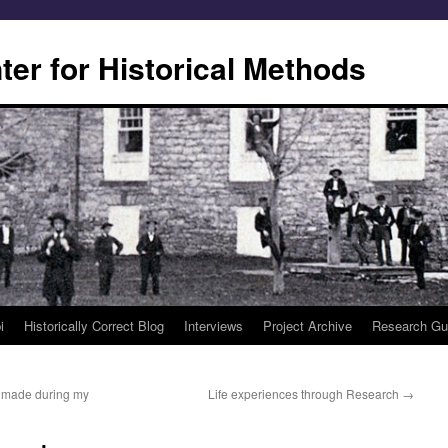
er for Historical Methods
i
Historically Correct Blog
Interviews
Project Archive
Research Gu
 I made during my
Life experiences through Research
→