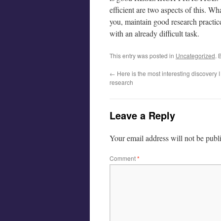
efficient are two aspects of this. Wha
you, maintain good research practice
with an already difficult task.
This entry was posted in
Uncategorized
. 
←
Here is the most interesting discovery
research
Leave a Reply
Your email address will not be publ
Comment
*