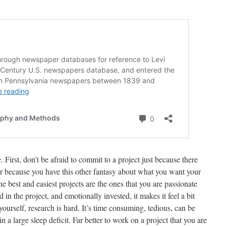
 First, don’t be afraid to commit to a project just because there
r because you have this other fantasy about what you want your
he best and easiest projects are the ones that you are passionate
 in the project, and emotionally invested, it makes it feel a bit
 yourself, research is hard. It’s time consuming, tedious, can be
n a large sleep deficit. Far better to work on a project that you are