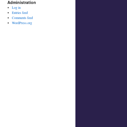
Administration
Log in
Entries feed
Comments feed
WordPress.org