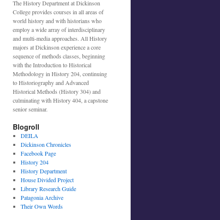
The History Department at Dickinson
College provides courses in all areas of
world history and with historians who
employ a wide array of interdisciplinary
and multi-media approaches. All History
majors at Dickinson experience a core
sequence of methods classes, beginning
with the Introduction to Historical
Methodology in History 204, continuing
to Historiography and Advanced
Historical Methods (History 304) and
culminating with History 404, a capstone
senior seminar.
Blogroll
DEILA
Dickinson Chronicles
Facebook Page
History 204
History Department
House Divided Project
Library Research Guide
Patagonia Archive
Their Own Words