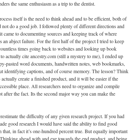
ders the same enthusiasm as a trip to the dentist.
cess itself is the need to think ahead and to be efficient, both of
d not do a good job. I followed plenty of different directions and
 it came to documenting sources and keeping track of where
an abject failure. For the first half of the project I tried to keep
countless times going back to websites and looking up book
 to actually cite ancestry.com (still a mystery to me), I ended up
opy-pasted word documents, handwritten notes, web bookmarks,
 identifying captions, and of course memory. The lesson? Think
actually create a finished product, and it will be easier if the
accessible place. All researchers need to organize and compile
not after the fact. Its the second major way you can make the
erestimate the difficulty of any given research project. If you had
ade good research I would have said the ability to find good
that, in fact it’s one-hundred percent true. But equally important
king ahead with and eye towards the end product, and being