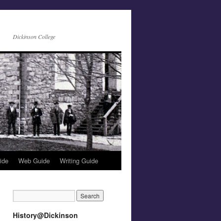
Dickinson College
ide
Web Guide
Writing Guide
History@Dickinson