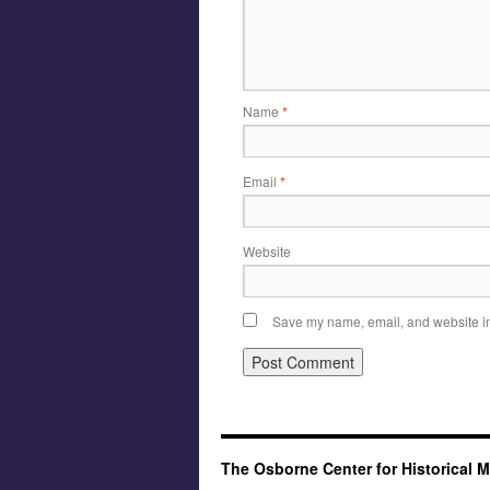
Name
*
Email
*
Website
Save my name, email, and website in 
The Osborne Center for Historical 