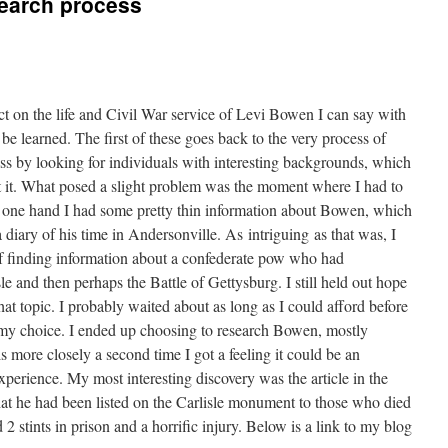
search process
 on the life and Civil War service of Levi Bowen I can say with
o be learned. The first of these goes back to the very process of
cess by looking for individuals with interesting backgrounds, which
t it. What posed a slight problem was the moment where I had to
e one hand I had some pretty thin information about Bowen, which
 diary of his time in Andersonville. As intriguing as that was, I
 of finding information about a confederate pow who had
sle and then perhaps the Battle of Gettysburg. I still held out hope
hat topic. I probably waited about as long as I could afford before
e my choice. I ended up choosing to research Bowen, mostly
s more closely a second time I got a feeling it could be an
 experience. My most interesting discovery was the article in the
that he had been listed on the Carlisle monument to those who died
 2 stints in prison and a horrific injury. Below is a link to my blog