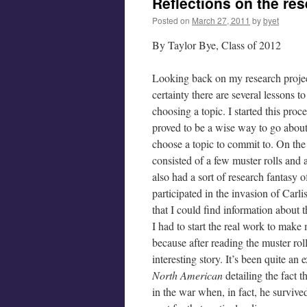
Reflections on the re
Posted on
March 27, 2011
by
byet
By Taylor Bye, Class of 2012
Looking back on my research project
certainty there are several lessons t
choosing a topic. I started this pro
proved to be a wise way to go abou
choose a topic to commit to. On th
consisted of a few muster rolls and a
also had a sort of research fantasy
participated in the invasion of Carli
that I could find information about t
I had to start the real work to mak
because after reading the muster roll
interesting story. It’s been quite an
North American
detailing the fact 
in the war when, in fact, he survived