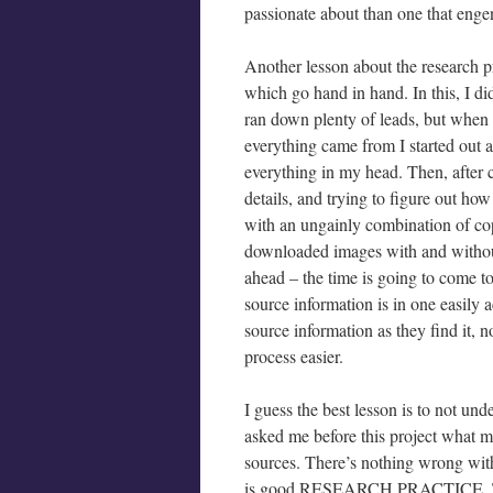
passionate about than one that engen
Another lesson about the research pro
which go hand in hand. In this, I di
ran down plenty of leads, but when
everything came from I started out as 
everything in my head. Then, after 
details, and trying to figure out how
with an ungainly combination of c
downloaded images with and without
ahead – the time is going to come to 
source information is in one easily 
source information as they find it, 
process easier.
I guess the best lesson is to not und
asked me before this project what m
sources. There’s nothing wrong with 
is good RESEARCH PRACTICE. Thin