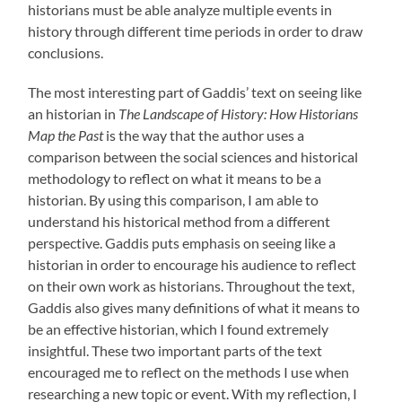
historians must be able analyze multiple events in
history through different time periods in order to draw
conclusions.
The most interesting part of Gaddis’ text on seeing like
an historian in
The Landscape of History: How Historians
Map the Past
is the way that the author uses a
comparison between the social sciences and historical
methodology to reflect on what it means to be a
historian. By using this comparison, I am able to
understand his historical method from a different
perspective. Gaddis puts emphasis on seeing like a
historian in order to encourage his audience to reflect
on their own work as historians. Throughout the text,
Gaddis also gives many definitions of what it means to
be an effective historian, which I found extremely
insightful. These two important parts of the text
encouraged me to reflect on the methods I use when
researching a new topic or event. With my reflection, I