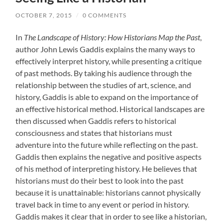
OCTOBER 7, 2015
/
0 COMMENTS
In
The Landscape of History: How Historians Map the Past
,
author John Lewis Gaddis explains the many ways to
effectively interpret history, while presenting a critique
of past methods. By taking his audience through the
relationship between the studies of art, science, and
history, Gaddis is able to expand on the importance of
an effective historical method. Historical landscapes are
then discussed when Gaddis refers to historical
consciousness and states that historians must
adventure into the future while reflecting on the past.
Gaddis then explains the negative and positive aspects
of his method of interpreting history. He believes that
historians must do their best to look into the past
because it is unattainable: historians cannot physically
travel back in time to any event or period in history.
Gaddis makes it clear that in order to see like a historian,