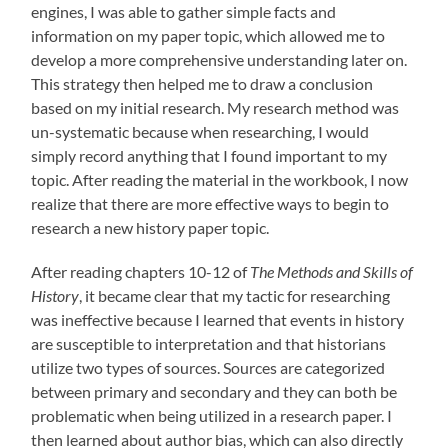
engines, I was able to gather simple facts and
information on my paper topic, which allowed me to
develop a more comprehensive understanding later on.
This strategy then helped me to draw a conclusion
based on my initial research. My research method was
un-systematic because when researching, I would
simply record anything that I found important to my
topic. After reading the material in the workbook, I now
realize that there are more effective ways to begin to
research a new history paper topic.
After reading chapters 10-12 of
The Methods and Skills of
History
, it became clear that my tactic for researching
was ineffective because I learned that events in history
are susceptible to interpretation and that historians
utilize two types of sources. Sources are categorized
between primary and secondary and they can both be
problematic when being utilized in a research paper. I
then learned about author bias, which can also directly