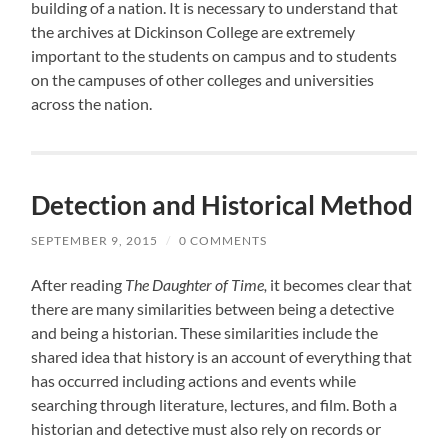
building of a nation. It is necessary to understand that
the archives at Dickinson College are extremely
important to the students on campus and to students
on the campuses of other colleges and universities
across the nation.
Detection and Historical Method
SEPTEMBER 9, 2015
/
0 COMMENTS
After reading
The Daughter of Time,
it becomes clear that
there are many similarities between being a detective
and being a historian. These similarities include the
shared idea that history is an account of everything that
has occurred including actions and events while
searching through literature, lectures, and film. Both a
historian and detective must also rely on records or