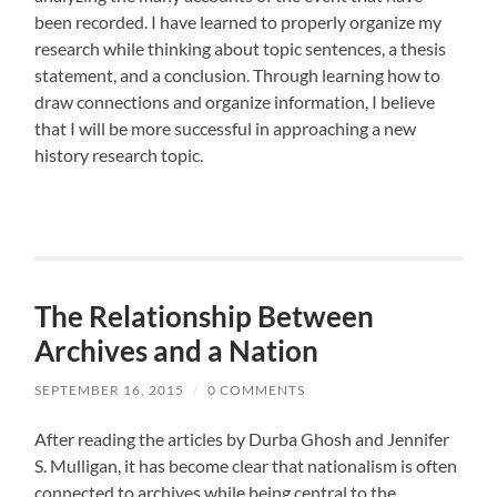
been recorded. I have learned to properly organize my
research while thinking about topic sentences, a thesis
statement, and a conclusion. Through learning how to
draw connections and organize information, I believe
that I will be more successful in approaching a new
history research topic.
The Relationship Between
Archives and a Nation
SEPTEMBER 16, 2015
/
0 COMMENTS
After reading the articles by Durba Ghosh and Jennifer
S. Mulligan, it has become clear that nationalism is often
connected to archives while being central to the