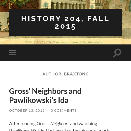
HISTORY 204, FALL
2015
Toggle
Toggle
search
mobile
field
menu
AUTHOR:
BRAXTONC
Gross’ Neighbors and
Pawlikowski’s Ida
OCTOBER 13, 2015
/
0 COMMENTS
After reading Gross’
Neighbors
and watching
Pawlikowski’s
Ida
, I believe that the pieces of work