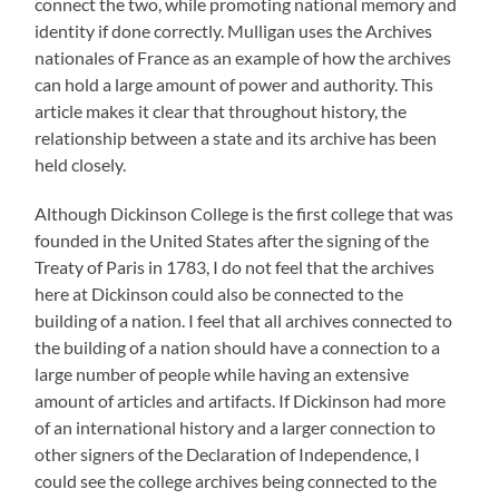
connect the two, while promoting national memory and
identity if done correctly. Mulligan uses the Archives
nationales of France as an example of how the archives
can hold a large amount of power and authority. This
article makes it clear that throughout history, the
relationship between a state and its archive has been
held closely.
Although Dickinson College is the first college that was
founded in the United States after the signing of the
Treaty of Paris in 1783, I do not feel that the archives
here at Dickinson could also be connected to the
building of a nation. I feel that all archives connected to
the building of a nation should have a connection to a
large number of people while having an extensive
amount of articles and artifacts. If Dickinson had more
of an international history and a larger connection to
other signers of the Declaration of Independence, I
could see the college archives being connected to the