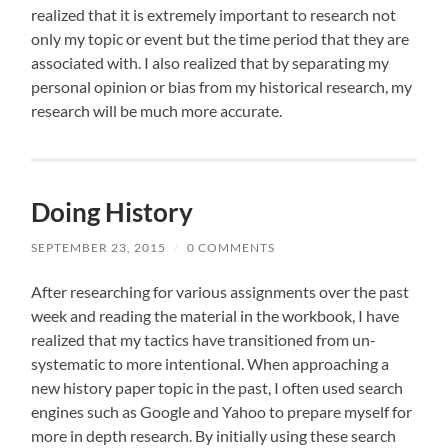
realized that it is extremely important to research not
only my topic or event but the time period that they are
associated with. I also realized that by separating my
personal opinion or bias from my historical research, my
research will be much more accurate.
Doing History
SEPTEMBER 23, 2015
/
0 COMMENTS
After researching for various assignments over the past
week and reading the material in the workbook, I have
realized that my tactics have transitioned from un-
systematic to more intentional. When approaching a
new history paper topic in the past, I often used search
engines such as Google and Yahoo to prepare myself for
more in depth research. By initially using these search