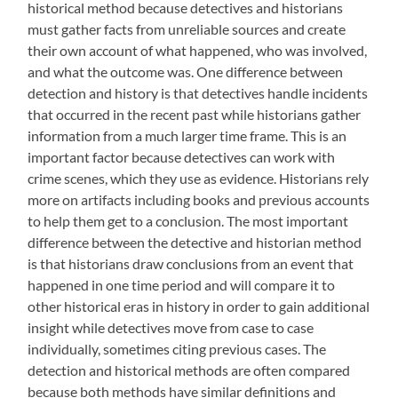
historical method because detectives and historians
must gather facts from unreliable sources and create
their own account of what happened, who was involved,
and what the outcome was. One difference between
detection and history is that detectives handle incidents
that occurred in the recent past while historians gather
information from a much larger time frame. This is an
important factor because detectives can work with
crime scenes, which they use as evidence. Historians rely
more on artifacts including books and previous accounts
to help them get to a conclusion. The most important
difference between the detective and historian method
is that historians draw conclusions from an event that
happened in one time period and will compare it to
other historical eras in history in order to gain additional
insight while detectives move from case to case
individually, sometimes citing previous cases. The
detection and historical methods are often compared
because both methods have similar definitions and