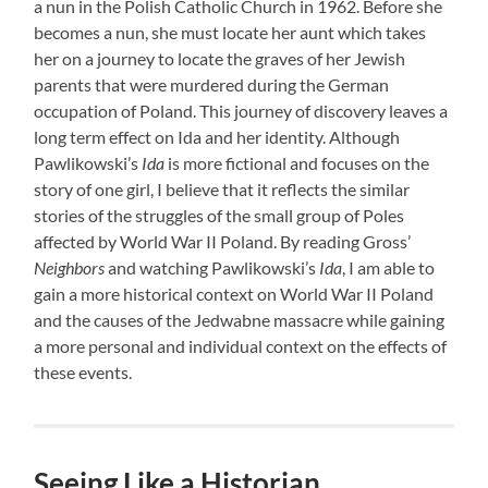
a nun in the Polish Catholic Church in 1962. Before she
becomes a nun, she must locate her aunt which takes
her on a journey to locate the graves of her Jewish
parents that were murdered during the German
occupation of Poland. This journey of discovery leaves a
long term effect on Ida and her identity. Although
Pawlikowski’s
Ida
is more fictional and focuses on the
story of one girl, I believe that it reflects the similar
stories of the struggles of the small group of Poles
affected by World War II Poland. By reading Gross’
Neighbors
and watching Pawlikowski’s
Ida
, I am able to
gain a more historical context on World War II Poland
and the causes of the Jedwabne massacre while gaining
a more personal and individual context on the effects of
these events.
Seeing Like a Historian