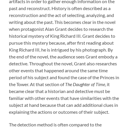
artifacts in order to gather enough information on the
past and reconstruct. History is often described as a
reconstruction and the act of selecting, analyzing, and
writing about the past. This becomes clear in the novel
when protagonist Alan Grant decides to research the
historical mystery of King Richard III. Grant decides to
pursue this mystery because, after first reading about
King Richard III, he is intrigued by his photograph. By
the end of the novel, the audience sees Grant embody a
detective. Throughout the novel, Grant also researches
other events that happened around the same time
period of his subject and found the case of the Princes in
the Tower. At that section of
The Daughter of Time
, it
became clear that a historian and detective must be
familiar with other events that have similarities with the
subject at hand because that can add additional clues in
explaining the actions or outcomes of their subject.
The detection method is often compared to the