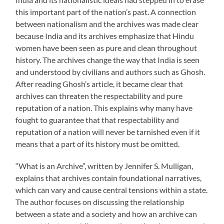
this important part of the nation’s past. A connection
between nationalism and the archives was made clear
because India and its archives emphasize that Hindu
women have been seen as pure and clean throughout
history. The archives change the way that India is seen
and understood by civilians and authors such as Ghosh.
After reading Ghosh’s article, it became clear that
archives can threaten the respectability and pure
reputation of a nation. This explains why many have
fought to guarantee that that respectability and
reputation of a nation will never be tarnished even if it
means that a part of its history must be omitted.
“What is an Archive”, written by Jennifer S. Mulligan,
explains that archives contain foundational narratives,
which can vary and cause central tensions within a state.
The author focuses on discussing the relationship
between a state and a society and how an archive can