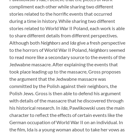
compliment each other while sharing two different
stories related to the horrific events that occurred
during a time in history. While sharing two different
stories related to World War II Poland, each work is able
to share different details from different perspectives.
Although both
Neighbors
and
Ida
give a fresh perspective
to the horrors of World War II Poland,
Neighbors
seemed
to read more like a secondary source to the events of the
Jedwabne massacre. After explaining the events that
took place leading up to the massacre, Gross proposes
the argument that the Jedwabne massacre was
committed by the Polish against their neighbors, the
Polish Jews. Gross is then able to defend his argument
with details of the massacre that he discovered through
his historical research. In
Ida
, Pawlikowski uses the main
character to reflect the effects of certain events like the
German occupation of World War II on an individual. In
the film, Ida is a young woman about to take her vows as