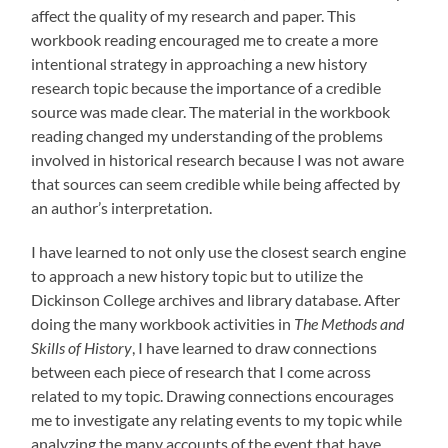
affect the quality of my research and paper. This
workbook reading encouraged me to create a more
intentional strategy in approaching a new history
research topic because the importance of a credible
source was made clear. The material in the workbook
reading changed my understanding of the problems
involved in historical research because I was not aware
that sources can seem credible while being affected by
an author’s interpretation.
I have learned to not only use the closest search engine
to approach a new history topic but to utilize the
Dickinson College archives and library database. After
doing the many workbook activities in
The Methods and
Skills of History
, I have learned to draw connections
between each piece of research that I come across
related to my topic. Drawing connections encourages
me to investigate any relating events to my topic while
analyzing the many accounts of the event that have