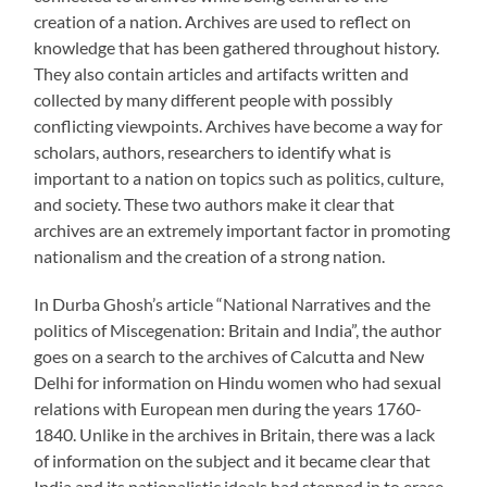
creation of a nation. Archives are used to reflect on
knowledge that has been gathered throughout history.
They also contain articles and artifacts written and
collected by many different people with possibly
conflicting viewpoints. Archives have become a way for
scholars, authors, researchers to identify what is
important to a nation on topics such as politics, culture,
and society. These two authors make it clear that
archives are an extremely important factor in promoting
nationalism and the creation of a strong nation.
In Durba Ghosh’s article “National Narratives and the
politics of Miscegenation: Britain and India”, the author
goes on a search to the archives of Calcutta and New
Delhi for information on Hindu women who had sexual
relations with European men during the years 1760-
1840. Unlike in the archives in Britain, there was a lack
of information on the subject and it became clear that
India and its nationalistic ideals had stepped in to erase