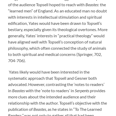
of the audience Topsell hoped to reach with
Beastes
: the
“learned men” of England. As an educated man no doubt
with interests in intellectual stimulation and spiritual
edification, Yates would have been drawn to Topsell’s
bestiary, especially given its theological overtones. More
generally, Yates’ interests in “practical theology” would
have aligned well with Topsell’s conception of natural
philosophy, which often connected the study of animals
to both spiritual and medical concerns (Springer, 702,
704-706).
Yates likely would have been interested in the
systematic approach that Topsell and Gesner both
advocated.
However, contrasting the ‘notes to readers’
in
Beastes
with the ‘note to readers’ in
Serpents
provides
more clues about the intended audience and their
relationship with the author.
Topsell’s objective with the
publication of
Beastes
, as he states in “To The Learned
Readers,”
was not only to gather all that had been