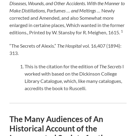
Diseases, Wounds, and Other Accidents. With the Manner to
Make Distillations, Parfumes … and Meltings …
Newly
corrected and Amended, and also Somewhat more
enlarged in certaine places, Which wanted in the former
1
editions., Printed by W. Stansby for R. Meighen, 1615.
“The Secrets of Alexis.”
The Hospital
vol. 16,407 (1894):
313.
This is the citation for the edition of
The Secrets
I
worked with based on the Dickinson College
Library Catalogue, which, like many catalogues,
accredits the book to Ruscelli.
The Many Audiences of An
Historical Account of the