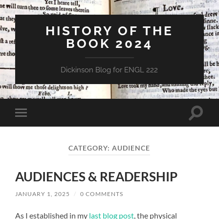
HISTORY OF THE
BOOK 2024
Dickinson Blog for ENGL 222
Toggle
Toggle
search
mobile
field
menu
CATEGORY:
AUDIENCE
AUDIENCES & READERSHIP
JANUARY 1, 2025
/
0 COMMENTS
As I established in my
last blog post
, the physical