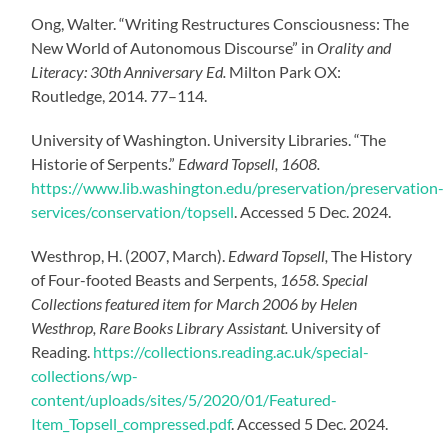
Ong, Walter. “Writing Restructures Consciousness: The
New World of Autonomous Discourse” in
Orality and
Literacy: 30th Anniversary Ed.
Milton Park OX:
Routledge, 2014. 77–114.
University of Washington. University Libraries. “The
Historie of Serpents.”
Edward Topsell, 1608.
https://www.lib.washington.edu/preservation/preservation-
services/conservation/topsell
.
Accessed 5 Dec. 2024.
Westhrop, H. (2007, March).
Edward Topsell,
The History
of Four-footed Beasts and Serpents
, 1658. Special
Collections featured item for March 2006 by Helen
Westhrop, Rare Books Library Assistant.
University of
Reading.
https://collections.reading.ac.uk/special-
collections/wp-
content/uploads/sites/5/2020/01/Featured-
Item_Topsell_compressed.pdf
.
Accessed 5 Dec. 2024.