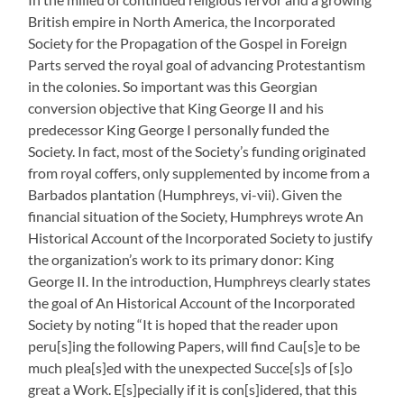
British empire in North America, the Incorporated
Society for the Propagation of the Gospel in Foreign
Parts served the royal goal of advancing Protestantism
in the colonies. So important was this Georgian
conversion objective that King George II and his
predecessor King George I personally funded the
Society. In fact, most of the Society’s funding originated
from royal coffers, only supplemented by income from a
Barbados plantation (Humphreys, vi-vii). Given the
financial situation of the Society, Humphreys wrote An
Historical Account of the Incorporated Society to justify
the organization’s work to its primary donor: King
George II. In the introduction, Humphreys clearly states
the goal of An Historical Account of the Incorporated
Society by noting “It is hoped that the reader upon
peru[s]ing the following Papers, will find Cau[s]e to be
much plea[s]ed with the unexpected Succe[s]s of [s]o
great a Work. E[s]pecially if it is con[s]idered, that this