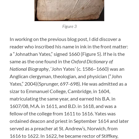
Figure 3
In working on the previous blog post, I did discover a
reader who inscribed his name in ink in the front matter:
a “Johnathan Yates,” signed 1660 (Figure 5). If he is the
same as the one found in the
Oxford Dictionary of
National Biography
, ‘John Yates’ (c. 1586–1660) was an
Anglican clergyman, theologian, and physician (“John
Yates,” 2004)(Sprunger, 697-698). He was admitted as a
sizar to Emmanuel College, Cambridge, in 1604,
matriculating the same year, and earned his B.A. in
1607/08, M.A. in 1611, and B.D. in 1618, and was a
fellow of the college from 1611 to 1616. Yates was
ordained deacon and priest in September 1614 and later
served as a preacher at St. Andrew’s, Norwich, from
1616 to 1622. In 1622, he became rector of Stiffkey,