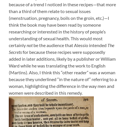
because of a trend I noticed in these recipes—that more
than a third of them relate to sexual issues
(menstruation, pregnancy, boils on the groin, etc.)—I
think the book may have been read by someone
researching or interested in the history of people’s
understanding of sexual health. This would most
certainly
not
be the audience that Alessio intended
The
Secrets
for because these recipes were supposedly
added in later additions, likely by a publisher or William
Ward while he was translating the work to English
(Martins). Also, I think this “other reader” was a woman
because they underlined “in the nature of” referring to a
woman, highlighting the difference in the way men and
women were described in this remedy.