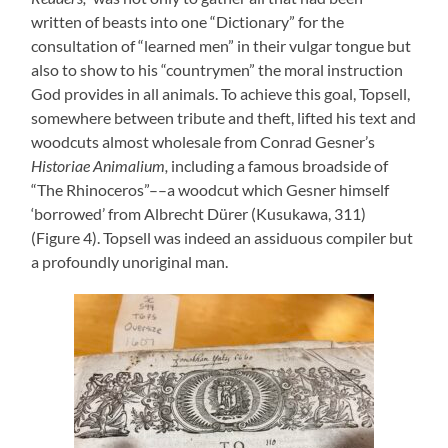
written of beasts into one “Dictionary” for the
consultation of “learned men” in their vulgar tongue but
also to show to his “countrymen” the moral instruction
God provides in all animals. To achieve this goal, Topsell,
somewhere between tribute and theft, lifted his text and
woodcuts almost wholesale from Conrad Gesner’s
Historiae Animalium,
including a famous broadside of
“The Rhinoceros”––a woodcut which Gesner himself
‘borrowed’ from Albrecht Dürer (Kusukawa, 311)
(Figure 4). Topsell was indeed an assiduous compiler but
a profoundly unoriginal man.