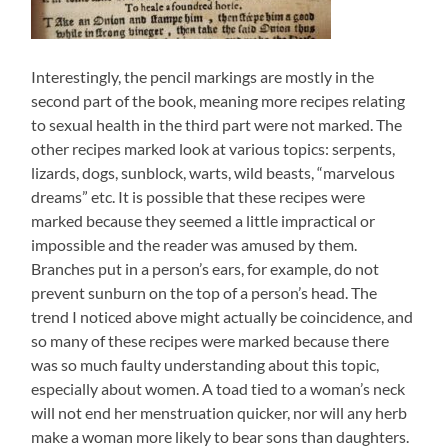
Interestingly, the pencil markings are mostly in the
second part of the book, meaning more recipes relating
to sexual health in the third part were not marked. The
other recipes marked look at various topics: serpents,
lizards, dogs, sunblock, warts, wild beasts, “marvelous
dreams” etc. It is possible that these recipes were
marked because they seemed a little impractical or
impossible and the reader was amused by them.
Branches put in a person’s ears, for example, do not
prevent sunburn on the top of a person’s head. The
trend I noticed above might actually be coincidence, and
so many of these recipes were marked because there
was so much faulty understanding about this topic,
especially about women. A toad tied to a woman’s neck
will not end her menstruation quicker, nor will any herb
make a woman more likely to bear sons than daughters.