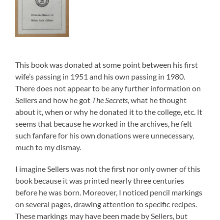
This book was donated at some point between his first
wife’s passing in 1951 and his own passing in 1980.
There does not appear to be any further information on
Sellers and how he got
The Secrets
, what he thought
about it, when or why he donated it to the college, etc. It
seems that because he worked in the archives, he felt
such fanfare for his own donations were unnecessary,
much to my dismay.
I imagine Sellers was not the first nor only owner of this
book because it was printed nearly three centuries
before he was born. Moreover, I noticed pencil markings
on several pages, drawing attention to specific recipes.
These markings may have been made by Sellers, but