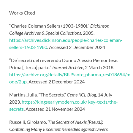
Works Cited
“Charles Coleman Sellers (1903-1980).”
Dickinson
College Archives & Special Collections
, 2005.
https://archives.dickinson.edu/people/charles-coleman-
sellers-1903-1980
. Accessed 2 December 2024
“De’ secreti del reverendo Donno Alessio Piemontese.
Prima [-terza] parte.”
Internet Archive
, 2 March 2018.
https://archive.org/details/BIUSante_pharma_res018694/m
ode/2up
. Accessed 2 December 2024
Martins, Julia. “The Secrets.”
Cems KCL Blog
, 14 July
2023.
https://kingsearlymodern.co.uk/ key-texts/the-
secrets
. Accessed 21 November 2024
Ruscelli, Girolamo.
The Secrets of Alexis [Pseud.]:
Containing Many Excellent Remedies against Divers