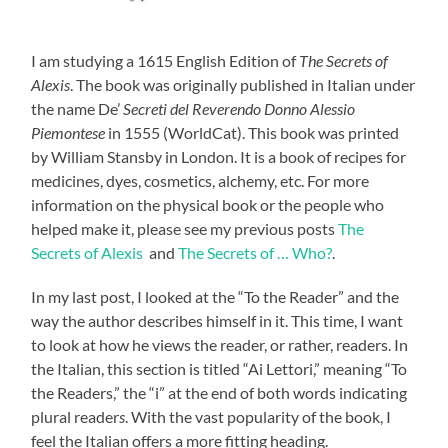
I am studying a 1615 English Edition of
The Secrets of
Alexis
. The book was originally published in Italian under
the name De’
Secreti del Reverendo Donno Alessio
Piemontese
in 1555 (WorldCat). This book was printed
by William Stansby in London. It is a book of recipes for
medicines, dyes, cosmetics, alchemy, etc. For more
information on the physical book or the people who
helped make it, please see my previous posts
The
Secrets of Alexis
and
The Secrets of … Who?
.
In my last post, I looked at the “To the Reader” and the
way the author describes himself in it. This time, I want
to look at how he views the reader, or rather, readers. In
the Italian, this section is titled “Ai Lettori,” meaning “To
the Readers,” the “i” at the end of both words indicating
plural reader
s
. With the vast popularity of the book, I
feel the Italian offers a more fitting heading.