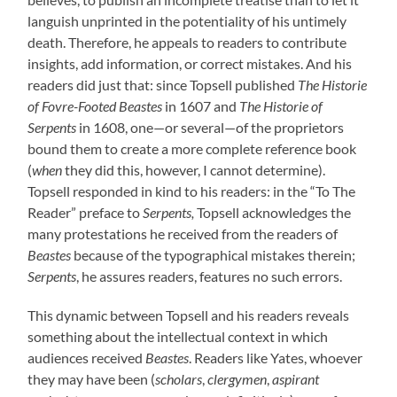
languish unprinted in the potentiality of his untimely
death. Therefore, he appeals to readers to contribute
insights, add information, or correct mistakes. And his
readers did just that: since Topsell published
The Historie
of Fovre-Footed Beastes
in 1607 and
The Historie of
Serpents
in 1608, one—or several—of the proprietors
bound them to create a more complete reference book
(
when
they did this, however, I cannot determine).
Topsell responded in kind to his readers: in the “To The
Reader” preface to
Serpents,
Topsell acknowledges the
many protestations he received from the readers of
Beastes
because of the typographical mistakes therein;
Serpents
, he assures readers, features no such errors.
This dynamic between Topsell and his readers reveals
something about the intellectual context in which
audiences received
Beastes
. Readers like Yates, whoever
they may have been (
scholars
,
clergymen
,
aspirant