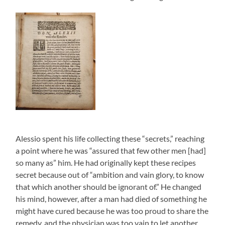
Alessio spent his life collecting these “secrets,” reaching
a point where he was “assured that few other men [had]
so many as” him. He had originally kept these recipes
secret because out of “ambition and vain glory, to know
that which another should be ignorant of.” He changed
his mind, however, after a man had died of something he
might have cured because he was too proud to share the
remedy, and the physician was too vain to let another