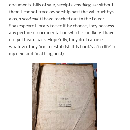
documents, bills of sale, receipts,
anything
, as without
them, I cannot trace ownership past the Willoughbys—
alas
, a dead end
. (I have reached out to the Folger
Shakespeare Library to see if, by chance, they possess
any pertinent documentation which is unlikely. I have
not yet heard back. Hopefully, they do. I can use
whatever they find to establish this book’s ‘afterlife’ in
my next and final blog post).