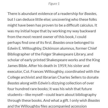
Figure 1
There is abundant evidence of a readership for
Beastes,
but I can deduce little else; uncovering who these folks
might have been has proven to be a difficult calculus.
It
was my initial hope that by working my way backward
from the most recent owner of this book, I could
perhaps find one of its first.
Beastes
once belonged to
Edwin E. Willoughby, Dickinson alumnus, former Chief
Bibliographer of the Folger Shakespeare Library, and
scholar of early printed Shakespeare works and the King
James Bible. After his death in 1959, his sister and
executor, Col. Frances Willoughby, coordinated with the
College archivist and librarian Charles Sellers to donate
Beastes
along with Edwin’s dizzying collection of over
four hundred rare books; it was his wish that future
students—like myself—could learn about bibliography
through these books. And what a gift. I only wish
Beastes
and the Willoughby files accompanied accession