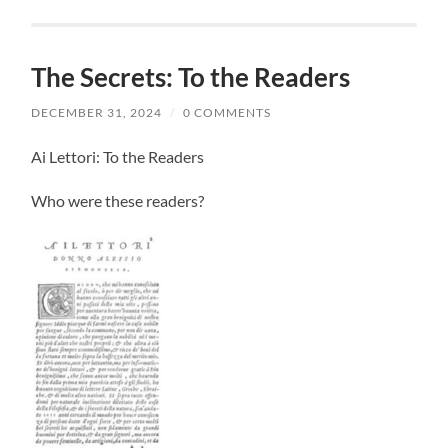
The Secrets: To the Readers
DECEMBER 31, 2024
/
0 COMMENTS
Ai Lettori: To the Readers
Who were these readers?