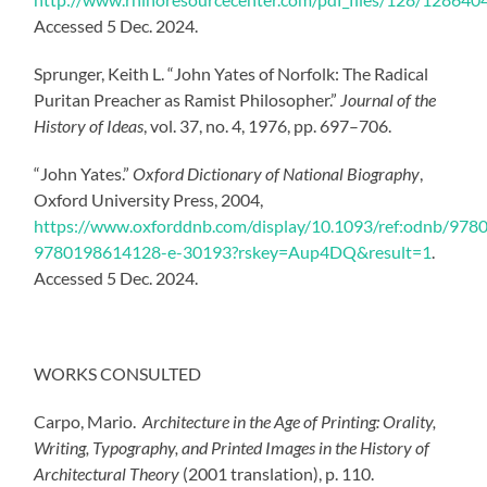
Accessed 5 Dec. 2024.
Sprunger, Keith L. “John Yates of Norfolk: The Radical
Puritan Preacher as Ramist Philosopher.”
Journal of the
History of Ideas
, vol. 37, no. 4, 1976, pp. 697–706.
“John Yates.”
Oxford Dictionary of National Biography
,
Oxford University Press, 2004,
https://www.oxforddnb.com/display/10.1093/ref:odnb/97
9780198614128-e-30193?rskey=Aup4DQ&result=1
.
Accessed 5 Dec. 2024.
WORKS CONSULTED
Carpo, Mario.
Architecture in the Age of Printing: Orality,
Writing, Typography, and Printed Images in the History of
Architectural Theory
(2001 translation), p. 110.