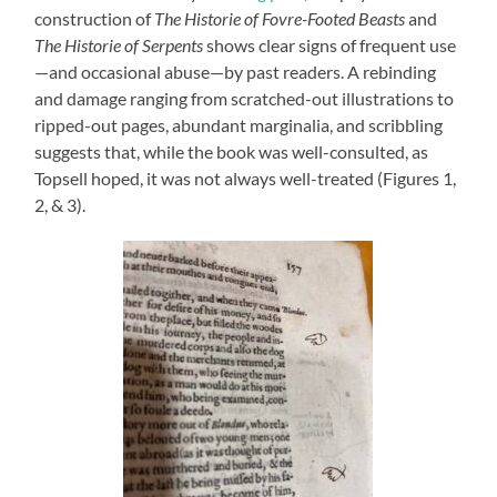
construction of
The Historie of Fovre-Footed Beasts
and
The Historie of Serpents
shows clear signs of frequent use
—and occasional abuse—by past readers. A rebinding
and damage ranging from scratched-out illustrations to
ripped-out pages, abundant marginalia, and scribbling
suggests that, while the book was well-consulted, as
Topsell hoped, it was not always well-treated (Figures 1,
2, & 3).