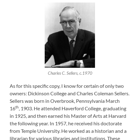
Charles C. Sellers, c.1970
As for this specific copy, I know for certain of only two
owners: Dickinson College and Charles Coleman Sellers.
Sellers was born in Overbrook, Pennsylvania March
th
16
, 1903. He attended Haverford College, graduating
in 1925, and then earned his Master of Arts at Harvard
the following year. In 1957, he received his doctorate
from Temple University. He worked as a historian and a
librarian for various libraries and institutions. These