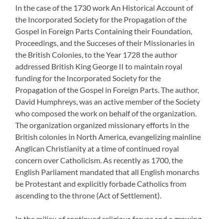
In the case of the 1730 work An Historical Account of
the Incorporated Society for the Propagation of the
Gospel in Foreign Parts Containing their Foundation,
Proceedings, and the Succeses of their Missionaries in
the British Colonies, to the Year 1728 the author
addressed British King George II to maintain royal
funding for the Incorporated Society for the
Propagation of the Gospel in Foreign Parts. The author,
David Humphreys, was an active member of the Society
who composed the work on behalf of the organization.
The organization organized missionary efforts in the
British colonies in North America, evangelizing mainline
Anglican Christianity at a time of continued royal
concern over Catholicism. As recently as 1700, the
English Parliament mandated that all English monarchs
be Protestant and explicitly forbade Catholics from
ascending to the throne (Act of Settlement).
In the milieu of continued religious fervor and a growing