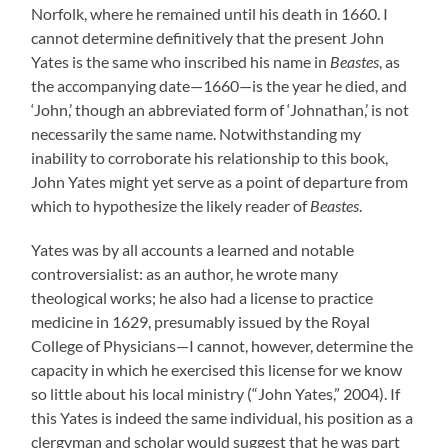
Norfolk, where he remained until his death in 1660. I
cannot determine definitively that the present John
Yates is the same who inscribed his name in
Beastes
, as
the accompanying date—1660—is the year he died, and
‘John,’ though an abbreviated form of ‘Johnathan,’ is not
necessarily the same name. Notwithstanding my
inability to corroborate his relationship to this book,
John Yates might yet serve as a point of departure from
which to hypothesize the likely reader of
Beastes
.
Yates was by all accounts a learned and notable
controversialist: as an author, he wrote many
theological works; he also had a license to practice
medicine in 1629, presumably issued by the Royal
College of Physicians—I cannot, however, determine the
capacity in which he exercised this license for we know
so little about his local ministry (“John Yates,” 2004). If
this Yates is indeed the same individual, his position as a
clergyman and scholar would suggest that he was part