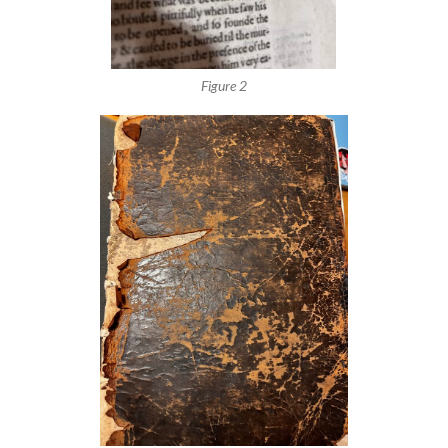
Figure 2