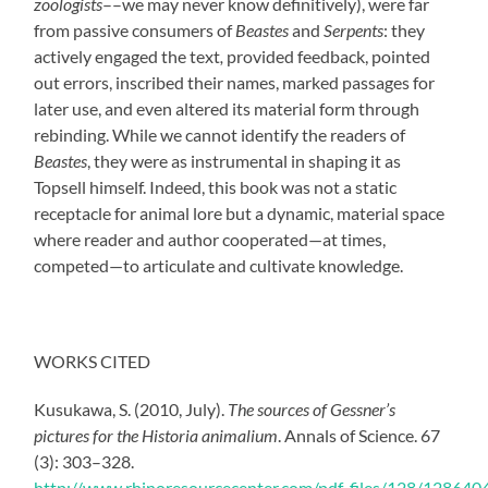
zoologists
––we may never know definitively), were far
from passive consumers of
Beastes
and
Serpents
: they
actively engaged the text
,
provided feedback, pointed
out errors, inscribed their names, marked passages for
later use, and even altered its material form through
rebinding. While we cannot identify the readers of
Beastes
, they were as instrumental in shaping it as
Topsell himself. Indeed, this book was not a static
receptacle for animal lore but a dynamic, material space
where reader and author cooperated—at times,
competed—to articulate and cultivate knowledge.
WORKS CITED
Kusukawa, S. (2010, July).
The sources of Gessner’s
pictures for the Historia animalium
. Annals of Science. 67
(3): 303–328.
http://www.rhinoresourcecenter.com/pdf_files/128/128640