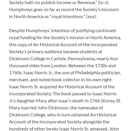
Society hath no publick Income or Revenue.” (iv-v).
Humphreys goes so far as record the Society’s missions
in North America as “royal intentions” (xxx).
Despite Humphreys’ intention of justifying continued
royal funding for the Society’s mission in North America,
this copy of An Historical Account of the Incorporated
Society’s primary audience became students at
Dickinson College in Carlisle, Pennsylvania, nearly four
thousand miles from London. Between the 1730s and
1760s, Isaac Norris Jr., the son of Philadelphia politician,
merchant, and noted book collector in his own right
Isaac Norris Sr. acquired An Historical Account of the
Incorporated Society. The book passed to Isaac Norris
Jr.’s daughter Mary after Isaac’s death in 1766 (Korey, 8).
Mary married John Dickinson, the namesake of
Dickinson College, who in turn obtained An Historical
Account of the Incorporated Society alongside the
hundreds of other books Isaac Norris Sr. amassed. John