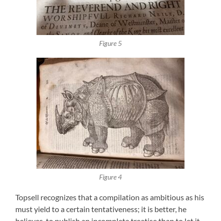
Figure 5
Figure 4
Topsell recognizes that a compilation as ambitious as his
must yield to a certain tentativeness; it is better, he
believes, to publish an incomplete treatise than to let it