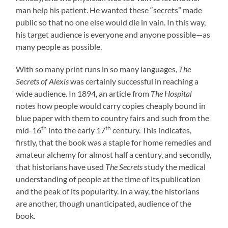
man help his patient. He wanted these “secrets” made
public so that no one else would die in vain. In this way,
his target audience is everyone and anyone possible—as
many people as possible.
With so many print runs in so many languages,
The
Secrets of Alexis
was certainly successful in reaching a
wide audience. In 1894, an article from
The Hospital
notes how people would carry copies cheaply bound in
blue paper with them to country fairs and such from the
th
th
mid-16
into the early 17
century. This indicates,
firstly, that the book was a staple for home remedies and
amateur alchemy for almost half a century, and secondly,
that historians have used
The Secrets
study the medical
understanding of people at the time of its publication
and the peak of its popularity. In a way, the historians
are another, though unanticipated, audience of the
book.