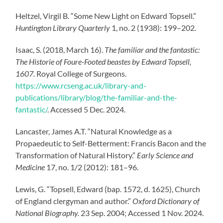
Heltzel, Virgil B. “Some New Light on Edward Topsell.”
Huntington Library Quarterly
1, no. 2 (1938): 199–202.
Isaac, S. (2018, March 16).
The familiar and the fantastic:
The Historie of Foure-Footed beastes by Edward Topsell,
1607.
Royal College of Surgeons.
https://www.rcseng.ac.uk/library-and-
publications/library/blog/the-familiar-and-the-
fantastic/
.
Accessed 5 Dec. 2024.
Lancaster, James A.T. “Natural Knowledge as a
Propaedeutic to Self-Betterment: Francis Bacon and the
Transformation of Natural History.”
Early Science and
Medicine
17, no. 1/2 (2012): 181–96.
Lewis, G. “Topsell, Edward (bap. 1572, d. 1625), Church
of England clergyman and author.”
Oxford Dictionary of
National Biography.
23 Sep. 2004; Accessed 1 Nov. 2024.