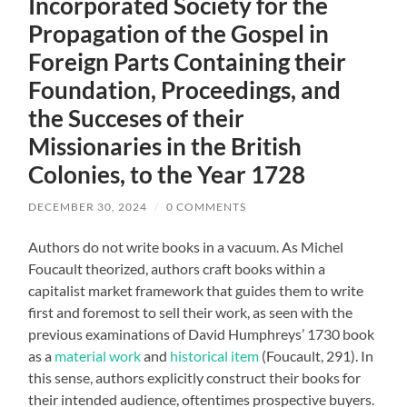
Incorporated Society for the
Propagation of the Gospel in
Foreign Parts Containing their
Foundation, Proceedings, and
the Succeses of their
Missionaries in the British
Colonies, to the Year 1728
DECEMBER 30, 2024
/
0 COMMENTS
Authors do not write books in a vacuum. As Michel
Foucault theorized, authors craft books within a
capitalist market framework that guides them to write
first and foremost to sell their work, as seen with the
previous examinations of David Humphreys’ 1730 book
as a
material work
and
historical item
(Foucault, 291). In
this sense, authors explicitly construct their books for
their intended audience, oftentimes prospective buyers.