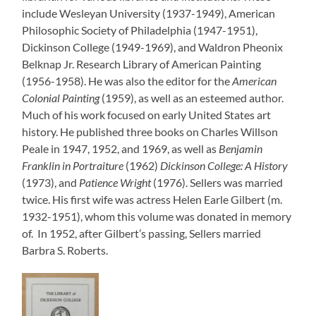
include Wesleyan University (1937-1949), American
Philosophic Society of Philadelphia (1947-1951),
Dickinson College (1949-1969), and Waldron Pheonix
Belknap Jr. Research Library of American Painting
(1956-1958). He was also the editor for the
American
Colonial Painting
(1959), as well as an esteemed author.
Much of his work focused on early United States art
history. He published three books on Charles Willson
Peale in 1947, 1952, and 1969, as well as
Benjamin
Franklin in Portraiture
(1962)
Dickinson College: A History
(1973), and
Patience Wright
(1976). Sellers was married
twice. His first wife was actress Helen Earle Gilbert (m.
1932-1951), whom this volume was donated in memory
of. In 1952, after Gilbert’s passing, Sellers married
Barbra S. Roberts.