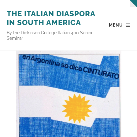
THE ITALIAN DIASPORA
IN SOUTH AMERICA
MENU
By the Dickinson College Italian 400 Senior
Seminar