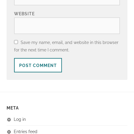
WEBSITE
Save my name, email, and website in this browser
for the next time I comment.
META
Log in
Entries feed