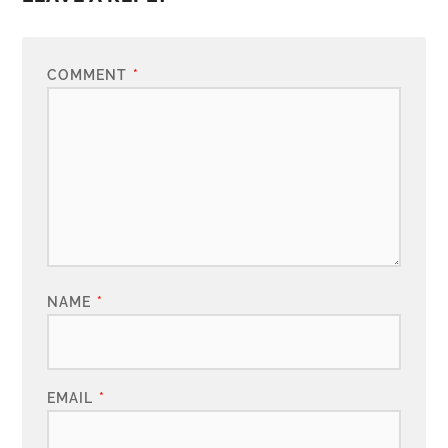
COMMENT
*
NAME
*
EMAIL
*