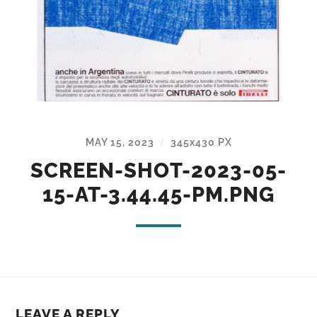
MAY 15, 2023
345
x
430 PX
/
SCREEN-SHOT-2023-05-
15-AT-3.44.45-PM.PNG
LEAVE A REPLY