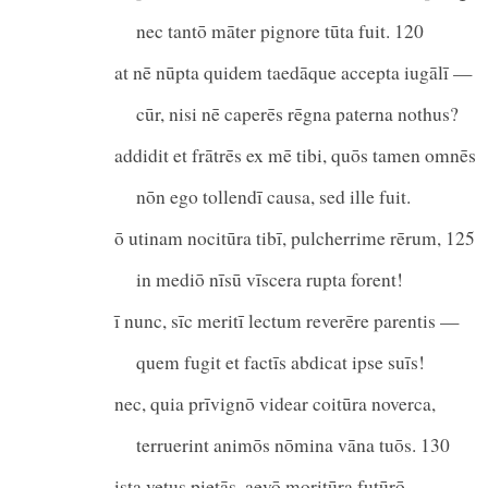
nec tantō māter pignore tūta fuit. 120
at nē nūpta quidem taedāque accepta iugālī —
cūr, nisi nē caperēs rēgna paterna nothus?
addidit et frātrēs ex mē tibi, quōs tamen omnēs
nōn ego tollendī causa, sed ille fuit.
ō utinam nocitūra tibī, pulcherrime rērum, 125
in mediō nīsū vīscera rupta forent!
ī nunc, sīc meritī lectum reverēre parentis —
quem fugit et factīs abdicat ipse suīs!
nec, quia prīvignō videar coitūra noverca,
terruerint animōs nōmina vāna tuōs. 130
ista vetus pietās, aevō moritūra futūrō,