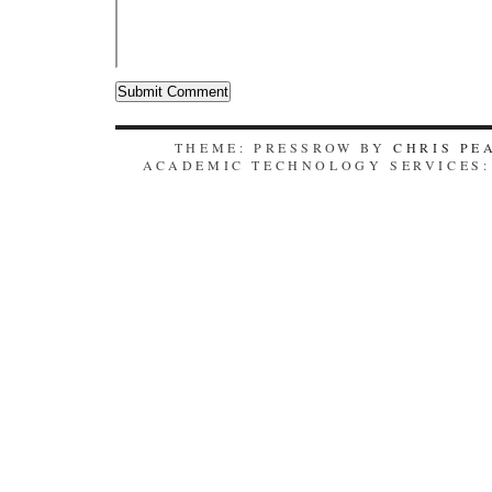
THEME: PRESSROW BY
CHRIS PE
ACADEMIC TECHNOLOGY SERVICES