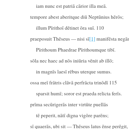
iam nunc est patriā cārior illa meā.
tempore abest aberitque diū Neptūnius hērōs;
illum Pīrithoī dētinet ōra suī. 110
praeposuit Thēseus — nisi sī
[1]
manifēsta neg
Pīrithoum Phaedrae Pīrithoumque tibī.
sōla nec haec ad nōs iniūria vēnit ab illō;
in magnīs laesī rēbus uterque sumus.
ossa meī frātris clāvā perfrācta trinōdī 115
sparsit humī; soror est praeda relicta ferīs.
prīma secūrigerās inter virtūte puellās
tē peperit, nātī digna vigōre parēns;
sī quaerās, ubi sit — Thēseus latus ēnse perēgit,