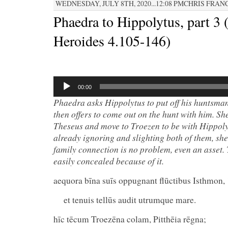
WEDNESDAY, JULY 8TH, 2020...12:08 PMCHRIS FRAN
Phaedra to Hippolytus, part 3 
Heroides 4.105-146)
Audio
Player
00:00
Phaedra asks Hippolytus to put off his huntsman
then offers to come out on the hunt with him.
She
Theseus and move to Troezen to be with Hippoly
already ignoring and slighting both of them, she
family connection is no problem, even an asset. T
easily concealed because of it.
aequora bīna suīs oppugnant flūctibus Isthmon,
et tenuis tellūs audit utrumque mare.
hīc tēcum Troezēna colam, Pitthēia rēgna;