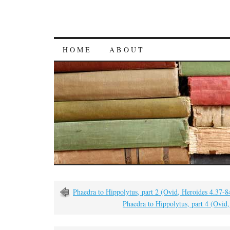
HOME
ABOUT
Phaedra to Hippolytus, part 2 (Ovid, Heroides 4.37-8
Phaedra to Hippolytus, part 4 (Ovid