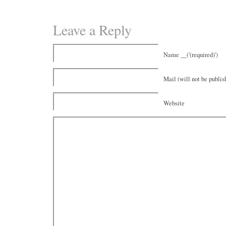
Leave a Reply
Name __('(required)')
Mail (will not be publish
Website