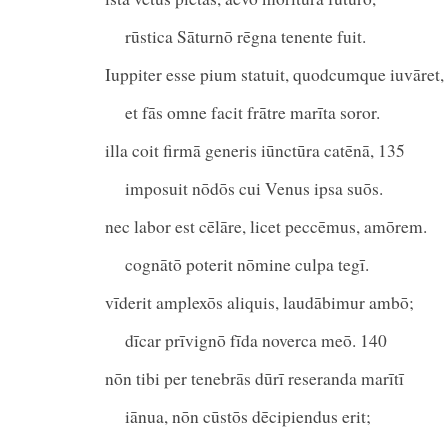
rūstica Sāturnō rēgna tenente fuit.
Iuppiter esse pium statuit, quodcumque iuvāret,
et fās omne facit frātre marīta soror.
illa coit firmā generis iūnctūra catēnā, 135
imposuit nōdōs cui Venus ipsa suōs.
nec labor est cēlāre, licet peccēmus, amōrem.
cognātō poterit nōmine culpa tegī.
vīderit amplexōs aliquis, laudābimur ambō;
dīcar prīvignō fīda noverca meō. 140
nōn tibi per tenebrās dūrī reseranda marītī
iānua, nōn cūstōs dēcipiendus erit;