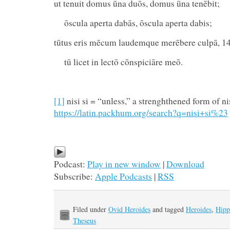
ut tenuit domus ūna duōs, domus ūna tenēbit;
ōscula aperta dabās, ōscula aperta dabis;
tūtus eris mēcum laudemque merēbere culpā, 1
tū licet in lectō cōnspiciāre meō.
[1]
nisi si = “unless,” a strenghthened form of ni
https://latin.packhum.org/search?q=nisi+si%23
Podcast:
Play in new window
|
Download
Subscribe:
Apple Podcasts
|
RSS
Filed under
Ovid Heroides
and tagged
Heroides
,
Hipp
Theseus