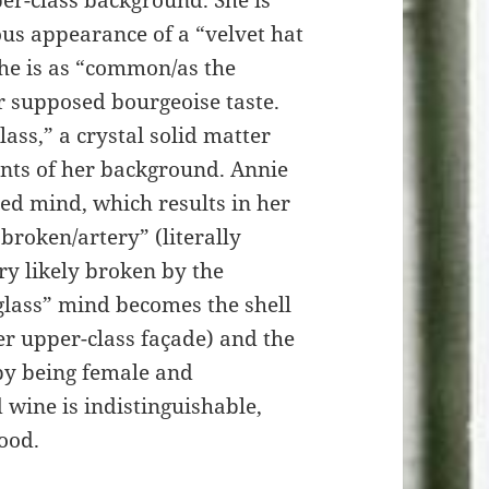
er-class background. She is
ous appearance of a “velvet hat
She is as “common/as the
er supposed bourgeoise taste.
lass,” a crystal solid matter
raints of her background. Annie
led mind, which results in her
broken/artery” (literally
y likely broken by the
-glass” mind becomes the shell
er upper-class façade) and the
by being female and
 wine is indistinguishable,
ood.