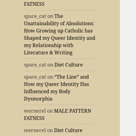
FATNESS
space_cat
on
The
Unattainability of Absolutions:
How Growing up Catholic has
Shaped my Queer Identity and
my Relationship with
Literature & Writing
space_cat
on
Diet Culture
space_cat
on
“The Line” and
How my Queer Identity Has
Influenced my Body
Dysmorphia
wernerel
on
MALE PATTERN
FATNESS
wernerel
on
Diet Culture