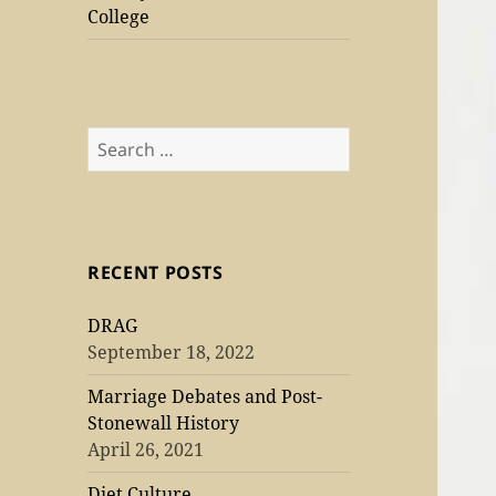
College
Search
for:
RECENT POSTS
DRAG
September 18, 2022
Marriage Debates and Post-
Stonewall History
April 26, 2021
Diet Culture