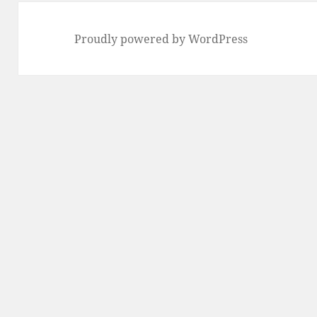
Proudly powered by WordPress