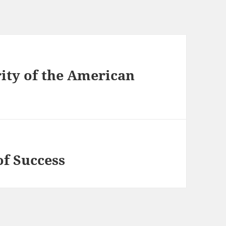
ity of the American
of Success