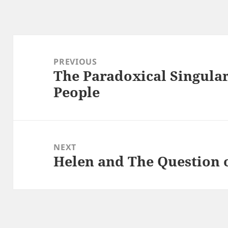
Post
navigation
PREVIOUS
The Paradoxical Singular
Previous
People
post:
NEXT
Helen and The Question 
Next
post: