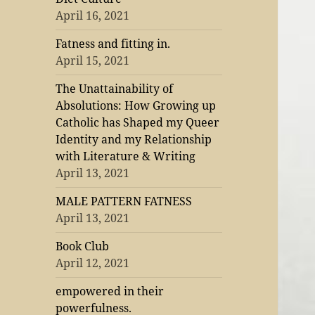
April 16, 2021
Fatness and fitting in.
April 15, 2021
The Unattainability of
Absolutions: How Growing up
Catholic has Shaped my Queer
Identity and my Relationship
with Literature & Writing
April 13, 2021
MALE PATTERN FATNESS
April 13, 2021
Book Club
April 12, 2021
empowered in their
powerfulness.