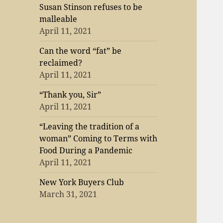
Susan Stinson refuses to be
malleable
April 11, 2021
Can the word “fat” be
reclaimed?
April 11, 2021
“Thank you, Sir”
April 11, 2021
“Leaving the tradition of a
woman” Coming to Terms with
Food During a Pandemic
April 11, 2021
New York Buyers Club
March 31, 2021