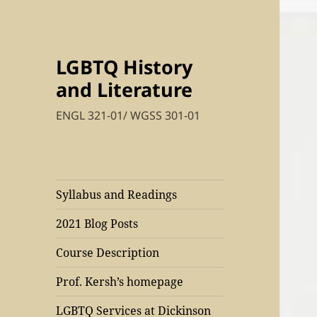
LGBTQ History
and Literature
ENGL 321-01/ WGSS 301-01
Syllabus and Readings
2021 Blog Posts
Course Description
Prof. Kersh’s homepage
LGBTQ Services at Dickinson