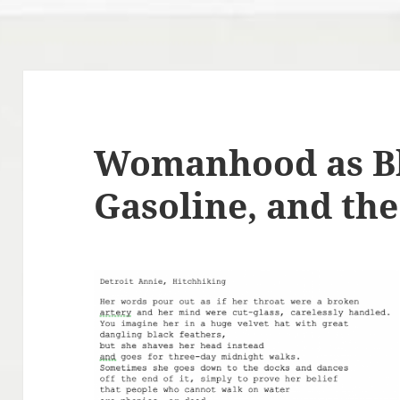
Womanhood as Bl
Gasoline, and the