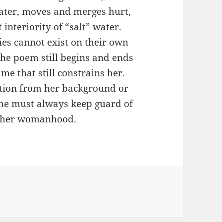
ater, moves and merges hurt,
 interiority of “salt” water.
ties cannot exist on their own
 The poem still begins and ends
me that still constrains her.
ation from her background or
he must always keep guard of
ct her womanhood.