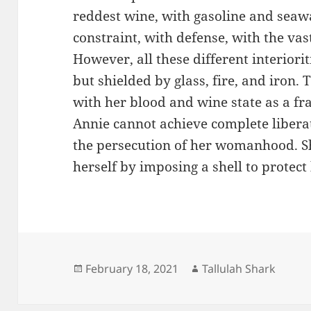
reddest wine, with gasoline and seaw
constraint, with defense, with the vast
However, all these different interiori
but shielded by glass, fire, and iron.
with her blood and wine state as a fra
Annie cannot achieve complete liber
the persecution of her womanhood. S
herself by imposing a shell to prote
Posted
Author
February 18, 2021
Tallulah Shark
on