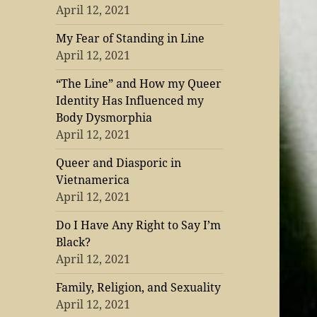
April 12, 2021
My Fear of Standing in Line
April 12, 2021
“The Line” and How my Queer
Identity Has Influenced my
Body Dysmorphia
April 12, 2021
Queer and Diasporic in
Vietnamerica
April 12, 2021
Do I Have Any Right to Say I’m
Black?
April 12, 2021
Family, Religion, and Sexuality
April 12, 2021