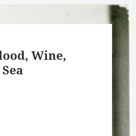
ood, Wine,
 Sea