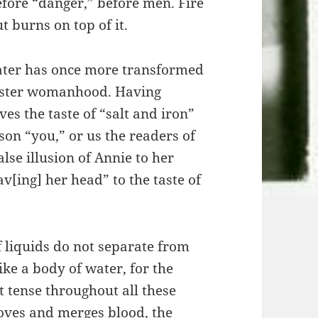
before “danger,” before men. Fire
t burns on top of it.
 water has once more transformed
vaster womanhood. Having
es the taste of “salt and iron”
on “you,” or us the readers of
lse illusion of Annie to her
[ing] her head” to the taste of
.
f liquids do not separate from
ike a body of water, for the
 tense throughout all these
oves and merges blood, the