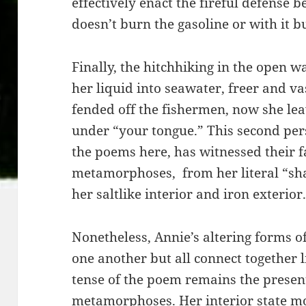
effectively enact the fireful defense 
doesn’t burn the gasoline or with it bu
Finally, the hitchhiking in the open
her liquid into seawater, freer and 
fended off the fishermen, now she leav
under “your tongue.” This second pers
the poems here, has witnessed their fa
metamorphoses, from her literal “shav
her saltlike interior and iron exterior
Nonetheless, Annie’s altering forms o
one another but all connect together l
tense of the poem remains the present
metamorphoses. Her interior state m