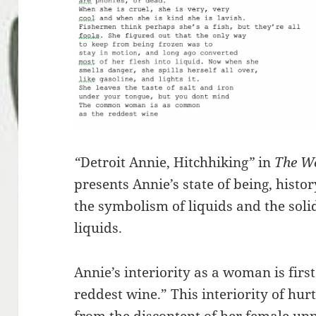
“
Detroit Annie, Hitchhiking
”
in
The W
presents Annie’s state of being, his
the symbolism of liquids and the soli
liquids.
Annie’s interiority as a woman is fir
reddest wine.” This interiority of hurt