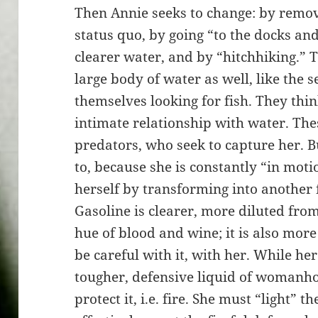
Then Annie seeks to change: by remov
status quo, by going “to the docks an
clearer water, and by “hitchhiking.” T
large body of water as well, like the 
themselves looking for fish. They thin
intimate relationship with water. T
predators, who seek to capture her. B
to, because she is constantly “in moti
herself by transforming into another f
Gasoline is clearer, more diluted fro
hue of blood and wine; it is also mo
be careful with it, with her. While her
tougher, defensive liquid of womanhood
protect it, i.e. fire. She must “light” t