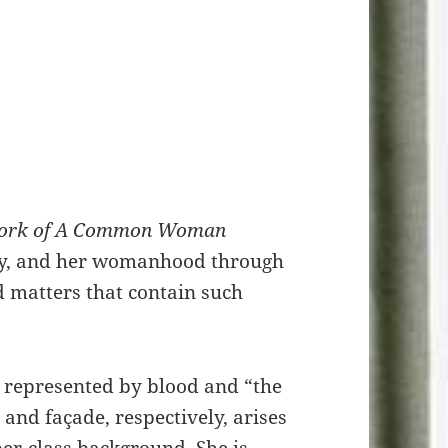
ork of A Common Woman
tory, and her womanhood through
d matters that contain such
st represented by blood and “the
 and façade, respectively, arises