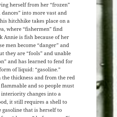
ing herself from her “frozen”
d dances” into more vast and
his hitchhike takes place on a
sea, where “fishermen” find
k Annie is fish because of her
hese men become “danger” and
ut they are “fools” and unable
on” and has learned to fend for
orm of liquid: “gasoline.”
m the thickness and from the red
re flammable and so people must
 interiority changes into a
, it still requires a shell to
he gasoline that is herself to