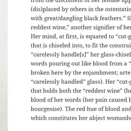
from the discontent of her female upp
(dis)placed by others in the ostentati
with great/dangling black feathers.” 
reddest wine,” another signifier of h
Her mind, at first, is equated to “cut-g
that is chiseled into, to fit the const
“carelessly handle[s]” her glass-chise
words pouring out like blood from a “
broken here by the enjambment; arter
“carelessly handled” glass). Her “cut
that holds both the “reddest wine” (h
blood of her words (her pain caused 
bourgeoise). The red hue of blood and
which constitutes her abject womanh