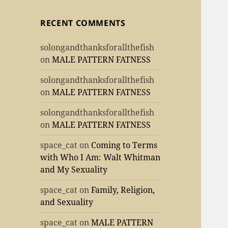
RECENT COMMENTS
solongandthanksforallthefish
on
MALE PATTERN FATNESS
solongandthanksforallthefish
on
MALE PATTERN FATNESS
solongandthanksforallthefish
on
MALE PATTERN FATNESS
space_cat
on
Coming to Terms
with Who I Am: Walt Whitman
and My Sexuality
space_cat
on
Family, Religion,
and Sexuality
space_cat
on
MALE PATTERN