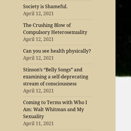
Society is Shameful.
April 12, 2021
The Crushing Blow of
Compulsory Heterosexuality
April 12, 2021
Can you see health physically?
April 12, 2021
Stinson’s “Belly Songs” and
examining a self-deprecating
stream of consciousness
April 12, 2021
Coming to Terms with Who I
Am: Walt Whitman and My
Sexuality
April 11, 2021