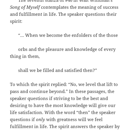
The seventh stanza of #46 in Walt Whitman’s
Song of Myself
contemplates the meaning of success
and fulfillment in life. The speaker questions their
spirit:
“… When we become the enfolders of the those
orbs and the pleasure and knowledge of every
thing in them,
shall we be filled and satisfied then?”
To which the spirit replied: “No, we level that lift to
pass and continue beyond.” In these passages, the
speaker questions if striving to be the best and
desiring to have the most knowledge will give our
life satisfaction. With the word “then” the speaker
questions if
only
with greatness will we feel
fulfillment in life. The spirit answers the speaker by