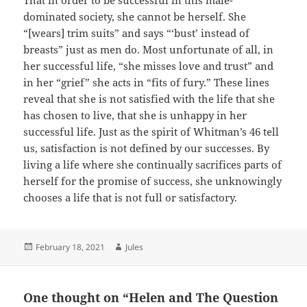
That in order to be successful in this male-
dominated society, she cannot be herself. She
“[wears] trim suits” and says “‘bust’ instead of
breasts” just as men do. Most unfortunate of all, in
her successful life, “she misses love and trust” and
in her “grief” she acts in “fits of fury.” These lines
reveal that she is not satisfied with the life that she
has chosen to live, that she is unhappy in her
successful life. Just as the spirit of Whitman’s 46 tell
us, satisfaction is not defined by our successes. By
living a life where she continually sacrifices parts of
herself for the promise of success, she unknowingly
chooses a life that is not full or satisfactory.
Posted
Author
February 18, 2021
Jules
on
One thought on “Helen and The Question