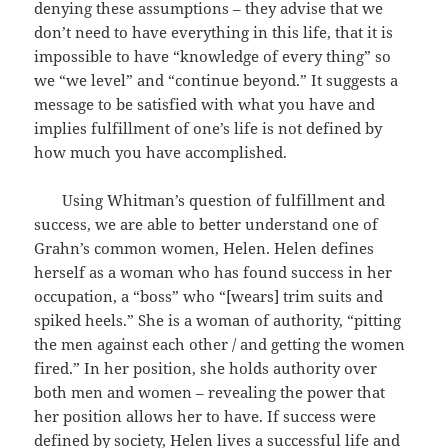
denying these assumptions – they advise that we
don’t need to have everything in this life, that it is
impossible to have “knowledge of every thing” so
we “we level” and “continue beyond.” It suggests a
message to be satisfied with what you have and
implies fulfillment of one’s life is not defined by
how much you have accomplished.
Using Whitman’s question of fulfillment and
success, we are able to better understand one of
Grahn’s common women, Helen. Helen defines
herself as a woman who has found success in her
occupation, a “boss” who “[wears] trim suits and
spiked heels.” She is a woman of authority, “pitting
the men against each other / and getting the women
fired.” In her position, she holds authority over
both men and women – revealing the power that
her position allows her to have. If success were
defined by society, Helen lives a successful life and