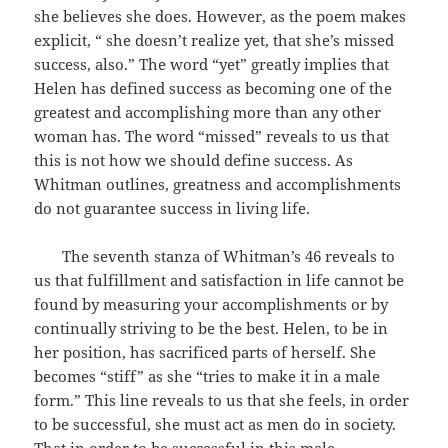
she believes she does. However, as the poem makes
explicit, “ she doesn’t realize yet, that she’s missed
success, also.” The word “yet” greatly implies that
Helen has defined success as becoming one of the
greatest and accomplishing more than any other
woman has. The word “missed” reveals to us that
this is not how we should define success. As
Whitman outlines, greatness and accomplishments
do not guarantee success in living life.
The seventh stanza of Whitman’s 46 reveals to
us that fulfillment and satisfaction in life cannot be
found by measuring your accomplishments or by
continually striving to be the best. Helen, to be in
her position, has sacrificed parts of herself. She
becomes “stiff” as she “tries to make it in a male
form.” This line reveals to us that she feels, in order
to be successful, she must act as men do in society.