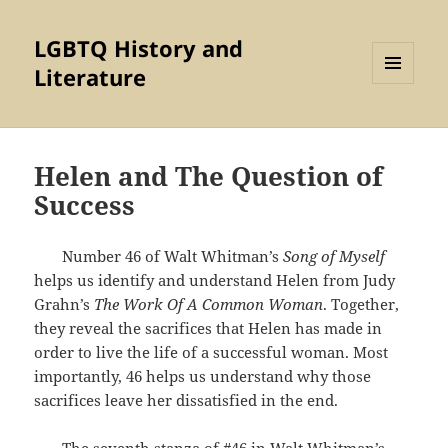
LGBTQ History and
Literature
MENU
AND
WIDGETS
Helen and The Question of
Success
Number 46 of Walt Whitman’s
Song of Myself
helps us identify and understand Helen from Judy
Grahn’s
The Work Of A Common Woman
. Together,
they reveal the sacrifices that Helen has made in
order to live the life of a successful woman. Most
importantly, 46 helps us understand why those
sacrifices leave her dissatisfied in the end.