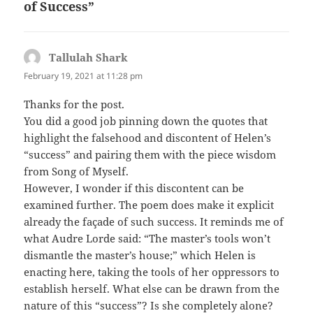
of Success”
Tallulah Shark
says:
February 19, 2021 at 11:28 pm
Thanks for the post.
You did a good job pinning down the quotes that
highlight the falsehood and discontent of Helen’s
“success” and pairing them with the piece wisdom
from Song of Myself.
However, I wonder if this discontent can be
examined further. The poem does make it explicit
already the façade of such success. It reminds me of
what Audre Lorde said: “The master’s tools won’t
dismantle the master’s house;” which Helen is
enacting here, taking the tools of her oppressors to
establish herself. What else can be drawn from the
nature of this “success”? Is she completely alone?