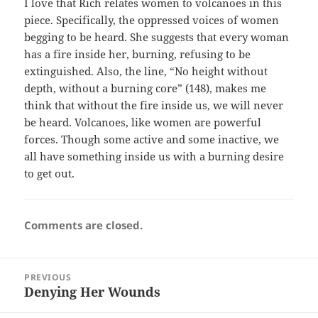
I love that Rich relates women to volcanoes in this
piece. Specifically, the oppressed voices of women
begging to be heard. She suggests that every woman
has a fire inside her, burning, refusing to be
extinguished. Also, the line, “No height without
depth, without a burning core” (148), makes me
think that without the fire inside us, we will never
be heard. Volcanoes, like women are powerful
forces. Though some active and some inactive, we
all have something inside us with a burning desire
to get out.
Comments are closed.
Post
PREVIOUS
navigation
Denying Her Wounds
Previous
post: