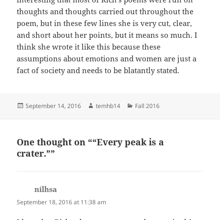
thoughts and thoughts carried out throughout the
poem, but in these few lines she is very cut, clear,
and short about her points, but it means so much. I
think she wrote it like this because these
assumptions about emotions and women are just a
fact of society and needs to be blatantly stated.
Posted
Author
Categories
September 14, 2016
temhb14
Fall 2016
on
One thought on ““Every peak is a
crater.””
nilhsa
says:
September 18, 2016 at 11:38 am