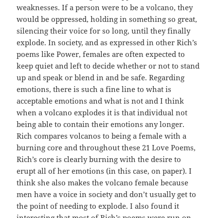
weaknesses. If a person were to be a volcano, they
would be oppressed, holding in something so great,
silencing their voice for so long, until they finally
explode. In society, and as expressed in other Rich’s
poems like Power, females are often expected to
keep quiet and left to decide whether or not to stand
up and speak or blend in and be safe. Regarding
emotions, there is such a fine line to what is
acceptable emotions and what is not and I think
when a volcano explodes it is that individual not
being able to contain their emotions any longer.
Rich compares volcanos to being a female with a
burning core and throughout these 21 Love Poems,
Rich’s core is clearly burning with the desire to
erupt all of her emotions (in this case, on paper). I
think she also makes the volcano female because
men have a voice in society and don’t usually get to
the point of needing to explode. I also found it
interesting that most of Rich’s poems were run on