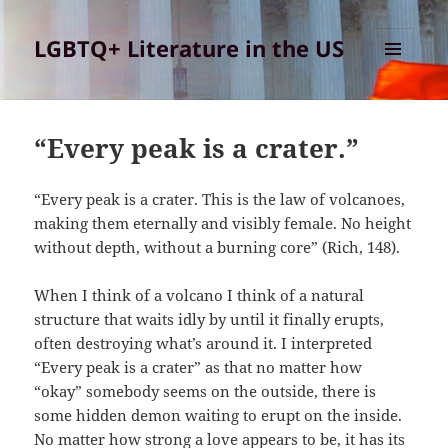
LGBTQ+ Literature in the US
MENU
AND
WIDGETS
“Every peak is a crater.”
“Every peak is a crater. This is the law of volcanoes,
making them eternally and visibly female. No height
without depth, without a burning core” (Rich, 148).
When I think of a volcano I think of a natural
structure that waits idly by until it finally erupts,
often destroying what’s around it. I interpreted
“Every peak is a crater” as that no matter how
“okay” somebody seems on the outside, there is
some hidden demon waiting to erupt on the inside.
No matter how strong a love appears to be, it has its