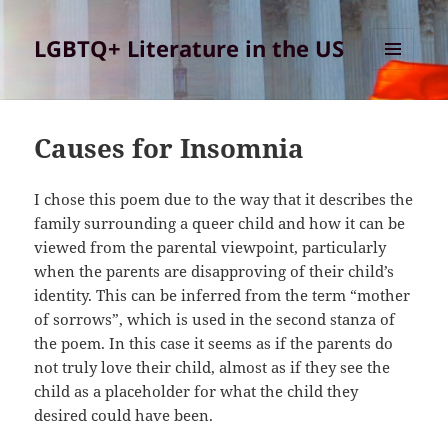
LGBTQ+ Literature in the US
MENU
AND
WIDGETS
Causes for Insomnia
I chose this poem due to the way that it describes the
family surrounding a queer child and how it can be
viewed from the parental viewpoint, particularly
when the parents are disapproving of their child’s
identity. This can be inferred from the term “mother
of sorrows”, which is used in the second stanza of
the poem. In this case it seems as if the parents do
not truly love their child, almost as if they see the
child as a placeholder for what the child they
desired could have been.