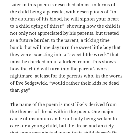
Later in this poem is described almost in terms of
the child being a parasite, with descriptions of “in
the autumn of his blood, he will siphon your heart
to a child dying of thirst;”, showing how the child is
not only not appreciated by his parents, but treated
as a future burden to the parent, a ticking time
bomb that will one day turn the sweet little boy that
they were expecting into a “sweet little wreck” that
must be checked on in a locked room. This shows
how the child will turn into the parent’s worst
nightmare, at least for the parents who, in the words
of Eve Sedgewick, “would rather their kids be dead
than gay”
The name of the poem is most likely derived from
the themes of dread within the poem. One major
cause of insomnia can be not only being woken to
care for a young child, but the dread and anxiety
that some parents feel when their child doesn’t fit