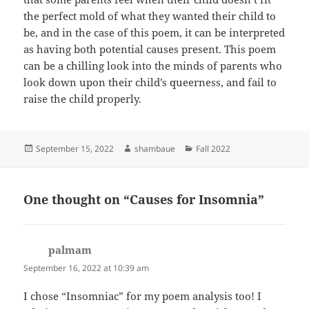
the perfect mold of what they wanted their child to
be, and in the case of this poem, it can be interpreted
as having both potential causes present. This poem
can be a chilling look into the minds of parents who
look down upon their child’s queerness, and fail to
raise the child properly.
Posted
Author
Categories
September 15, 2022
shambaue
Fall 2022
on
One thought on “Causes for Insomnia”
palmam
says:
September 16, 2022 at 10:39 am
I chose “Insomniac” for my poem analysis too! I