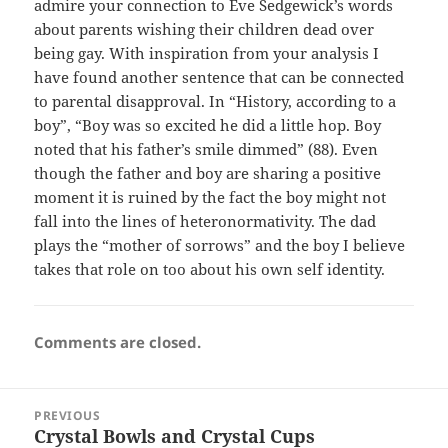
admire your connection to Eve Sedgewick’s words
about parents wishing their children dead over
being gay. With inspiration from your analysis I
have found another sentence that can be connected
to parental disapproval. In “History, according to a
boy”, “Boy was so excited he did a little hop. Boy
noted that his father’s smile dimmed” (88). Even
though the father and boy are sharing a positive
moment it is ruined by the fact the boy might not
fall into the lines of heteronormativity. The dad
plays the “mother of sorrows” and the boy I believe
takes that role on too about his own self identity.
Comments are closed.
Post
PREVIOUS
navigation
Crystal Bowls and Crystal Cups
Previous