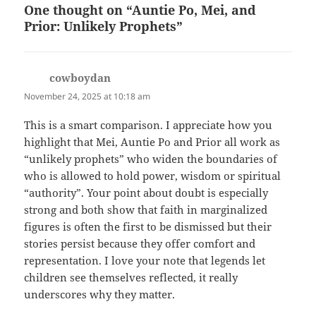
One thought on “Auntie Po, Mei, and
Prior: Unlikely Prophets”
cowboydan
says:
November 24, 2025 at 10:18 am
This is a smart comparison. I appreciate how you
highlight that Mei, Auntie Po and Prior all work as
“unlikely prophets” who widen the boundaries of
who is allowed to hold power, wisdom or spiritual
“authority”. Your point about doubt is especially
strong and both show that faith in marginalized
figures is often the first to be dismissed but their
stories persist because they offer comfort and
representation. I love your note that legends let
children see themselves reflected, it really
underscores why they matter.