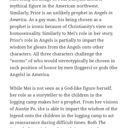
mythical figure in the American northwest.
Similarly, Prior is an unlikely prophet in
Angels in
America
. As a gay man, his being chosen as a
prophet is ironic because of Christianity’s view on
homosexuality. Similarly to Mei’s role in her story,
Prior’s role in Angels is partially to impart the
wisdom he gleans from the Angels onto other
characters. All three characters challenge the
“norms” of who would stereotypically be chosen in
such position of honor by men (loggers) or gods (the
Angels) in America.
While Mei is not seen as a God-like figure herself,
her role as a storyteller to the children in the
logging camp makes her a prophet. From her visions
of Auntie Po, she is able to impart the wisdom of the
legend onto the children in the logging camp to act
as reassurance during difficult times. Both
The