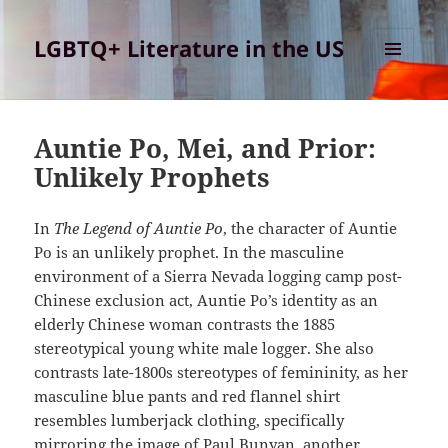
LGBTQ+ Literature in the US
MENU
AND
WIDGETS
Auntie Po, Mei, and Prior:
Unlikely Prophets
In
The Legend of Auntie Po
, the character of Auntie
Po is an unlikely prophet. In the masculine
environment of a Sierra Nevada logging camp post-
Chinese exclusion act, Auntie Po’s identity as an
elderly Chinese woman contrasts the 1885
stereotypical young white male logger. She also
contrasts late-1800s stereotypes of femininity, as her
masculine blue pants and red flannel shirt
resembles lumberjack clothing, specifically
mirroring the image of Paul Bunyan, another