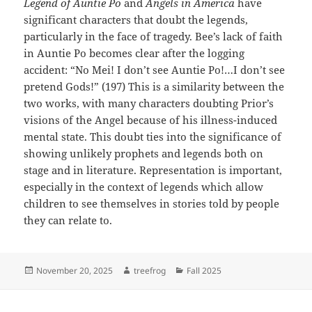
Legend of Auntie Po
and
Angels in America
have
significant characters that doubt the legends,
particularly in the face of tragedy. Bee’s lack of faith
in Auntie Po becomes clear after the logging
accident: “No Mei! I don’t see Auntie Po!…I don’t see
pretend Gods!” (197) This is a similarity between the
two works, with many characters doubting Prior’s
visions of the Angel because of his illness-induced
mental state. This doubt ties into the significance of
showing unlikely prophets and legends both on
stage and in literature. Representation is important,
especially in the context of legends which allow
children to see themselves in stories told by people
they can relate to.
Posted
Author
Categories
November 20, 2025
treefrog
Fall 2025
on