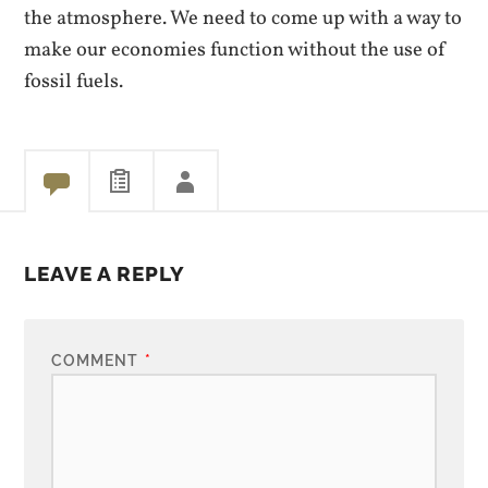
the atmosphere. We need to come up with a way to
make our economies function without the use of
fossil fuels.
LEAVE A REPLY
COMMENT
*