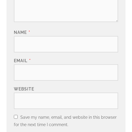
NAME
*
EMAIL
*
WEBSITE
Save my name, email, and website in this browser
for the next time I comment.