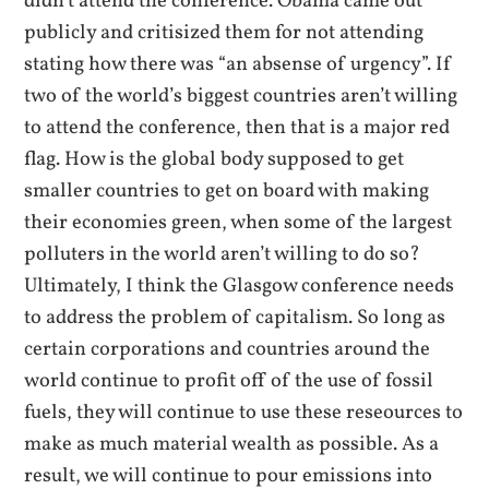
didn’t attend the conference. Obama came out
publicly and critisized them for not attending
stating how there was “an absense of urgency”. If
two of the world’s biggest countries aren’t willing
to attend the conference, then that is a major red
flag. How is the global body supposed to get
smaller countries to get on board with making
their economies green, when some of the largest
polluters in the world aren’t willing to do so?
Ultimately, I think the Glasgow conference needs
to address the problem of capitalism. So long as
certain corporations and countries around the
world continue to profit off of the use of fossil
fuels, they will continue to use these reseources to
make as much material wealth as possible. As a
result, we will continue to pour emissions into