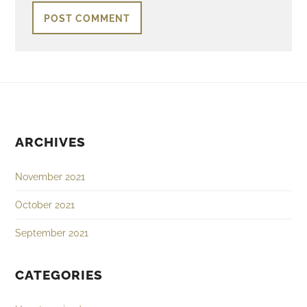
ARCHIVES
November 2021
October 2021
September 2021
CATEGORIES