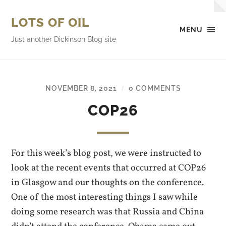
LOTS OF OIL
MENU
Just another Dickinson Blog site
NOVEMBER 8, 2021
0 COMMENTS
/
COP26
For this week’s blog post, we were instructed to
look at the recent events that occurred at COP26
in Glasgow and our thoughts on the conference.
One of the most interesting things I saw while
doing some research was that Russia and China