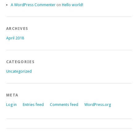
A WordPress Commenter
on
Hello world!
ARCHIVES
April 2018
CATEGORIES
Uncategorized
META
Log in
Entries feed
Comments feed
WordPress.org