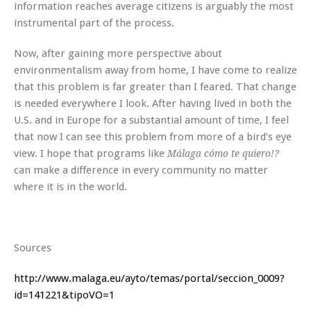
information reaches average citizens is arguably the most
instrumental part of the process.
Now, after gaining more perspective about
environmentalism away from home, I have come to realize
that this problem is far greater than I feared. That change
is needed everywhere I look. After having lived in both the
U.S. and in Europe for a substantial amount of time, I feel
that now I can see this problem from more of a bird’s eye
view. I hope that programs like
Málaga cómo te quiero!?
can make a difference in every community no matter
where it is in the world.
Sources
http://www.malaga.eu/ayto/temas/portal/seccion_0009?
id=141221&tipoVO=1