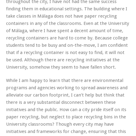
throughout the city, I have not had the same success
finding them in educational settings. The building where I
take classes in Málaga does not have paper recycling
containers in any of the classrooms. Even at the University
of Málaga, where I have spent a decent amount of time,
recycling containers are hard to come by. Because college
students tend to be busy and on-the-move, I am confident
that if a recycling container is not easy to find, it will not
be used. Although there are recycling initiatives at the
University, somehow they seem to have fallen short.
While I am happy to learn that there are environmental
programs and agencies working to spread awareness and
alleviate our carbon footprint, I can’t help but think that
there is a very substantial disconnect between these
initiatives and the public. How can a city pride itself on its
paper recycling, but neglect to place recycling bins in the
University classrooms? Though every city may have
initiatives and frameworks for change, ensuring that this