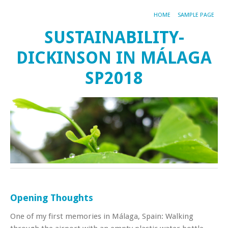
HOME
SAMPLE PAGE
SUSTAINABILITY-
DICKINSON IN MÁLAGA
SP2018
Opening Thoughts
One of my first memories in Málaga, Spain: Walking