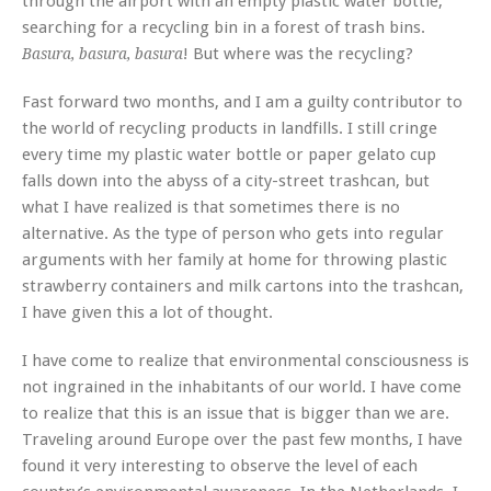
through the airport with an empty plastic water bottle,
searching for a recycling bin in a forest of trash bins.
! But where was the recycling?
Basura, basura, basura
Fast forward two months, and I am a guilty contributor to
the world of recycling products in landfills. I still cringe
every time my plastic water bottle or paper gelato cup
falls down into the abyss of a city-street trashcan, but
what I have realized is that sometimes there is no
alternative. As the type of person who gets into regular
arguments with her family at home for throwing plastic
strawberry containers and milk cartons into the trashcan,
I have given this a lot of thought.
I have come to realize that environmental consciousness is
not ingrained in the inhabitants of our world. I have come
to realize that this is an issue that is bigger than we are.
Traveling around Europe over the past few months, I have
found it very interesting to observe the level of each