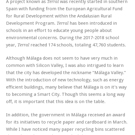
A project known as
was recently started in southern
Terral
Spain with funding from the European Agricultural Fund
for Rural Development within the Andalusian Rural
Development Program.
has been introduced in
Terral
schools in an effort to educate young people about
environmental concerns. During the 2017-2018 school
year,
reached 174 schools, totaling 47,760 students.
Terral
Although Málaga does not seem to have very much in
common with Silicon Valley, I was also intrigued to learn
that the city has developed the nickname “Málaga Valley.”
With the introduction of new technology, such as energy
efficient buildings, many believe that Málaga is on it’s way
to becoming a Smart City. Though this seems a long way
off, it is important that this idea is on the table.
In addition, the government in Málaga received an award
for its initiatives to recycle paper and cardboard in March.
While I have noticed many paper recycling bins scattered