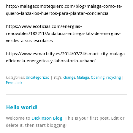
http://malagacomotequiero.com/blog/malaga-como-te-
quiero-lanza-los-huertos-para-plantar-conciencia
https://www.ecoticias.com/energias-
renovables/182211/Andalucia-entrega-kits-de-energias-
verdes-a-sus-escolares
https://www.esmartcity.es/2014/07/24/smart-city-malaga-
eficiencia-energetica-y-laboratorio-urbano’
Categories:
Uncategorized
| Tags:
change
,
Málaga
,
Opening
,
recycling
|
Permalink
Hello world!
Welcome to
Dickinson Blog
. This is your first post. Edit or
delete it, then start blogging!