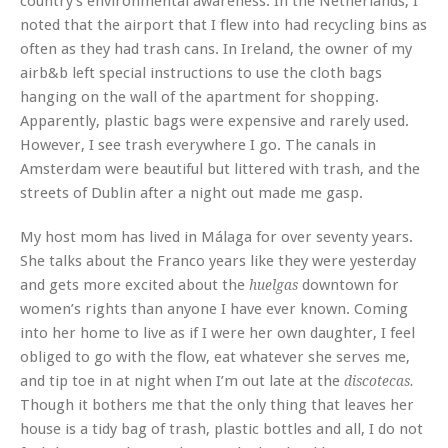
country’s environmental awareness. In the Netherlands, I
noted that the airport that I flew into had recycling bins as
often as they had trash cans. In Ireland, the owner of my
airb&b left special instructions to use the cloth bags
hanging on the wall of the apartment for shopping.
Apparently, plastic bags were expensive and rarely used.
However, I see trash everywhere I go. The canals in
Amsterdam were beautiful but littered with trash, and the
streets of Dublin after a night out made me gasp.
My host mom has lived in Málaga for over seventy years.
She talks about the Franco years like they were yesterday
and gets more excited about the
downtown for
huelgas
women’s rights than anyone I have ever known. Coming
into her home to live as if I were her own daughter, I feel
obliged to go with the flow, eat whatever she serves me,
and tip toe in at night when I’m out late at the
discotecas.
Though it bothers me that the only thing that leaves her
house is a tidy bag of trash, plastic bottles and all, I do not