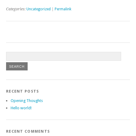
Categories:
Uncategorized
|
Permalink
RECENT POSTS
Opening Thoughts
Hello world!
RECENT COMMENTS