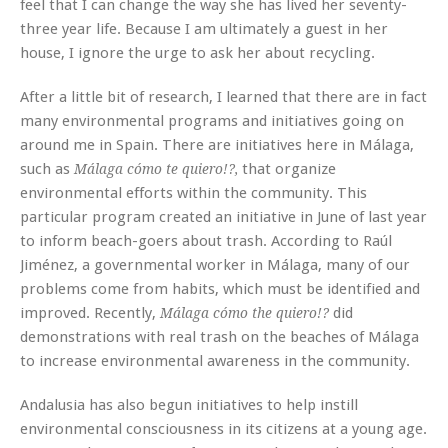
feel that I can change the way she has lived her seventy-
three year life. Because I am ultimately a guest in her
house, I ignore the urge to ask her about recycling.
After a little bit of research, I learned that there are in fact
many environmental programs and initiatives going on
around me in Spain. There are initiatives here in Málaga,
such as
that organize
Málaga cómo te quiero!?,
environmental efforts within the community. This
particular program created an initiative in June of last year
to inform beach-goers about trash. According to Raúl
Jiménez, a governmental worker in Málaga, many of our
problems come from habits, which must be identified and
improved. Recently,
did
Málaga cómo the quiero!?
demonstrations with real trash on the beaches of Málaga
to increase environmental awareness in the community.
Andalusia has also begun initiatives to help instill
environmental consciousness in its citizens at a young age.