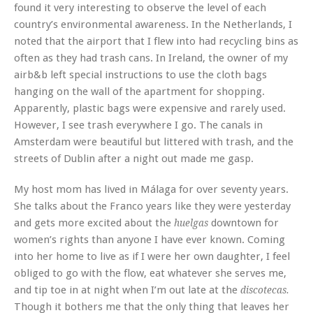
found it very interesting to observe the level of each
country’s environmental awareness. In the Netherlands, I
noted that the airport that I flew into had recycling bins as
often as they had trash cans. In Ireland, the owner of my
airb&b left special instructions to use the cloth bags
hanging on the wall of the apartment for shopping.
Apparently, plastic bags were expensive and rarely used.
However, I see trash everywhere I go. The canals in
Amsterdam were beautiful but littered with trash, and the
streets of Dublin after a night out made me gasp.
My host mom has lived in Málaga for over seventy years.
She talks about the Franco years like they were yesterday
and gets more excited about the
downtown for
huelgas
women’s rights than anyone I have ever known. Coming
into her home to live as if I were her own daughter, I feel
obliged to go with the flow, eat whatever she serves me,
and tip toe in at night when I’m out late at the
discotecas.
Though it bothers me that the only thing that leaves her