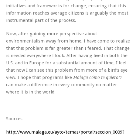
initiatives and frameworks for change, ensuring that this
information reaches average citizens is arguably the most
instrumental part of the process.
Now, after gaining more perspective about
environmentalism away from home, I have come to realize
that this problem is far greater than I feared. That change
is needed everywhere I look. After having lived in both the
U.S. and in Europe for a substantial amount of time, I feel
that now I can see this problem from more of a bird’s eye
view. I hope that programs like
Málaga cómo te quiero!?
can make a difference in every community no matter
where it is in the world.
Sources
http://www.malaga.eu/ayto/temas/portal/seccion_0009?