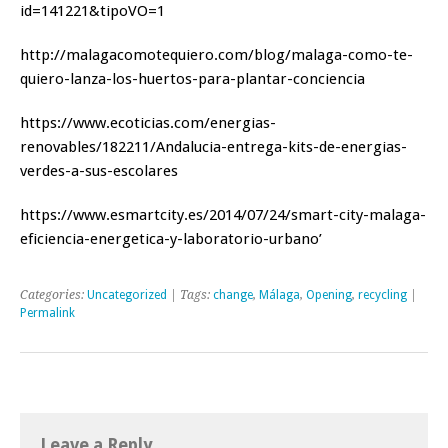
id=141221&tipoVO=1
http://malagacomotequiero.com/blog/malaga-como-te-
quiero-lanza-los-huertos-para-plantar-conciencia
https://www.ecoticias.com/energias-
renovables/182211/Andalucia-entrega-kits-de-energias-
verdes-a-sus-escolares
https://www.esmartcity.es/2014/07/24/smart-city-malaga-
eficiencia-energetica-y-laboratorio-urbano’
Categories:
Uncategorized
| Tags:
change
,
Málaga
,
Opening
,
recycling
|
Permalink
Leave a Reply