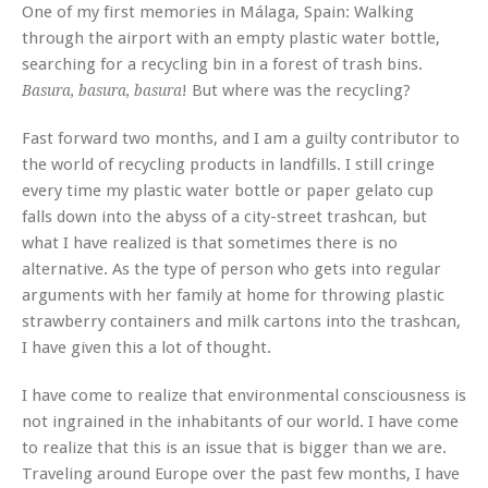
One of my first memories in Málaga, Spain: Walking
through the airport with an empty plastic water bottle,
searching for a recycling bin in a forest of trash bins.
! But where was the recycling?
Basura, basura, basura
Fast forward two months, and I am a guilty contributor to
the world of recycling products in landfills. I still cringe
every time my plastic water bottle or paper gelato cup
falls down into the abyss of a city-street trashcan, but
what I have realized is that sometimes there is no
alternative. As the type of person who gets into regular
arguments with her family at home for throwing plastic
strawberry containers and milk cartons into the trashcan,
I have given this a lot of thought.
I have come to realize that environmental consciousness is
not ingrained in the inhabitants of our world. I have come
to realize that this is an issue that is bigger than we are.
Traveling around Europe over the past few months, I have