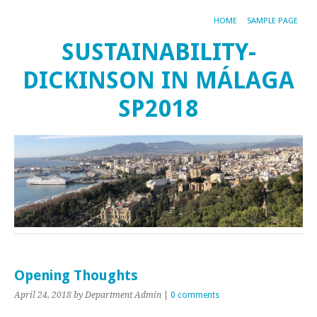
HOME
SAMPLE PAGE
SUSTAINABILITY-
DICKINSON IN MÁLAGA
SP2018
Opening Thoughts
April 24, 2018
by Department Admin
|
0 comments