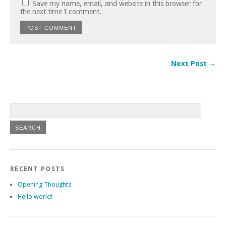
Save my name, email, and website in this browser for
the next time I comment.
Next Post →
RECENT POSTS
Opening Thoughts
Hello world!