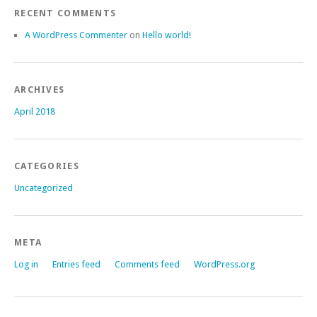
RECENT COMMENTS
A WordPress Commenter
on
Hello world!
ARCHIVES
April 2018
CATEGORIES
Uncategorized
META
Log in
Entries feed
Comments feed
WordPress.org