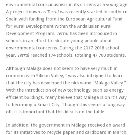
environmental consciousness in its citizens at a young age.
A project known as
was recently started in southern
Terral
Spain with funding from the European Agricultural Fund
for Rural Development within the Andalusian Rural
Development Program.
has been introduced in
Terral
schools in an effort to educate young people about
environmental concerns. During the 2017-2018 school
year,
reached 174 schools, totaling 47,760 students.
Terral
Although Málaga does not seem to have very much in
common with Silicon Valley, I was also intrigued to learn
that the city has developed the nickname “Málaga Valley.”
With the introduction of new technology, such as energy
efficient buildings, many believe that Málaga is on it’s way
to becoming a Smart City. Though this seems a long way
off, it is important that this idea is on the table.
In addition, the government in Málaga received an award
for its initiatives to recycle paper and cardboard in March.