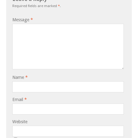
Required fields are marked
*
.
Message
*
Name
*
Email
*
Website