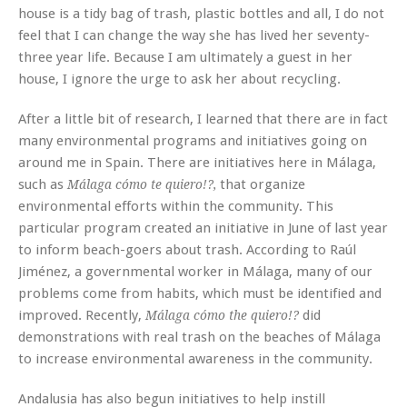
house is a tidy bag of trash, plastic bottles and all, I do not
feel that I can change the way she has lived her seventy-
three year life. Because I am ultimately a guest in her
house, I ignore the urge to ask her about recycling.
After a little bit of research, I learned that there are in fact
many environmental programs and initiatives going on
around me in Spain. There are initiatives here in Málaga,
such as
that organize
Málaga cómo te quiero!?,
environmental efforts within the community. This
particular program created an initiative in June of last year
to inform beach-goers about trash. According to Raúl
Jiménez, a governmental worker in Málaga, many of our
problems come from habits, which must be identified and
improved. Recently,
did
Málaga cómo the quiero!?
demonstrations with real trash on the beaches of Málaga
to increase environmental awareness in the community.
Andalusia has also begun initiatives to help instill