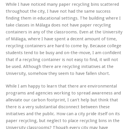
While I have noticed many paper recycling bins scattered
throughout the city, I have not had the same success
finding them in educational settings. The building where I
take classes in Málaga does not have paper recycling
containers in any of the classrooms. Even at the University
of Málaga, where I have spent a decent amount of time,
recycling containers are hard to come by. Because college
students tend to be busy and on-the-move, I am confident
that if a recycling container is not easy to find, it will not
be used. Although there are recycling initiatives at the
University, somehow they seem to have fallen short.
While I am happy to learn that there are environmental
programs and agencies working to spread awareness and
alleviate our carbon footprint, I can’t help but think that
there is a very substantial disconnect between these
initiatives and the public. How can a city pride itself on its
paper recycling, but neglect to place recycling bins in the
University classrooms? Though every city may have