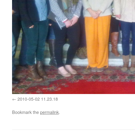
2010-05-02 11.23.18
Bookmark the
permalink
.