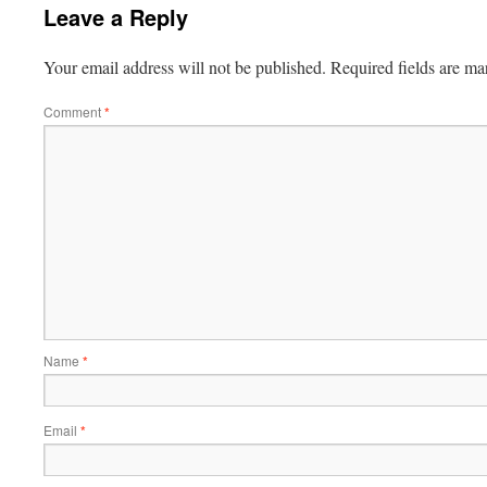
Leave a Reply
Your email address will not be published.
Required fields are m
Comment
*
Name
*
Email
*