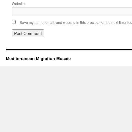
Website
Save my name, email, and website in this browser for the next time I 
Mediterranean Migration Mosaic