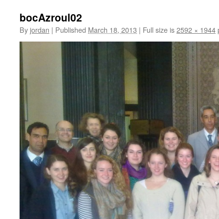
bocAzroul02
By
jordan
|
Published
March 18, 2013
|
Full size is
2592 × 1944
p