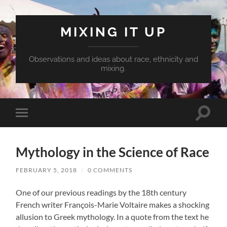
MIXING IT UP
Observations and ideas about race, ethnicity and
mixing.
Toggle
Toggle
search
mobile
field
menu
Mythology in the Science of Race
FEBRUARY 5, 2018
/
0 COMMENTS
One of our previous readings by the 18th century
French writer François-Marie Voltaire makes a shocking
allusion to Greek mythology. In a quote from the text he