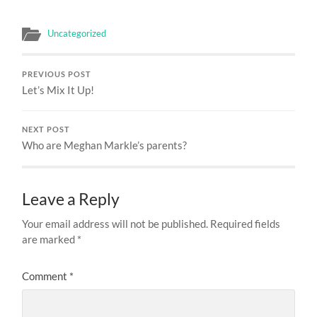
Uncategorized
PREVIOUS POST
Let’s Mix It Up!
NEXT POST
Who are Meghan Markle’s parents?
Leave a Reply
Your email address will not be published.
Required fields
are marked
*
Comment
*