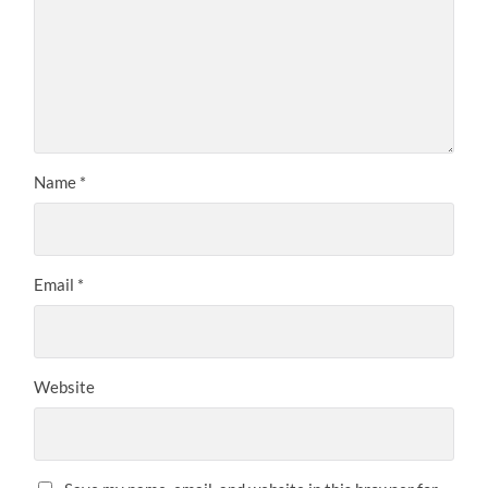
Name
*
Email
*
Website