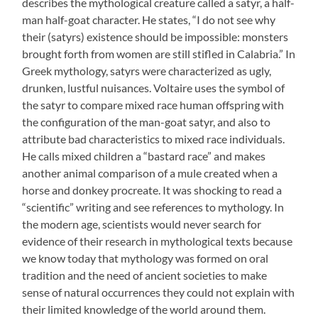
describes the mythological creature called a satyr, a half-
man half-goat character. He states, “I do not see why
their (satyrs) existence should be impossible: monsters
brought forth from women are still stifled in Calabria.” In
Greek mythology, satyrs were characterized as ugly,
drunken, lustful nuisances. Voltaire uses the symbol of
the satyr to compare mixed race human offspring with
the configuration of the man-goat satyr, and also to
attribute bad characteristics to mixed race individuals.
He calls mixed children a “bastard race” and makes
another animal comparison of a mule created when a
horse and donkey procreate. It was shocking to read a
“scientific” writing and see references to mythology. In
the modern age, scientists would never search for
evidence of their research in mythological texts because
we know today that mythology was formed on oral
tradition and the need of ancient societies to make
sense of natural occurrences they could not explain with
their limited knowledge of the world around them.