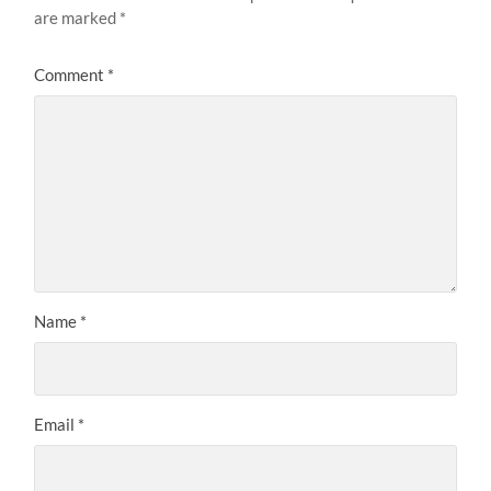
are marked
*
Comment
*
Name
*
Email
*