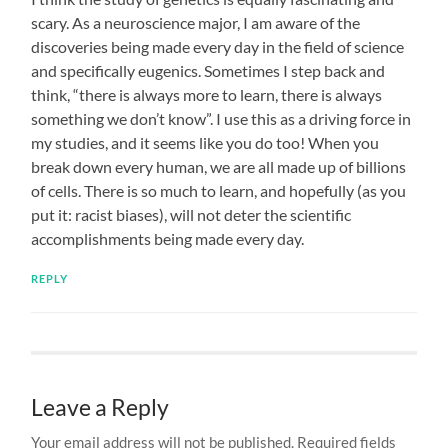
scary. As a neuroscience major, I am aware of the
discoveries being made every day in the field of science
and specifically eugenics. Sometimes I step back and
think, “there is always more to learn, there is always
something we don’t know”. I use this as a driving force in
my studies, and it seems like you do too! When you
break down every human, we are all made up of billions
of cells. There is so much to learn, and hopefully (as you
put it: racist biases), will not deter the scientific
accomplishments being made every day.
REPLY
Leave a Reply
Your email address will not be published.
Required fields