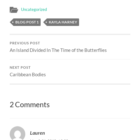
Uncategorized
BLOG POST 1
KAYLA HARNEY
PREVIOUS POST
An Island Divided In The Time of the Butterflies
NEXT POST
Caribbean Bodies
2 Comments
Lauren