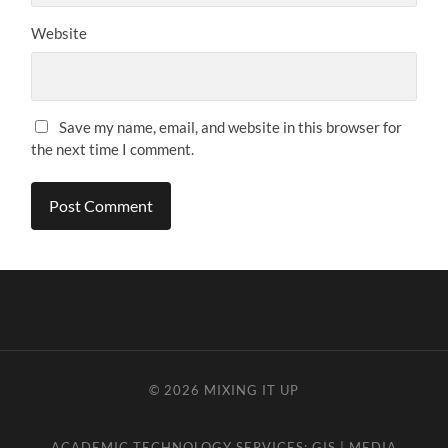
Website
Save my name, email, and website in this browser for
the next time I comment.
© 2026
MIXING IT UP
ACADEMIC TECHNOLOGY SERVICES:
GIS
|
MEDIA