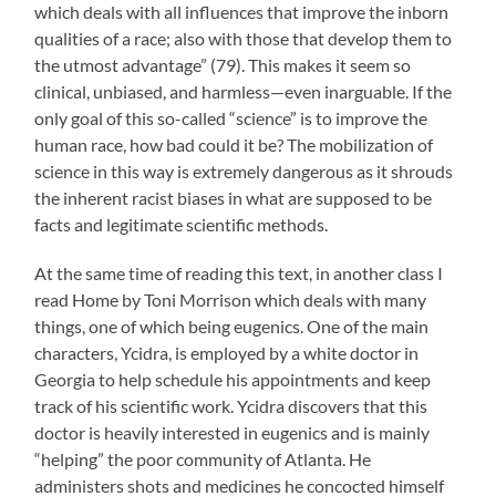
which deals with all influences that improve the inborn
qualities of a race; also with those that develop them to
the utmost advantage” (79). This makes it seem so
clinical, unbiased, and harmless—even inarguable. If the
only goal of this so-called “science” is to improve the
human race, how bad could it be? The mobilization of
science in this way is extremely dangerous as it shrouds
the inherent racist biases in what are supposed to be
facts and legitimate scientific methods.
At the same time of reading this text, in another class I
read Home by Toni Morrison which deals with many
things, one of which being eugenics. One of the main
characters, Ycidra, is employed by a white doctor in
Georgia to help schedule his appointments and keep
track of his scientific work. Ycidra discovers that this
doctor is heavily interested in eugenics and is mainly
“helping” the poor community of Atlanta. He
administers shots and medicines he concocted himself