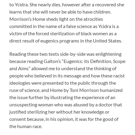
to Ycidra. She nearly dies, however after a recovered she
learns that she will never be able to have children.
Morrison’s Home sheds light on the atrocities
committed in the name of a false science as Ycidra is a
victim of the forced sterilization of black women as a
direct result of eugenics programs in the United States.
Reading these two texts side-by-side was enlightening
because reading Galton’s “Eugenics: its Definition, Scope
and Aims” allowed me to understand the thinking of
people who believed in its message and how these racist
ideologies were presented to the public through the
ruse of science, and Home by Toni Morrison humanized
the issue further by illustrating the experience of an
unsuspecting woman who was abused by a doctor that
justified sterilizing her without her knowledge or
consent because, in his opinion, it was for the good of
the human race.