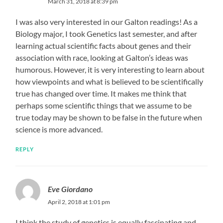
March 31, 2018 at 8:39 pm
I was also very interested in our Galton readings! As a
Biology major, I took Genetics last semester, and after
learning actual scientific facts about genes and their
association with race, looking at Galton’s ideas was
humorous. However, it is very interesting to learn about
how viewpoints and what is believed to be scientifically
true has changed over time. It makes me think that
perhaps some scientific things that we assume to be
true today may be shown to be false in the future when
science is more advanced.
REPLY
Eve Giordano
April 2, 2018 at 1:01 pm
I think the study of genetics is equally fascinating and