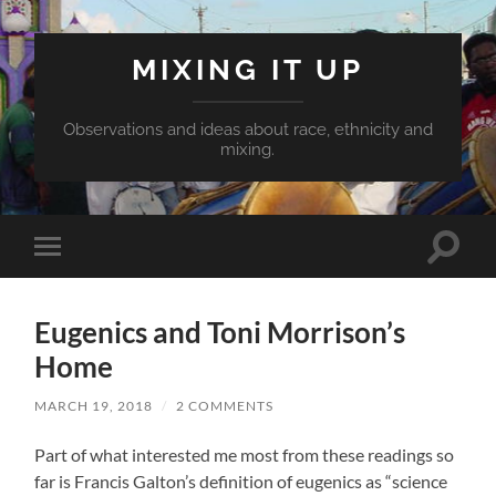
MIXING IT UP
Observations and ideas about race, ethnicity and
mixing.
Toggle
Toggle
search
mobile
field
menu
Eugenics and Toni Morrison’s
Home
MARCH 19, 2018
/
2 COMMENTS
Part of what interested me most from these readings so
far is Francis Galton’s definition of eugenics as “science