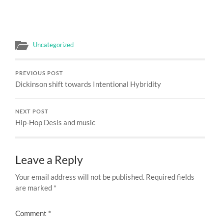
Uncategorized
PREVIOUS POST
Dickinson shift towards Intentional Hybridity
NEXT POST
Hip-Hop Desis and music
Leave a Reply
Your email address will not be published.
Required fields
are marked
*
Comment
*