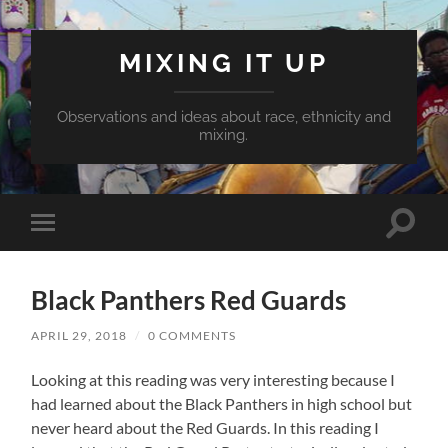
MIXING IT UP
Observations and ideas about race, ethnicity and
mixing.
Toggle
Toggle
search
mobile
field
menu
Black Panthers Red Guards
APRIL 29, 2018
/
0 COMMENTS
Looking at this reading was very interesting because I
had learned about the Black Panthers in high school but
never heard about the Red Guards. In this reading I