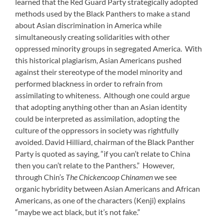
learned that the Red Guard Party strategically adopted
methods used by the Black Panthers to make a stand
about Asian discrimination in America while
simultaneously creating solidarities with other
oppressed minority groups in segregated America. With
this historical plagiarism, Asian Americans pushed
against their stereotype of the model minority and
performed blackness in order to refrain from
assimilating to whiteness. Although one could argue
that adopting anything other than an Asian identity
could be interpreted as assimilation, adopting the
culture of the oppressors in society was rightfully
avoided.
David Hilliard, chairman of the Black Panther
Party is quoted as saying, “if you can’t relate to China
then you can’t relate to the Panthers.” However,
through Chin’s
The Chickencoop Chinamen
we see
organic hybridity between Asian Americans and African
Americans, as one of the characters (Kenji) explains
“maybe we act black, but it’s not fake.”