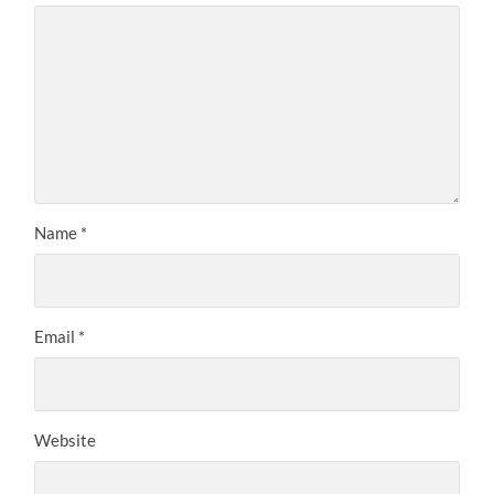
Name
*
Email
*
Website