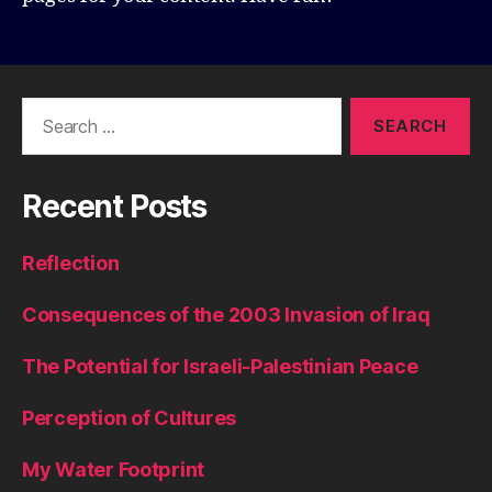
Search
for:
Recent Posts
Reflection
Consequences of the 2003 Invasion of Iraq
The Potential for Israeli-Palestinian Peace
Perception of Cultures
My Water Footprint