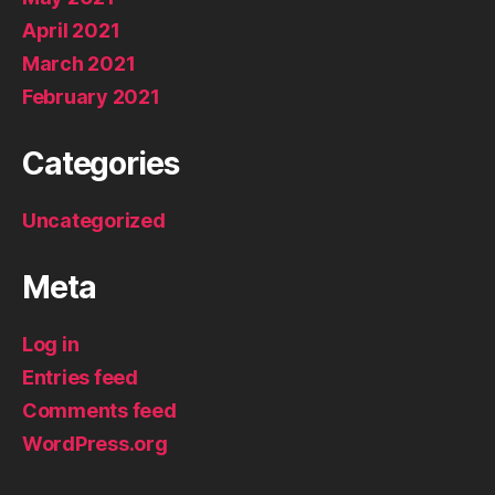
April 2021
March 2021
February 2021
Categories
Uncategorized
Meta
Log in
Entries feed
Comments feed
WordPress.org