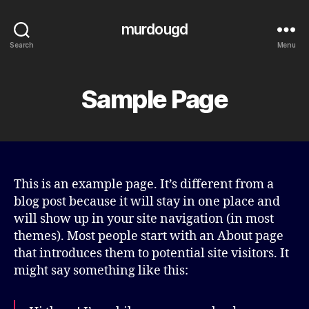
murdougd
Search
Menu
Sample Page
This is an example page. It’s different from a
blog post because it will stay in one place and
will show up in your site navigation (in most
themes). Most people start with an About page
that introduces them to potential site visitors. It
might say something like this: