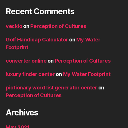
Recent Comments
veckio
on
Perception of Cultures
Golf Handicap Calculator
on
My Water
Footprint
converter online
on
Perception of Cultures
luxury finder center
on
My Water Footprint
pictionary word list generator center
on
Perception of Cultures
Archives
May 2021