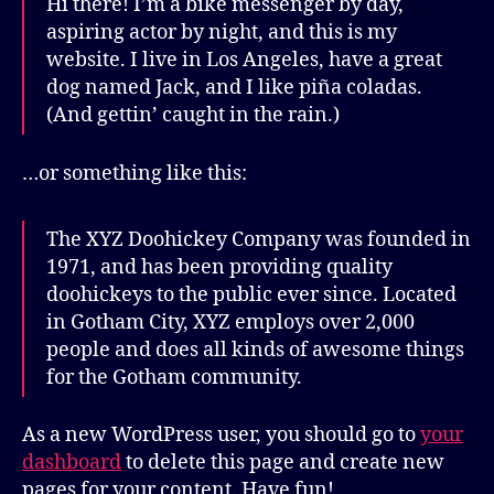
Hi there! I’m a bike messenger by day,
aspiring actor by night, and this is my
website. I live in Los Angeles, have a great
dog named Jack, and I like piña coladas.
(And gettin’ caught in the rain.)
…or something like this:
The XYZ Doohickey Company was founded in
1971, and has been providing quality
doohickeys to the public ever since. Located
in Gotham City, XYZ employs over 2,000
people and does all kinds of awesome things
for the Gotham community.
As a new WordPress user, you should go to
your
dashboard
to delete this page and create new
pages for your content. Have fun!