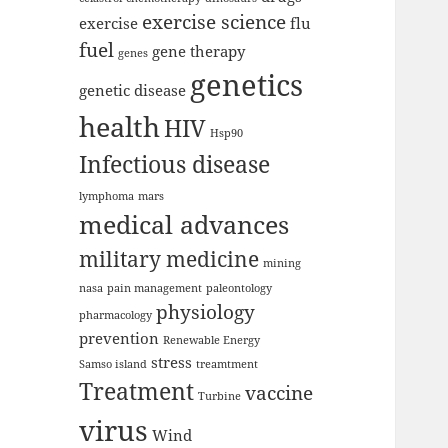
exercise science
exercise
flu
fuel
gene therapy
genes
genetics
genetic disease
health
HIV
Hsp90
Infectious disease
lymphoma
mars
medical advances
military medicine
mining
nasa
pain management
paleontology
physiology
pharmacology
prevention
Renewable Energy
stress
Samso island
treamtment
Treatment
vaccine
Turbine
virus
Wind