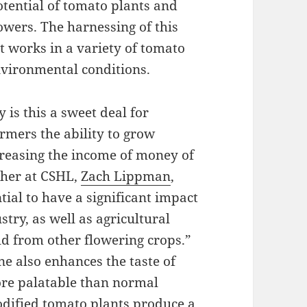
potential of tomato plants and
owers. The harnessing of this
it works in a variety of tomato
nvironmental conditions.
y is this a sweet deal for
rmers the ability to grow
creasing the income of money of
cher at CSHL,
Zach Lippman
,
tial to have a significant impact
stry, as well as agricultural
ld from other flowering crops.”
ne also enhances the taste of
ore palatable than normal
dified tomato plants produce a