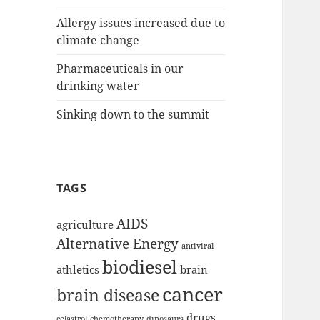
Allergy issues increased due to
climate change
Pharmaceuticals in our
drinking water
Sinking down to the summit
TAGS
AIDS
agriculture
Alternative Energy
antiviral
biodiesel
athletics
brain
cancer
brain disease
drugs
celastrol
chemotherapy
dinosaurs