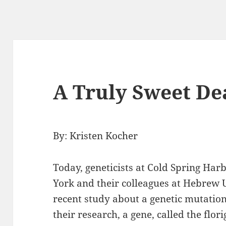
A Truly Sweet De
By: Kristen Kocher
Today, geneticists at Cold Spring Ha
York and their colleagues at Hebrew U
recent study about a genetic mutation
their research, a gene, called the flor