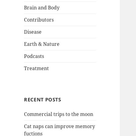
Brain and Body
Contributors
Disease
Earth & Nature
Podcasts
Treatment
RECENT POSTS
Commercial trips to the moon
Cat naps can improve memory
fuctions