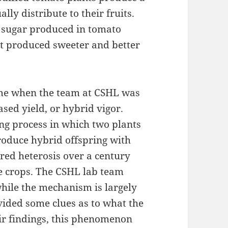
lly distribute to their fruits.
f sugar produced in tomato
it produced sweeter and better
ame when the team at CSHL was
ased yield, or hybrid vigor.
ing process in which two plants
produce hybrid offspring with
red heterosis over a century
ce crops. The CSHL lab team
while the mechanism is largely
vided some clues as to what the
r findings, this phenomenon