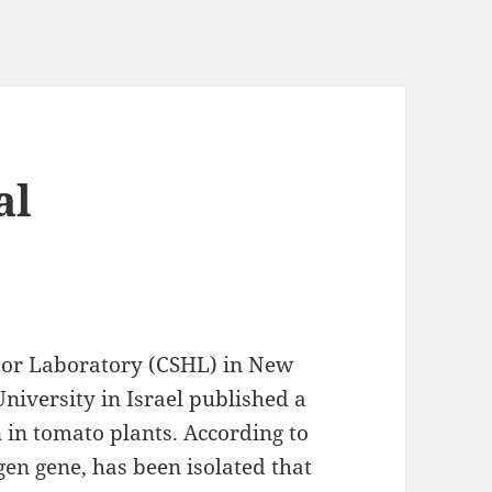
al
rbor Laboratory (CSHL) in New
niversity in Israel published a
 in tomato plants. According to
igen gene, has been isolated that