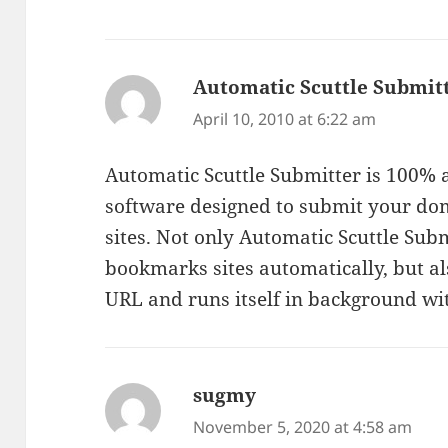
Automatic Scuttle Submit
April 10, 2010 at 6:22 am
Automatic Scuttle Submitter is 100%
software designed to submit your dom
sites. Not only Automatic Scuttle Sub
bookmarks sites automatically, but al
URL and runs itself in background wit
sugmy
says:
November 5, 2020 at 4:58 am