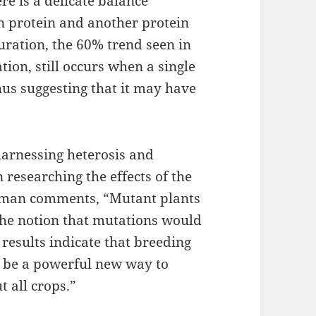
re is a delicate balance
n protein and another protein
uration, the 60% trend seen in
ion, still occurs when a single
thus suggesting that it may have
 harnessing heterosis and
researching the effects of the
ppman comments, “Mutant plants
the notion that mutations would
results indicate that breeding
o be a powerful new way to
t all crops.”