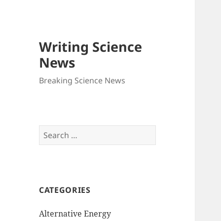
Writing Science
News
Breaking Science News
Search
for:
CATEGORIES
Alternative Energy