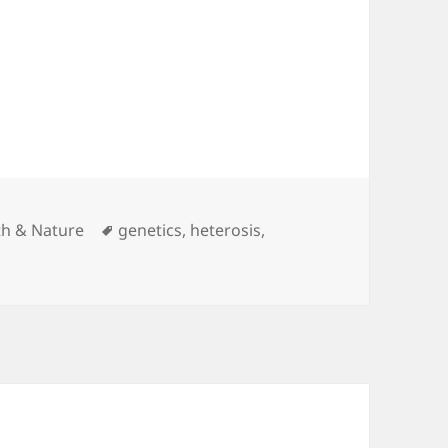
egories
Tags
th & Nature
genetics
,
heterosis
,