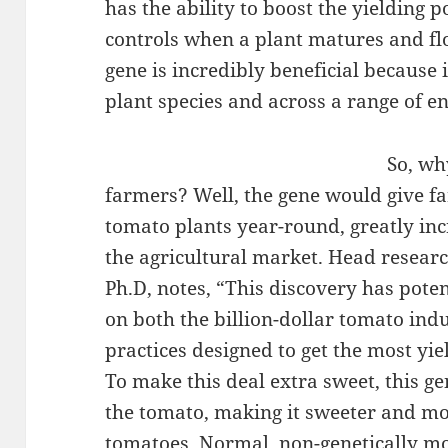
has the ability to boost the yielding 
controls when a plant matures and fl
gene is incredibly beneficial because 
plant species and across a range of e
So, wh
farmers? Well, the gene would give fa
tomato plants year-round, greatly in
the agricultural market. Head resear
Ph.D, notes, “This discovery has poten
on both the billion-dollar tomato indu
practices designed to get the most yie
To make this deal extra sweet, this ge
the tomato, making it sweeter and m
tomatoes. Normal, non-genetically mo