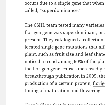
occurs due to a single gene that whe
called, “superdominance.”
The CSHL team tested many varieties of
florigen gene was superdominant, or
present. They catalogued a collection
located single gene mutations that affe
plant, such as fruit size and leaf shap
noticed a trend among 60% of the plan
the florigen gene, causes increased yi
breakthrough publication in 2005, the
production of a certain protein,
flori
timing of maturation and flowering.