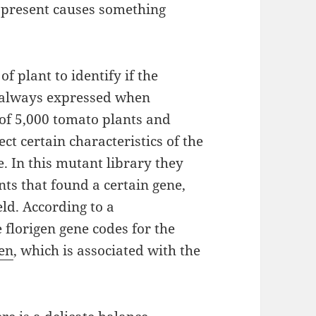
n present causes something
 plant to identify if the
 always expressed when
 of 5,000 tomato plants and
ct certain characteristics of the
e. In this mutant library they
ts that found a certain gene,
eld. According to a
 florigen gene codes for the
gen
, which is associated with the