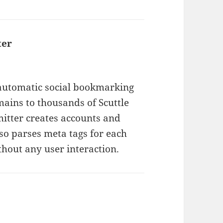
ter
says:
 automatic social bookmarking
ains to thousands of Scuttle
mitter creates accounts and
so parses meta tags for each
hout any user interaction.