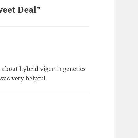
weet Deal”
 about hybrid vigor in genetics
was very helpful.