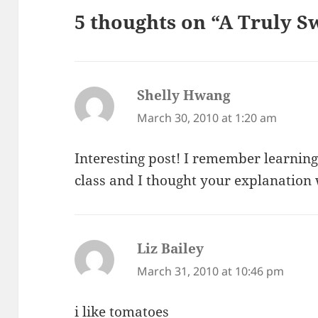
5 thoughts on “A Truly S
Shelly Hwang
says:
March 30, 2010 at 1:20 am
Interesting post! I remember learning
class and I thought your explanation 
Liz Bailey
says:
March 31, 2010 at 10:46 pm
i like tomatoes