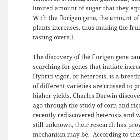
limited amount of sugar that they equa
With the florigen gene, the amount o
plants increases, thus making the fru
tasting overall.
The discovery of the florigen gene c
searching for genes that initiate incre
Hybrid vigor, or heterosis, is a breed
of different varieties are crossed to 
higher yields. Charles Darwin discove
ago through the study of corn and ri
recently rediscovered heterosis and 
still unknown, their research has pro
mechanism may be. According to thei