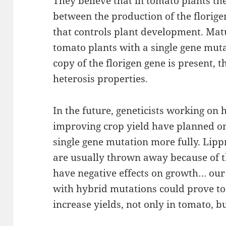
They believe that in tomato plants the
between the production of the florige
that controls plant development. Mat
tomato plants with a single gene mutat
copy of the florigen gene is present, 
heterosis properties.
In the future, geneticists working on
improving crop yield have planned on 
single gene mutation more fully. Li
are usually thrown away because of 
have negative effects on growth… our 
with hybrid mutations could prove t
increase yields, not only in tomato, bu