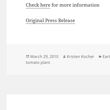
Check here
for more information
Original Press Release
Posted
Author
Cat
March 29, 2010
Kristen Kocher
Ear
on
tomato plant