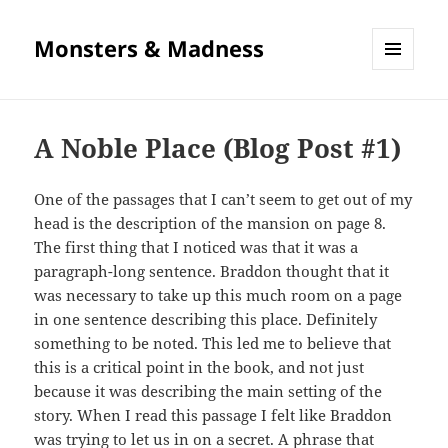
Monsters & Madness
MENU
AND
WIDGETS
A Noble Place (Blog Post #1)
One of the passages that I can’t seem to get out of my
head is the description of the mansion on page 8.
The first thing that I noticed was that it was a
paragraph-long sentence. Braddon thought that it
was necessary to take up this much room on a page
in one sentence describing this place. Definitely
something to be noted. This led me to believe that
this is a critical point in the book, and not just
because it was describing the main setting of the
story. When I read this passage I felt like Braddon
was trying to let us in on a secret. A phrase that