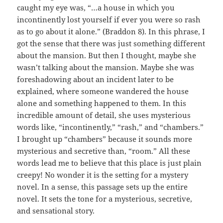
caught my eye was, “…a house in which you
incontinently lost yourself if ever you were so rash
as to go about it alone.” (Braddon 8). In this phrase, I
got the sense that there was just something different
about the mansion. But then I thought, maybe she
wasn’t talking about the mansion. Maybe she was
foreshadowing about an incident later to be
explained, where someone wandered the house
alone and something happened to them. In this
incredible amount of detail, she uses mysterious
words like, “incontinently,” “rash,” and “chambers.”
I brought up “chambers” because it sounds more
mysterious and secretive than, “room.” All these
words lead me to believe that this place is just plain
creepy! No wonder it is the setting for a mystery
novel. In a sense, this passage sets up the entire
novel. It sets the tone for a mysterious, secretive,
and sensational story.