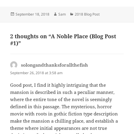
Posted
Author
Categories
September 18, 2018
Sam
2018 Blog Post
on
2 thoughts on “A Noble Place (Blog Post
#1)”
solongandthanksforallthefish
says:
September 26, 2018 at 3:58 am
Good post, I find it highly intriguing that the
mansion is described in such a peculiar manner,
where the entire tone of the novel is seemingly
defined in this passage. The mysterious, horror
movie with roots in gothic fiction type description
make the mansion a chilling place, and establish a
theme where initial appearances are not true