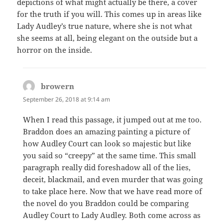
depictions of what might actually be there, a cover
for the truth if you will. This comes up in areas like
Lady Audley’s true nature, where she is not what
she seems at all, being elegant on the outside but a
horror on the inside.
browern
says:
September 26, 2018 at 9:14 am
When I read this passage, it jumped out at me too.
Braddon does an amazing painting a picture of
how Audley Court can look so majestic but like
you said so “creepy” at the same time. This small
paragraph really did foreshadow all of the lies,
deceit, blackmail, and even murder that was going
to take place here. Now that we have read more of
the novel do you Braddon could be comparing
Audley Court to Lady Audley. Both come across as