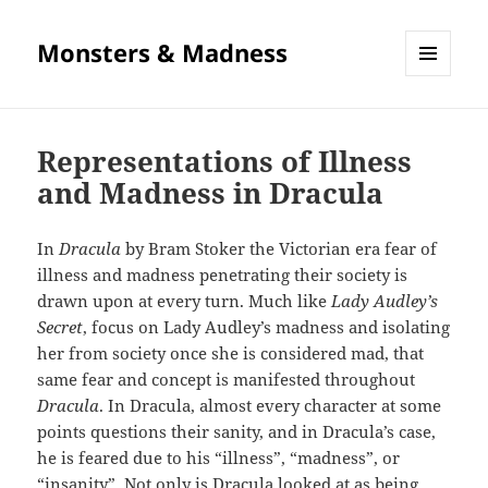
Monsters & Madness
MENU
AND
WIDGETS
Representations of Illness
and Madness in Dracula
In
Dracula
by Bram Stoker the Victorian era fear of
illness and madness penetrating their society is
drawn upon at every turn. Much like
Lady Audley’s
Secret
, focus on Lady Audley’s madness and isolating
her from society once she is considered mad, that
same fear and concept is manifested throughout
Dracula
. In Dracula, almost every character at some
points questions their sanity, and in Dracula’s case,
he is feared due to his “illness”, “madness”, or
“insanity”. Not only is Dracula looked at as being