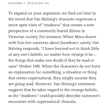
November 7, 2018 at 9:41 am
To expand on your argument, we find out later in
the novel that Van Helsing’s character expresses a
more open view of “madness” that creates a new
perspective of a commonly feared illness in
Victorian society. For instance, When Mina shares
with him her concerns about Jonathan’s sanity, Van
Helsing responds, “I have learned not to think little
of any one’s beliefs, no matter how strange it be…
the things that make one doubt if they be mad or
sane” (Stoker 198). When the characters do not have
an explanation for something, a situation or thing
that seems supernatural, they simply assume they
are going mad. However, Van Helsing’s statement
suggests that he takes regard to the strange beliefs,
as the “madness” could possibly describe someone’s
encounter with supernatural: Dracula.