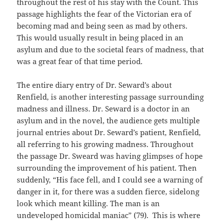
throughout the rest of his stay with the Count. This
passage highlights the fear of the Victorian era of
becoming mad and being seen as mad by others.
This would usually result in being placed in an
asylum and due to the societal fears of madness, that
was a great fear of that time period.
The entire diary entry of Dr. Seward’s about
Renfield, is another interesting passage surrounding
madness and illness. Dr. Seward is a doctor in an
asylum and in the novel, the audience gets multiple
journal entries about Dr. Seward’s patient, Renfield,
all referring to his growing madness. Throughout
the passage Dr. Sweard was having glimpses of hope
surrounding the improvement of his patient. Then
suddenly, “His face fell, and I could see a warning of
danger in it, for there was a sudden fierce, sidelong
look which meant killing. The man is an
undeveloped homicidal maniac” (79). This is where