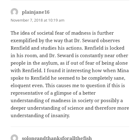
plainjane16
says:
November 7, 2018 at 10:19 am
The idea of societal fear of madness is further
exemplified by the way that Dr. Seward observes
Renfield and studies his actions. Renfield is locked
in his room, and Dr. Seward is constantly near other
people in the asylum, as if out of fear of being alone
with Renfield. I found it interesting how when Mina
spoke to Renfield he seemed to be completely sane,
eloquent even. This causes me to question if this is
representative of a glimpse of a better
understanding of madness in society or possibly a
deeper understanding of science and therefore more
understanding of insanity.
solongandthanksforallthefish
says: