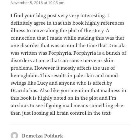
November 5, 2018 at 10:05 pm
I find your blog post very very interesting. I
definitely agree in that this book highly references
illness to move along the plot of the story. A
connection that I made while making this was that
one disorder that was around the time that Dracula
was written was Porphyria. Porphyria is a bunch of
disorders at once that can cause nerve or skin
problems. However it mostly affects the use of
hemoglobin. This results in pale skin and mood
swings like Lucy and anyone who is affect by
Dracula has. Also like you mention that madness in
this book is highly noted on in the plot and I’m
anxious to see if going mad means something else
than just loosing all brain control in the text.
Demelza Poldark
says: