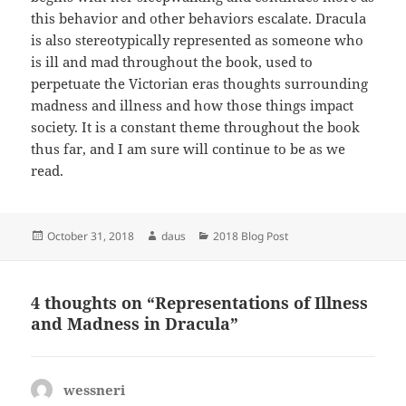
this behavior and other behaviors escalate. Dracula
is also stereotypically represented as someone who
is ill and mad throughout the book, used to
perpetuate the Victorian eras thoughts surrounding
madness and illness and how those things impact
society. It is a constant theme throughout the book
thus far, and I am sure will continue to be as we
read.
Posted
Author
Categories
October 31, 2018
daus
2018 Blog Post
on
4 thoughts on “Representations of Illness
and Madness in Dracula”
wessneri
says: