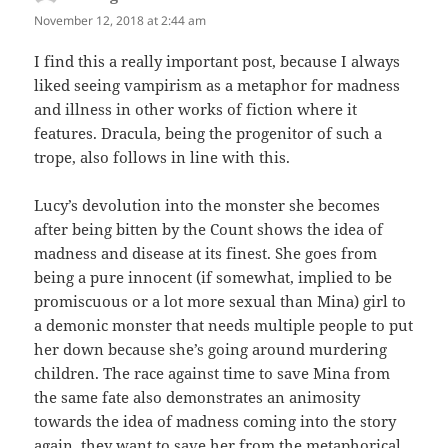
November 12, 2018 at 2:44 am
I find this a really important post, because I always
liked seeing vampirism as a metaphor for madness
and illness in other works of fiction where it
features. Dracula, being the progenitor of such a
trope, also follows in line with this.
Lucy’s devolution into the monster she becomes
after being bitten by the Count shows the idea of
madness and disease at its finest. She goes from
being a pure innocent (if somewhat, implied to be
promiscuous or a lot more sexual than Mina) girl to
a demonic monster that needs multiple people to put
her down because she’s going around murdering
children. The race against time to save Mina from
the same fate also demonstrates an animosity
towards the idea of madness coming into the story
again, they want to save her from the metaphorical