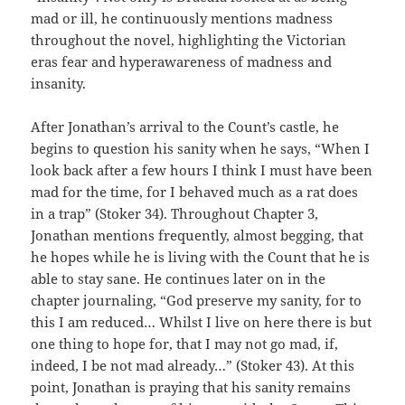
mad or ill, he continuously mentions madness
throughout the novel, highlighting the Victorian
eras fear and hyperawareness of madness and
insanity.
After Jonathan’s arrival to the Count’s castle, he
begins to question his sanity when he says, “When I
look back after a few hours I think I must have been
mad for the time, for I behaved much as a rat does
in a trap” (Stoker 34). Throughout Chapter 3,
Jonathan mentions frequently, almost begging, that
he hopes while he is living with the Count that he is
able to stay sane. He continues later on in the
chapter journaling, “God preserve my sanity, for to
this I am reduced… Whilst I live on here there is but
one thing to hope for, that I may not go mad, if,
indeed, I be not mad already…” (Stoker 43). At this
point, Jonathan is praying that his sanity remains