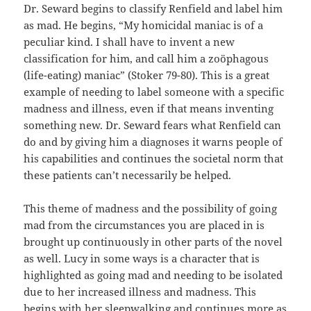
Dr. Seward begins to classify Renfield and label him
as mad. He begins, “My homicidal maniac is of a
peculiar kind. I shall have to invent a new
classification for him, and call him a zoöphagous
(life-eating) maniac” (Stoker 79-80). This is a great
example of needing to label someone with a specific
madness and illness, even if that means inventing
something new. Dr. Seward fears what Renfield can
do and by giving him a diagnoses it warns people of
his capabilities and continues the societal norm that
these patients can’t necessarily be helped.
This theme of madness and the possibility of going
mad from the circumstances you are placed in is
brought up continuously in other parts of the novel
as well. Lucy in some ways is a character that is
highlighted as going mad and needing to be isolated
due to her increased illness and madness. This
begins with her sleepwalking and continues more as