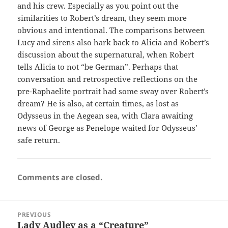
and his crew. Especially as you point out the
similarities to Robert’s dream, they seem more
obvious and intentional. The comparisons between
Lucy and sirens also hark back to Alicia and Robert’s
discussion about the supernatural, when Robert
tells Alicia to not “be German”. Perhaps that
conversation and retrospective reflections on the
pre-Raphaelite portrait had some sway over Robert’s
dream? He is also, at certain times, as lost as
Odysseus in the Aegean sea, with Clara awaiting
news of George as Penelope waited for Odysseus’
safe return.
Comments are closed.
Post
PREVIOUS
navigation
Lady Audley as a “Creature”
Previous