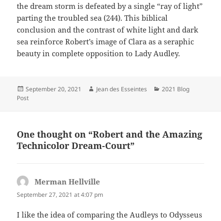
the dream storm is defeated by a single “ray of light”
parting the troubled sea (244). This biblical
conclusion and the contrast of white light and dark
sea reinforce Robert’s image of Clara as a seraphic
beauty in complete opposition to Lady Audley.
Posted
Author
Categories
September 20, 2021
Jean des Esseintes
2021 Blog
on
Post
One thought on “Robert and the Amazing
Technicolor Dream-Court”
Merman Hellville
says:
September 27, 2021 at 4:07 pm
I like the idea of comparing the Audleys to Odysseus