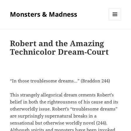
Monsters & Madness
MENU
AND
WIDGETS
Robert and the Amazing
Technicolor Dream-Court
“In those troublesome dreams…” (Braddon 244)
This strangely allegorical dream cements Robert’s
belief in both the righteousness of his cause and its
otherworldly issue. Robert’s “troublesome dreams”
are surprisingly supernatural breaks in a
sensational but otherwise worldly novel (244).
Although spirits and monsters have been invoked