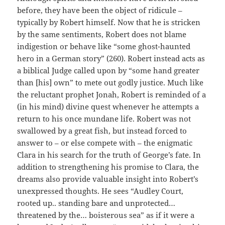
before, they have been the object of ridicule –
typically by Robert himself. Now that he is stricken
by the same sentiments, Robert does not blame
indigestion or behave like “some ghost-haunted
hero in a German story” (260). Robert instead acts as
a biblical Judge called upon by “some hand greater
than [his] own” to mete out godly justice. Much like
the reluctant prophet Jonah, Robert is reminded of a
(in his mind) divine quest whenever he attempts a
return to his once mundane life. Robert was not
swallowed by a great fish, but instead forced to
answer to – or else compete with – the enigmatic
Clara in his search for the truth of George’s fate. In
addition to strengthening his promise to Clara, the
dreams also provide valuable insight into Robert’s
unexpressed thoughts. He sees “Audley Court,
rooted up.. standing bare and unprotected…
threatened by the… boisterous sea” as if it were a