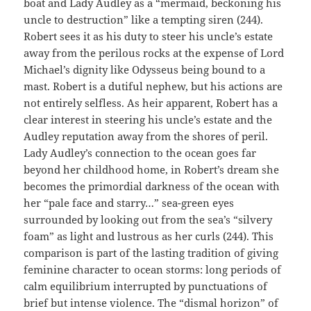
boat and Lady Audley as a “mermaid, beckoning his
uncle to destruction” like a tempting siren (244).
Robert sees it as his duty to steer his uncle’s estate
away from the perilous rocks at the expense of Lord
Michael’s dignity like Odysseus being bound to a
mast. Robert is a dutiful nephew, but his actions are
not entirely selfless. As heir apparent, Robert has a
clear interest in steering his uncle’s estate and the
Audley reputation away from the shores of peril.
Lady Audley’s connection to the ocean goes far
beyond her childhood home, in Robert’s dream she
becomes the primordial darkness of the ocean with
her “pale face and starry…” sea-green eyes
surrounded by looking out from the sea’s “silvery
foam” as light and lustrous as her curls (244). This
comparison is part of the lasting tradition of giving
feminine character to ocean storms: long periods of
calm equilibrium interrupted by punctuations of
brief but intense violence. The “dismal horizon” of