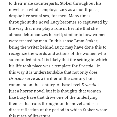
to their male counterparts. Stoker throughout his
novel as a whole employs Lucy as a mouthpiece,
despite her actual sex, for men. Many times
throughout the novel Lucy becomes so captivated by
the way that men play a role in her life that she
almost dehumanizes herself; similar to how women
were treated by men. In this sense Bram Stoker,
being the writer behind Lucy, may have done this to
recognize the words and actions of the women who
surrounded him. It is likely that the setting in which
his life took place was a template for
Dracula.
In
this way it is understandable that not only does
Dracula
serve as a thriller of the century but a
comment on the century. At base level
Dracula
is
just a horror novel but it is thoughts that women
like Lucy have that drive one of the underlying
themes that runs throughout the novel and is a
direct reflection of the period in which Stoker wrote
this piece of literature.