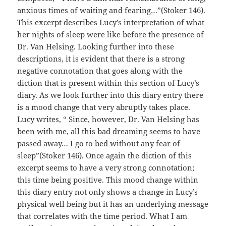
anxious times of waiting and fearing…”(Stoker 146).
This excerpt describes Lucy’s interpretation of what
her nights of sleep were like before the presence of
Dr. Van Helsing. Looking further into these
descriptions, it is evident that there is a strong
negative connotation that goes along with the
diction that is present within this section of Lucy’s
diary. As we look further into this diary entry there
is a mood change that very abruptly takes place.
Lucy writes, “ Since, however, Dr. Van Helsing has
been with me, all this bad dreaming seems to have
passed away… I go to bed without any fear of
sleep”(Stoker 146). Once again the diction of this
excerpt seems to have a very strong connotation;
this time being positive. This mood change within
this diary entry not only shows a change in Lucy’s
physical well being but it has an underlying message
that correlates with the time period. What I am