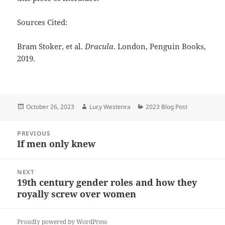
Sources Cited:
Bram Stoker, et al.
Dracula
. London, Penguin Books,
2019.
Posted
Author
Categories
October 26, 2023
Lucy Westenra
2023 Blog Post
on
Post
PREVIOUS
navigation
If men only knew
Previous
post:
NEXT
19th century gender roles and how they
Next
royally screw over women
post:
Proudly powered by WordPress