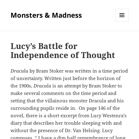
Monsters & Madness
MENU
AND
WIDGETS
Lucy’s Battle for
Independence of Thought
Dracula
by Bram Stoker was written in a time period
of uncertainty. Written just before the horizon of
the 1900s,
Dracula
is an attempt by Bram Stoker to
make several comments on the time period and
setting that the villainous monster Dracula and his
surrounding pupils reside in. On page 146 of the
novel, there is a short excerpt from Lucy Westenra’s
diary that describes her trouble sleeping with and
without the presence of Dr. Van Helsing. Lucy
composes, “ I have a dim half remembrance of long,