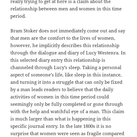
really trying to get at here is a claim about the
relationship between men and women in this time
period.
Bram Stoker does not immediately come out and say
that men are the comfort to the lives of women,
however, he implicitly describes this relationship
through the dialogue and diary of Lucy Westenra. In
this selected diary entry this relationship is
channeled through Lucy’s sleep. Taking a personal
aspect of someone’s life, like sleep in this instance,
and turning it into a struggle that can only be fixed
by a man leads readers to believe that the daily
activities of women in this time period could
seemingly only be fully completed or gone through
with the help and watchful eye of a man. This claim
is much larger than what is happening in this
specific journal entry. In the late 1800s it is no
surprise that women were seen as fragile compared