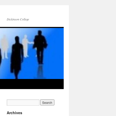
Dickinson College
Archives