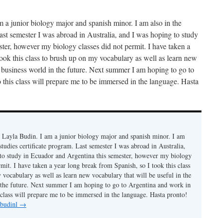
a junior biology major and spanish minor. I am also in the
Last semester I was abroad in Australia, and I was hoping to study
ter, however my biology classes did not permit. I have taken a
took this class to brush up on my vocabulary as well as learn new
e business world in the future. Next summer I am hoping to go to
 this class will prepare me to be immersed in the language. Hasta
Layla Budin. I am a junior biology major and spanish minor. I am
 studies certificate program. Last semester I was abroad in Australia,
to study in Ecuador and Argentina this semester, however my biology
rmit. I have taken a year long break from Spanish, so I took this class
 vocabulary as well as learn new vocabulary that will be useful in the
 the future. Next summer I am hoping to go to Argentina and work in
s class will prepare me to be immersed in the language. Hasta pronto!
 budinl
→