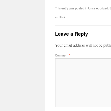
This entry was posted in
Uncategorized
. 
←
Hola
Leave a Reply
Your email address will not be publ
Comment
*