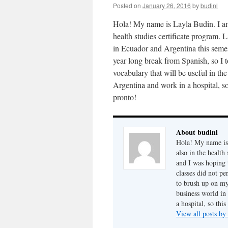
Posted on
January 26, 2016
by
budinl
Hola! My name is Layla Budin. I am 
health studies certificate program. 
in Ecuador and Argentina this semes
year long break from Spanish, so I 
vocabulary that will be useful in th
Argentina and work in a hospital, so
pronto!
About budinl
Hola! My name is 
also in the health
and I was hoping 
classes did not pe
to brush up on my
business world in
a hospital, so thi
View all posts by