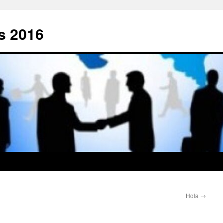
s 2016
Hola
→