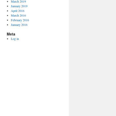
March 2019
January 2019
April 2016
March 2016
February 2016
January 2016
Meta
Log in