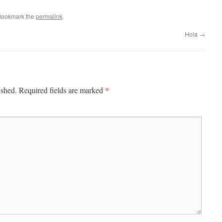
Bookmark the
permalink
.
Hola
→
*
ished.
Required fields are marked