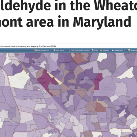
ldehyde in the Wheat
ont area in Maryland