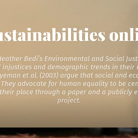
ustainabilities onl
 Heather Bedi’s Environmental and Social Just
 injustices and demographic trends in their n
Agyeman et al. (2003) argue that social and e
They advocate for human equality to be centr
in their place through a paper and a publicly 
project.