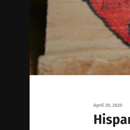
April 29, 2020
Hispa