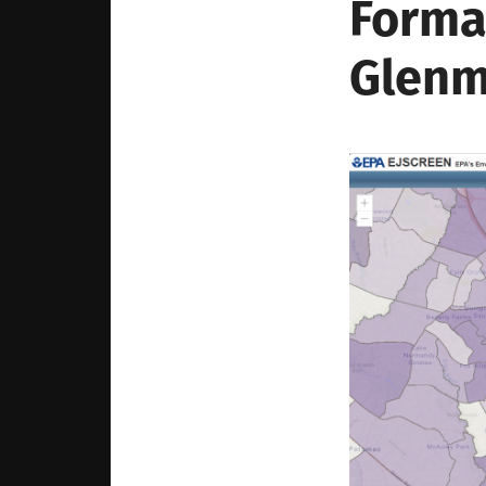
Forma
Glenm