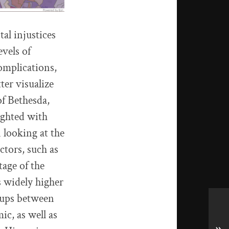
tal injustices
evels of
omplications,
ter visualize
of Bethesda,
ighted with
 looking at the
ctors, such as
tage of the
s widely higher
roups between
ic, as well as