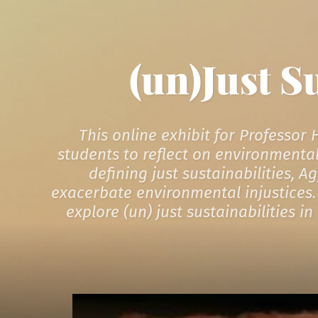
(un)Just S
This online exhibit for Professor
students to reflect on environmental
defining just sustainabilities, 
exacerbate environmental injustices. 
explore (un) just sustainabilities 