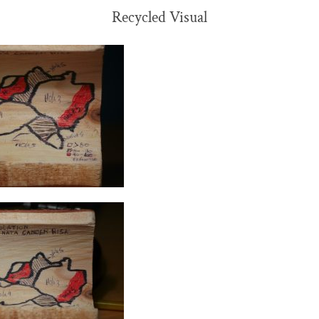
Recycled Visual