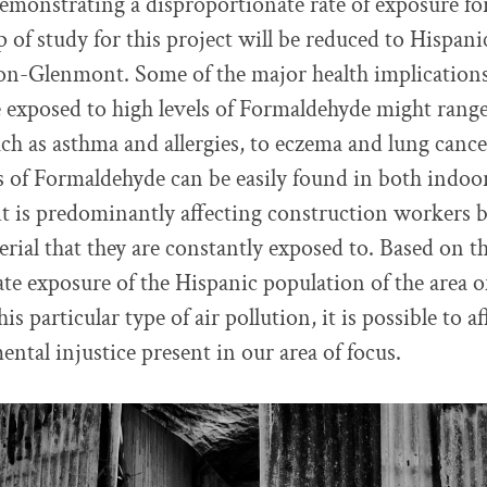
demonstrating a disproportionate rate of exposure fo
 of study for this project will be reduced to Hispanic
on-Glenmont. Some of the major health implicatio
e exposed to high levels of Formaldehyde might rang
such as asthma and allergies, to eczema and lung canc
 of Formaldehyde can be easily found in both indoor
it is predominantly affecting construction workers b
rial that they are constantly exposed to. Based on t
te exposure of the Hispanic population of the area
s particular type of air pollution, it is possible to a
ntal injustice present in our area of focus.