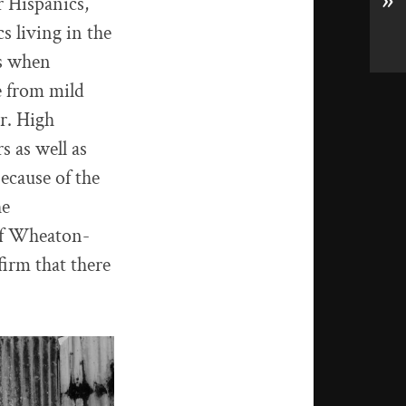
»
r Hispanics,
s living in the
ns when
e from mild
er. High
s as well as
ecause of the
he
 of Wheaton-
ffirm that there