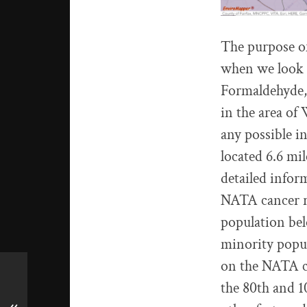
The purpose of 
when we look a
Formaldehyde,
in the area of
any possible in
located 6.6 m
detailed infor
NATA cancer ri
population bel
minority popul
on the NATA ca
the 80th and 1