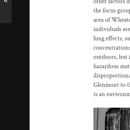
«
other factors 
the focus group
area of Wheat
individuals ar
lung effects, 
concentrations
outdoors, but 
hazardous mate
disproportiona
Glenmont to thi
is an environme