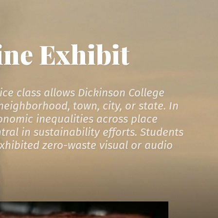
ine Exhibit
ice class allows Dickinson College
eighborhood, town, city, or state. In
conomic inequalities across place
al in sustainability efforts. Students
exhibited zero-waste visual or audio