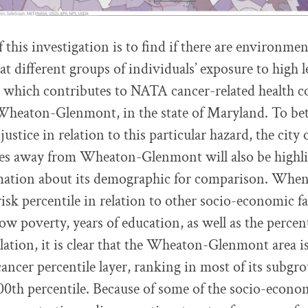
this investigation is to find if there are environmen
t different groups of individuals’ exposure to high l
 which contributes to NATA cancer-related health c
 Wheaton-Glenmont, in the state of Maryland. To bet
justice in relation to this particular hazard, the city 
iles away from Wheaton-Glenmont will also be highl
mation about its demographic for comparison. When
sk percentile in relation to other socio-economic fa
ow poverty, years of education, as well as the percen
ation, it is clear that the Wheaton-Glenmont area i
ncer percentile layer, ranking in most of its subg
00th percentile. Because of some of the socio-econom