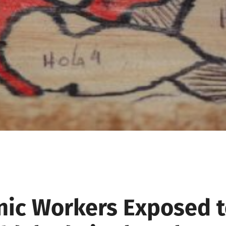
nic Workers Exposed 