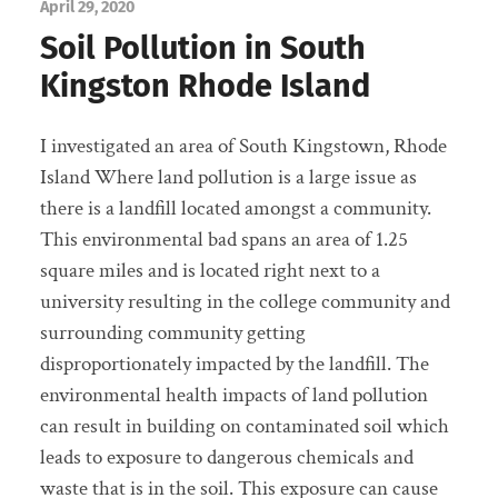
April 29, 2020
Soil Pollution in South
Kingston Rhode Island
I investigated an area of South Kingstown, Rhode
Island Where land pollution is a large issue as
there is a landfill located amongst a community.
This environmental bad spans an area of 1.25
square miles and is located right next to a
university resulting in the college community and
surrounding community getting
disproportionately impacted by the landfill. The
environmental health impacts of land pollution
can result in building on contaminated soil which
leads to exposure to dangerous chemicals and
waste that is in the soil. This exposure can cause