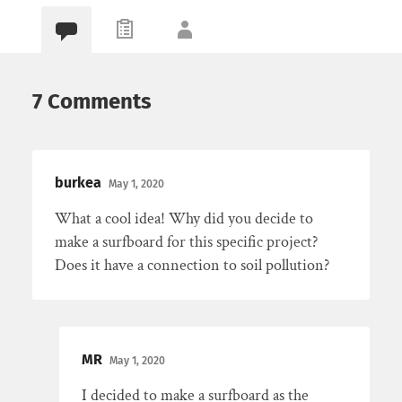
7 Comments
burkea
May 1, 2020
What a cool idea! Why did you decide to
make a surfboard for this specific project?
Does it have a connection to soil pollution?
MR
May 1, 2020
I decided to make a surfboard as the