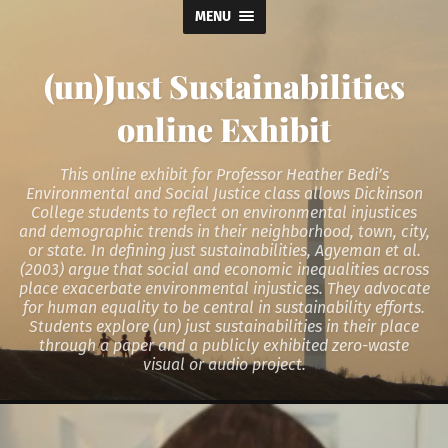
MENU
(un)Just Sustainabilities
online Exhibit
This online exhibit for Professor Heather Bedi’s
Environmental and Social Justice class allows Dickinson
College students to reflect on environmental injustices
and demographic trends in their neighborhood, town, city,
or state. In defining just sustainabilities, Agyeman et al.
(2003) argue that social and economic inequalities across
place exacerbate environmental injustices. They advocate
for human equality to be central in sustainability efforts.
Students explore (un) just sustainabilities in their place
through a paper and a publicly exhibited zero-waste
visual or audio project.