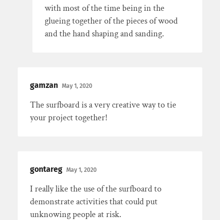
with most of the time being in the
glueing together of the pieces of wood
and the hand shaping and sanding.
gamzan
May 1, 2020
The surfboard is a very creative way to tie
your project together!
gontareg
May 1, 2020
I really like the use of the surfboard to
demonstrate activities that could put
unknowing people at risk.