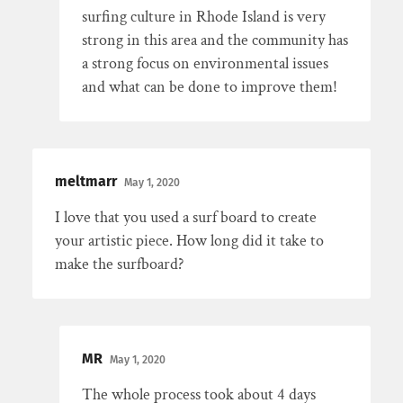
surfing culture in Rhode Island is very
strong in this area and the community has
a strong focus on environmental issues
and what can be done to improve them!
meltmarr
May 1, 2020
I love that you used a surf board to create
your artistic piece. How long did it take to
make the surfboard?
MR
May 1, 2020
The whole process took about 4 days