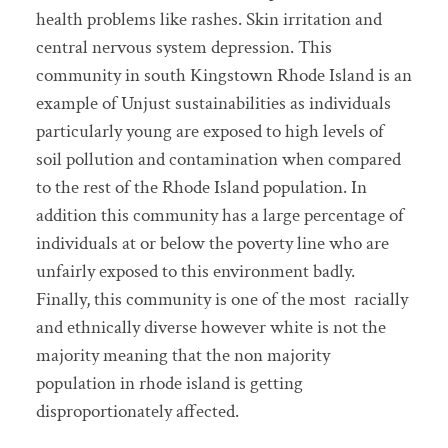
health problems like rashes. Skin irritation and
central nervous system depression. This
community in south Kingstown Rhode Island is an
example of Unjust sustainabilities as individuals
particularly young are exposed to high levels of
soil pollution and contamination when compared
to the rest of the Rhode Island population. In
addition this community has a large percentage of
individuals at or below the poverty line who are
unfairly exposed to this environment badly.
Finally, this community is one of the most racially
and ethnically diverse however white is not the
majority meaning that the non majority
population in rhode island is getting
disproportionately affected.