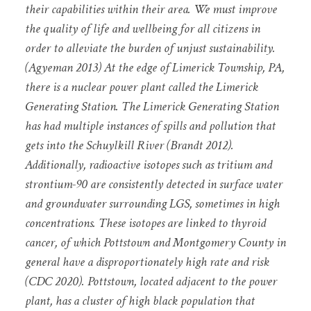
their capabilities within their area. We must improve
the quality of life and wellbeing for all citizens in
order to alleviate the burden of unjust sustainability.
(Agyeman 2013) At the edge of Limerick Township, PA,
there is a nuclear power plant called the Limerick
Generating Station. The Limerick Generating Station
has had multiple instances of spills and pollution that
gets into the Schuylkill River (Brandt 2012).
Additionally, radioactive isotopes such as tritium and
strontium-90 are consistently detected in surface water
and groundwater surrounding LGS, sometimes in high
concentrations. These isotopes are linked to thyroid
cancer, of which Pottstown and Montgomery County in
general have a disproportionately high rate and risk
(CDC 2020). Pottstown, located adjacent to the power
plant, has a cluster of high black population that