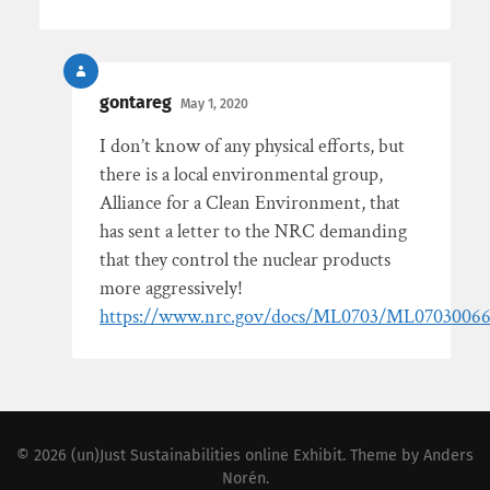
gontareg
May 1, 2020
I don’t know of any physical efforts, but
there is a local environmental group,
Alliance for a Clean Environment, that
has sent a letter to the NRC demanding
that they control the nuclear products
more aggressively!
https://www.nrc.gov/docs/ML0703/ML07030066
© 2026
(un)Just Sustainabilities online Exhibit
. Theme by
Anders
Norén
.