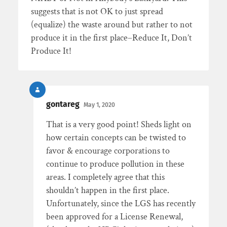
suggests that is not OK to just spread
(equalize) the waste around but rather to not
produce it in the first place–Reduce It, Don’t
Produce It!
gontareg
May 1, 2020
That is a very good point! Sheds light on
how certain concepts can be twisted to
favor & encourage corporations to
continue to produce pollution in these
areas. I completely agree that this
shouldn’t happen in the first place.
Unfortunately, since the LGS has recently
been approved for a License Renewal,