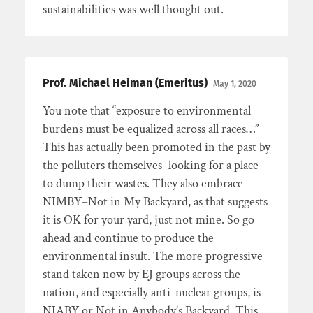
sustainabilities was well thought out.
Prof. Michael Heiman (Emeritus)
May 1, 2020
You note that “exposure to environmental
burdens must be equalized across all races…”
This has actually been promoted in the past by
the polluters themselves–looking for a place
to dump their wastes. They also embrace
NIMBY–Not in My Backyard, as that suggests
it is OK for your yard, just not mine. So go
ahead and continue to produce the
environmental insult. The more progressive
stand taken now by EJ groups across the
nation, and especially anti-nuclear groups, is
NIABY or Not in Anybody’s Backyard. This