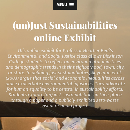
MENU
(un)Just Sustainabilities
online Exhibit
This online exhibit for Professor Heather Bedi’s
Environmental and Social Justice class allows Dickinson
College students to reflect on environmental injustices
and demographic trends in their neighborhood, town, city,
or state. In defining just sustainabilities, Agyeman et al.
(2003) argue that social and economic inequalities across
place exacerbate environmental injustices. They advocate
for human equality to be central in sustainability efforts.
Students explore (un) just sustainabilities in their place
through a paper and a publicly exhibited zero-waste
visual or audio project.