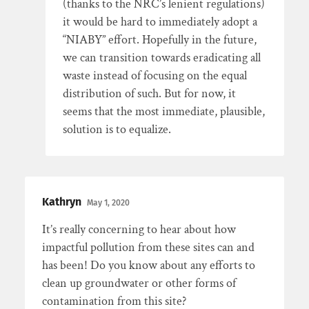
(thanks to the NRC’s lenient regulations)
it would be hard to immediately adopt a
“NIABY” effort. Hopefully in the future,
we can transition towards eradicating all
waste instead of focusing on the equal
distribution of such. But for now, it
seems that the most immediate, plausible,
solution is to equalize.
Kathryn
May 1, 2020
It’s really concerning to hear about how
impactful pollution from these sites can and
has been! Do you know about any efforts to
clean up groundwater or other forms of
contamination from this site?