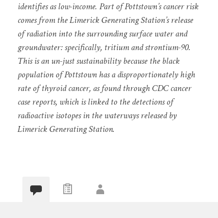
identifies as low-income. Part of Pottstown’s cancer risk
comes from the Limerick Generating Station’s release
of radiation into the surrounding surface water and
groundwater: specifically, tritium and strontium-90.
This is an un-just sustainability because the black
population of Pottstown has a disproportionately high
rate of thyroid cancer, as found through CDC cancer
case reports, which is linked to the detections of
radioactive isotopes in the waterways released by
Limerick Generating Station.