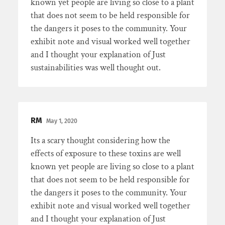
known yet people are living so close to a plant
that does not seem to be held responsible for
the dangers it poses to the community. Your
exhibit note and visual worked well together
and I thought your explanation of Just
sustainabilities was well thought out.
RM
May 1, 2020
Its a scary thought considering how the
effects of exposure to these toxins are well
known yet people are living so close to a plant
that does not seem to be held responsible for
the dangers it poses to the community. Your
exhibit note and visual worked well together
and I thought your explanation of Just