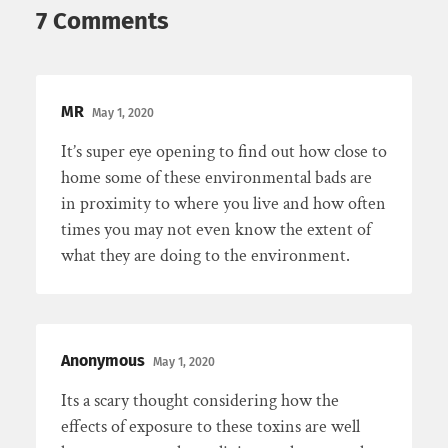
7 Comments
MR
May 1, 2020
It’s super eye opening to find out how close to
home some of these environmental bads are
in proximity to where you live and how often
times you may not even know the extent of
what they are doing to the environment.
Anonymous
May 1, 2020
Its a scary thought considering how the
effects of exposure to these toxins are well