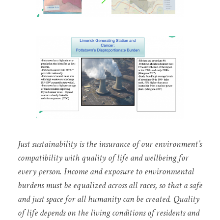
Just sustainability is the insurance of our environment’s
compatibility with quality of life and wellbeing for
every person. Income and exposure to environmental
burdens must be equalized across all races, so that a safe
and just space for all humanity can be created. Quality
of life depends on the living conditions of residents and