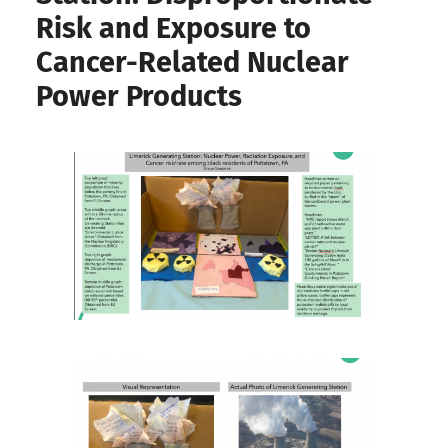
Risk and Exposure to
Cancer-Related Nuclear
Power Products