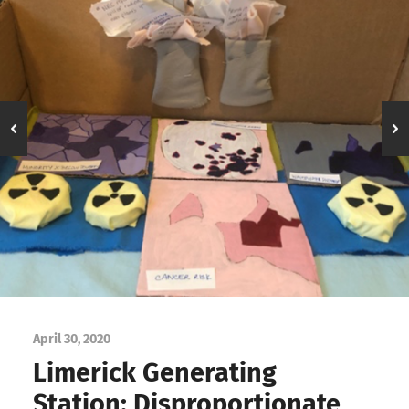
April 30, 2020
Limerick Generating
Station: Disproportionate