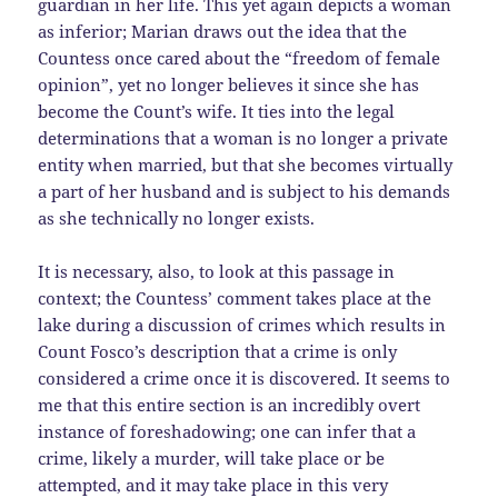
guardian in her life. This yet again depicts a woman
as inferior; Marian draws out the idea that the
Countess once cared about the “freedom of female
opinion”, yet no longer believes it since she has
become the Count’s wife. It ties into the legal
determinations that a woman is no longer a private
entity when married, but that she becomes virtually
a part of her husband and is subject to his demands
as she technically no longer exists.
It is necessary, also, to look at this passage in
context; the Countess’ comment takes place at the
lake during a discussion of crimes which results in
Count Fosco’s description that a crime is only
considered a crime once it is discovered. It seems to
me that this entire section is an incredibly overt
instance of foreshadowing; one can infer that a
crime, likely a murder, will take place or be
attempted, and it may take place in this very