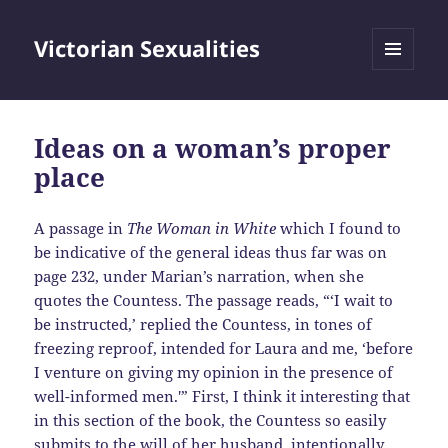
Victorian Sexualities
MENU
AND
WIDGETS
Ideas on a woman’s proper
place
A passage in
The Woman in White
which I found to
be indicative of the general ideas thus far was on
page 232, under Marian’s narration, when she
quotes the Countess. The passage reads, “‘I wait to
be instructed,’ replied the Countess, in tones of
freezing reproof, intended for Laura and me, ‘before
I venture on giving my opinion in the presence of
well-informed men.'” First, I think it interesting that
in this section of the book, the Countess so easily
submits to the will of her husband, intentionally