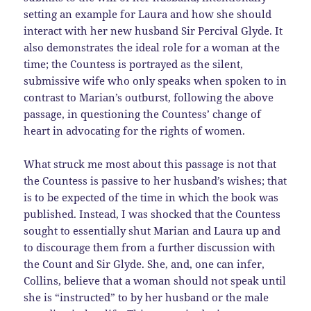
setting an example for Laura and how she should
interact with her new husband Sir Percival Glyde. It
also demonstrates the ideal role for a woman at the
time; the Countess is portrayed as the silent,
submissive wife who only speaks when spoken to in
contrast to Marian’s outburst, following the above
passage, in questioning the Countess’ change of
heart in advocating for the rights of women.
What struck me most about this passage is not that
the Countess is passive to her husband’s wishes; that
is to be expected of the time in which the book was
published. Instead, I was shocked that the Countess
sought to essentially shut Marian and Laura up and
to discourage them from a further discussion with
the Count and Sir Glyde. She, and, one can infer,
Collins, believe that a woman should not speak until
she is “instructed” to by her husband or the male