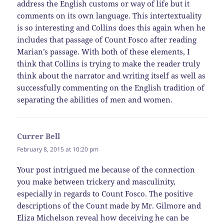
address the English customs or way of life but it
comments on its own language. This intertextuality
is so interesting and Collins does this again when he
includes that passage of Count Fosco after reading
Marian’s passage. With both of these elements, I
think that Collins is trying to make the reader truly
think about the narrator and writing itself as well as
successfully commenting on the English tradition of
separating the abilities of men and women.
Currer Bell
says:
February 8, 2015 at 10:20 pm
Your post intrigued me because of the connection
you make between trickery and masculinity,
especially in regards to Count Fosco. The positive
descriptions of the Count made by Mr. Gilmore and
Eliza Michelson reveal how deceiving he can be