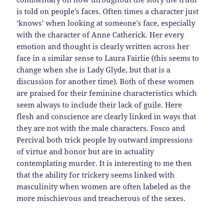
is told on people’s faces. Often times a character just
‘knows’ when looking at someone’s face, especially
with the character of Anne Catherick. Her every
emotion and thought is clearly written across her
face in a similar sense to Laura Fairlie (this seems to
change when she is Lady Glyde, but that is a
discussion for another time). Both of these women
are praised for their feminine characteristics which
seem always to include their lack of guile. Here
flesh and conscience are clearly linked in ways that
they are not with the male characters. Fosco and
Percival both trick people by outward impressions
of virtue and honor but are in actuality
contemplating murder. It is interesting to me then
that the ability for trickery seems linked with
masculinity when women are often labeled as the
more mischievous and treacherous of the sexes.