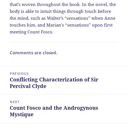
that’s woven throughout the book. In the novel, the
body is able to intuit things through touch before
the mind, such as Walter’s “sensations” when Anne
touches him, and Marian’s “sensations” upon first
meeting Count Fosco.
Comments are closed.
Post
PREVIOUS
navigation
Conflicting Characterization of Sir
Previous
Percival Clyde
post:
NEXT
Count Fosco and the Androgynous
Next
Mystique
post: