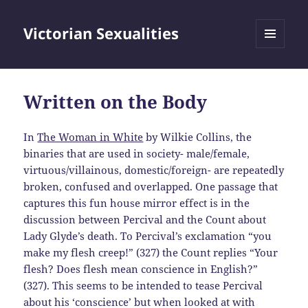
Victorian Sexualities
MENU
AND
WIDGETS
Written on the Body
In
The Woman in White
by Wilkie Collins, the
binaries that are used in society- male/female,
virtuous/villainous, domestic/foreign- are repeatedly
broken, confused and overlapped. One passage that
captures this fun house mirror effect is in the
discussion between Percival and the Count about
Lady Glyde’s death. To Percival’s exclamation “you
make my flesh creep!” (327) the Count replies “Your
flesh? Does flesh mean conscience in English?”
(327). This seems to be intended to tease Percival
about his ‘conscience’ but when looked at with