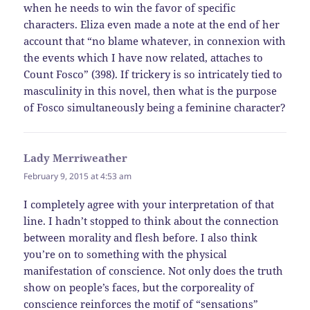
when he needs to win the favor of specific
characters. Eliza even made a note at the end of her
account that “no blame whatever, in connexion with
the events which I have now related, attaches to
Count Fosco” (398). If trickery is so intricately tied to
masculinity in this novel, then what is the purpose
of Fosco simultaneously being a feminine character?
Lady Merriweather
says:
February 9, 2015 at 4:53 am
I completely agree with your interpretation of that
line. I hadn’t stopped to think about the connection
between morality and flesh before. I also think
you’re on to something with the physical
manifestation of conscience. Not only does the truth
show on people’s faces, but the corporeality of
conscience reinforces the motif of “sensations”