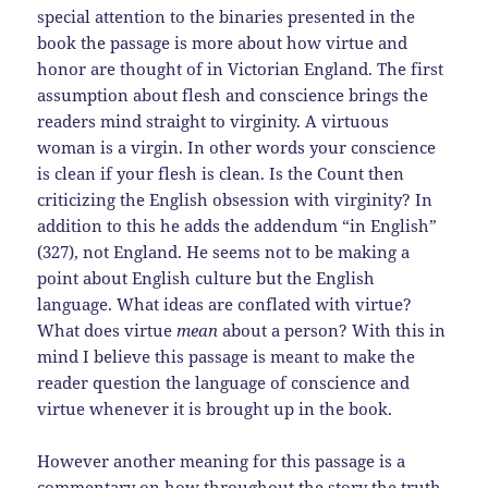
special attention to the binaries presented in the
book the passage is more about how virtue and
honor are thought of in Victorian England. The first
assumption about flesh and conscience brings the
readers mind straight to virginity. A virtuous
woman is a virgin. In other words your conscience
is clean if your flesh is clean. Is the Count then
criticizing the English obsession with virginity? In
addition to this he adds the addendum “in English”
(327), not England. He seems not to be making a
point about English culture but the English
language. What ideas are conflated with virtue?
What does virtue
mean
about a person? With this in
mind I believe this passage is meant to make the
reader question the language of conscience and
virtue whenever it is brought up in the book.
However another meaning for this passage is a
commentary on how throughout the story the truth