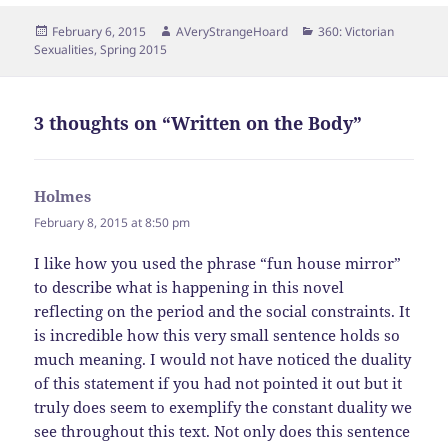
Posted
Author
Categories
February 6, 2015
AVeryStrangeHoard
360: Victorian
on
Sexualities
,
Spring 2015
3 thoughts on “Written on the Body”
Holmes
says:
February 8, 2015 at 8:50 pm
I like how you used the phrase “fun house mirror”
to describe what is happening in this novel
reflecting on the period and the social constraints. It
is incredible how this very small sentence holds so
much meaning. I would not have noticed the duality
of this statement if you had not pointed it out but it
truly does seem to exemplify the constant duality we
see throughout this text. Not only does this sentence