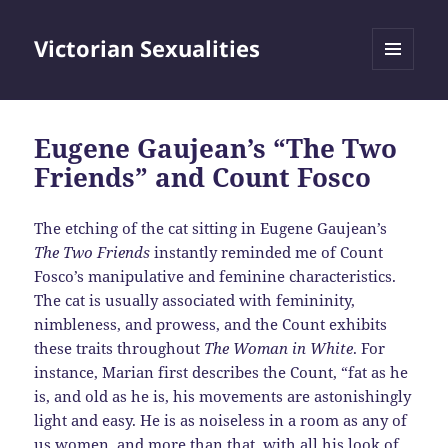
Victorian Sexualities
MENU
AND
WIDGETS
Eugene Gaujean’s “The Two
Friends” and Count Fosco
The etching of the cat sitting in Eugene Gaujean’s
The Two Friends
instantly reminded me of Count
Fosco’s manipulative and feminine characteristics.
The cat is usually associated with femininity,
nimbleness, and prowess, and the Count exhibits
these traits throughout
The Woman in White
. For
instance, Marian first describes the Count, “fat as he
is, and old as he is, his movements are astonishingly
light and easy. He is as noiseless in a room as any of
us women, and more than that, with all his look of