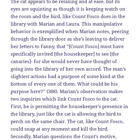
The cat appears to be relaxing and at ease, but its
eyes are squinting as though it is keeping watch on
the room and the bird, like Count Fosco does in the
library with Marian and Laura. This manipulative
behavior is exemplified when Marian notes, peering
through the library door as she’s leaving to deliver
her letters to Fanny, that “[Count Fosco] must have
specifically invited [the housekeeper] to see [the
canaries]- for she would never have thought of
going into the library of her own accord. The man’s
slightest actions had a purpose of some kind at the
bottom of every one of them. What could be his
purpose here?” (308). Marian’s observation makes
two inquiries which link Count Fosco to the cat.
First, he is permitting the housekeeper’s presence in
the library, just like the cat is allowing the bird to
perch on the same chair. The cat, like Count Fosco,
could snap at any moment and kill the bird.
Secondly, Marian questions the Count’s motive,