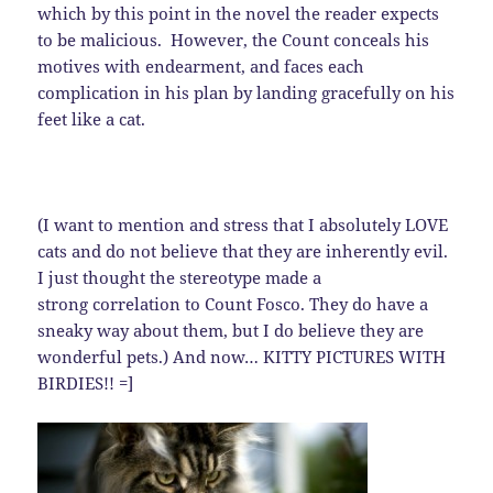
which by this point in the novel the reader expects
to be malicious. However, the Count conceals his
motives with endearment, and faces each
complication in his plan by landing gracefully on his
feet like a cat.
(I want to mention and stress that I absolutely LOVE
cats and do not believe that they are inherently evil.
I just thought the stereotype made a
strong correlation to Count Fosco. They do have a
sneaky way about them, but I do believe they are
wonderful pets.) And now… KITTY PICTURES WITH
BIRDIES!! =]