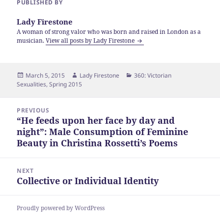
PUBLISHED BY
Lady Firestone
A woman of strong valor who was born and raised in London as a
musician.
View all posts by Lady Firestone
Posted
Author
Categories
March 5, 2015
Lady Firestone
360: Victorian
on
Sexualities
,
Spring 2015
Post
PREVIOUS
navigation
“He feeds upon her face by day and
Previous
night”: Male Consumption of Feminine
post:
Beauty in Christina Rossetti’s Poems
NEXT
Collective or Individual Identity
Next
post:
Proudly powered by WordPress