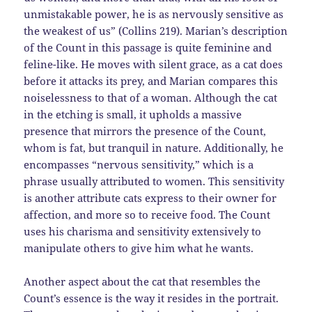
unmistakable power, he is as nervously sensitive as
the weakest of us” (Collins 219). Marian’s description
of the Count in this passage is quite feminine and
feline-like. He moves with silent grace, as a cat does
before it attacks its prey, and Marian compares this
noiselessness to that of a woman. Although the cat
in the etching is small, it upholds a massive
presence that mirrors the presence of the Count,
whom is fat, but tranquil in nature. Additionally, he
encompasses “nervous sensitivity,” which is a
phrase usually attributed to women. This sensitivity
is another attribute cats express to their owner for
affection, and more so to receive food. The Count
uses his charisma and sensitivity extensively to
manipulate others to give him what he wants.
Another aspect about the cat that resembles the
Count’s essence is the way it resides in the portrait.