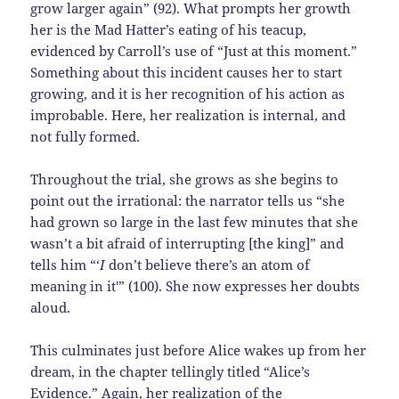
grow larger again” (92). What prompts her growth
her is the Mad Hatter’s eating of his teacup,
evidenced by Carroll’s use of “Just at this moment.”
Something about this incident causes her to start
growing, and it is her recognition of his action as
improbable. Here, her realization is internal, and
not fully formed.
Throughout the trial, she grows as she begins to
point out the irrational: the narrator tells us “she
had grown so large in the last few minutes that she
wasn’t a bit afraid of interrupting [the king]” and
tells him “‘
I
don’t believe there’s an atom of
meaning in it'” (100). She now expresses her doubts
aloud.
This culminates just before Alice wakes up from her
dream, in the chapter tellingly titled “Alice’s
Evidence.” Again, her realization of the