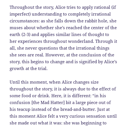
Throughout the story, Alice tries to apply rational (if
imperfect) understanding to completely irrational
circumstances: as she falls down the rabbit hole, she
muses about whether she’s reached the center of the
earth (2-3) and applies similar lines of thought to
her experiences throughout wonderland. Through it
all, she never questions that the irrational things
she sees are real. However, at the conclusion of the
story, this begins to change and is signified by Alice’s
growth at the trial.
Until this moment, when Alice changes size
throughout the story, it is always due to the effect of
some food or drink. Here, it is different: “in his
confusion [the Mad Hatter] bit a large piece out of
his teacup instead of the bread-and-butter. Just at
this moment Alice felt a very curious sensation until
she made out what it was: she was beginning to