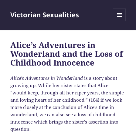
Victorian Sexualities
MENU
AND
WIDGETS
Alice’s Adventures in
Wonderland and the Loss of
Childhood Innocence
Alice’s Adventures in Wonderland
is a story about
growing up. While her sister states that Alice
“would keep, through all her riper years, the simple
and loving heart of her childhood,” (104) if we look
more closely at the conclusion of Alice’s time in
wonderland, we can also see a loss of childhood
innocence which brings the sister’s assertion into
question.