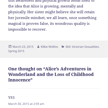
this awareness and physical growth lends itself to
the idea that Alice is growing, mentally and
physically. Her sister might believe she will retain
her juvenile mindset, we all learn, once something
magical is proven false, its wondrous quality is
impossible to recover.
Posted
Author
Categories
March 23, 2015
Kilkie Wollins
360: Victorian Sexualities
,
on
Spring 2015
One thought on “Alice’s Adventures in
Wonderland and the Loss of Childhood
Innocence”
VS1
says:
March 30, 2015 at 2:59 am