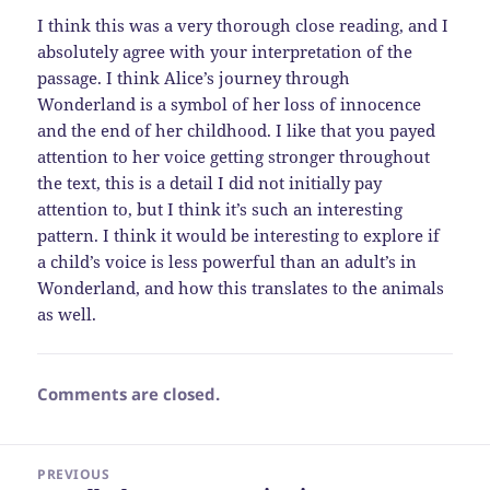
I think this was a very thorough close reading, and I
absolutely agree with your interpretation of the
passage. I think Alice’s journey through
Wonderland is a symbol of her loss of innocence
and the end of her childhood. I like that you payed
attention to her voice getting stronger throughout
the text, this is a detail I did not initially pay
attention to, but I think it’s such an interesting
pattern. I think it would be interesting to explore if
a child’s voice is less powerful than an adult’s in
Wonderland, and how this translates to the animals
as well.
Comments are closed.
Post
PREVIOUS
navigation