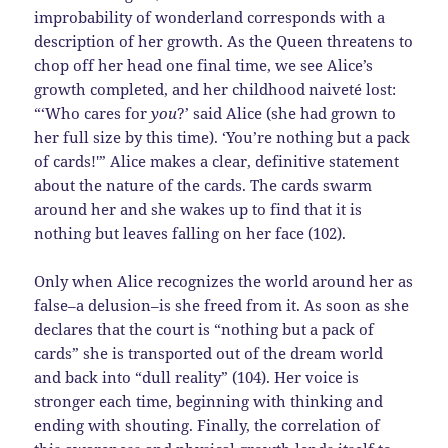
improbability of wonderland corresponds with a
description of her growth. As the Queen threatens to
chop off her head one final time, we see Alice’s
growth completed, and her childhood naiveté lost:
“‘Who cares for
you
?’ said Alice (she had grown to
her full size by this time). ‘You’re nothing but a pack
of cards!'” Alice makes a clear, definitive statement
about the nature of the cards. The cards swarm
around her and she wakes up to find that it is
nothing but leaves falling on her face (102).
Only when Alice recognizes the world around her as
false–a delusion–is she freed from it. As soon as she
declares that the court is “nothing but a pack of
cards” she is transported out of the dream world
and back into “dull reality” (104). Her voice is
stronger each time, beginning with thinking and
ending with shouting. Finally, the correlation of