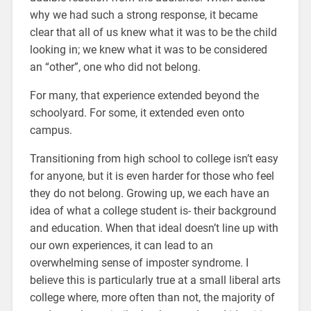
why we had such a strong response, it became
clear that all of us knew what it was to be the child
looking in; we knew what it was to be considered
an “other”, one who did not belong.
For many, that experience extended beyond the
schoolyard. For some, it extended even onto
campus.
Transitioning from high school to college isn’t easy
for anyone, but it is even harder for those who feel
they do not belong. Growing up, we each have an
idea of what a college student is- their background
and education. When that ideal doesn’t line up with
our own experiences, it can lead to an
overwhelming sense of imposter syndrome. I
believe this is particularly true at a small liberal arts
college where, more often than not, the majority of