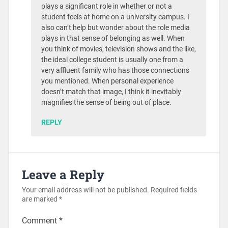
plays a significant role in whether or not a
student feels at home on a university campus. I
also can’t help but wonder about the role media
plays in that sense of belonging as well. When
you think of movies, television shows and the like,
the ideal college student is usually one from a
very affluent family who has those connections
you mentioned. When personal experience
doesn’t match that image, I think it inevitably
magnifies the sense of being out of place.
REPLY
Leave a Reply
Your email address will not be published.
Required fields
are marked
*
Comment
*