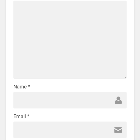
Name
*
Email
*