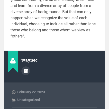
and learn from a diverse array of people from a
diverse array of backgrounds. But that can only
happen when we recognize the value of each
individual, choosing to include all rather than label
those who belong and those whom we view as
“others”.
waynec
February 22, 2023
Uncategorized