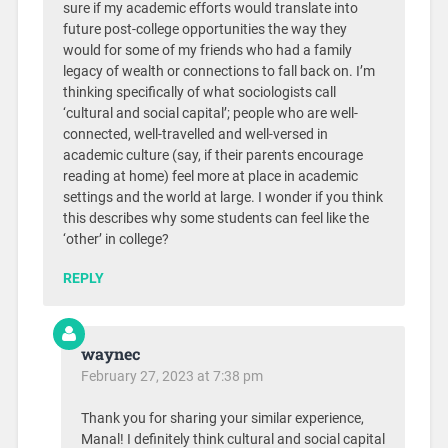
sure if my academic efforts would translate into
future post-college opportunities the way they
would for some of my friends who had a family
legacy of wealth or connections to fall back on. I’m
thinking specifically of what sociologists call
‘cultural and social capital’; people who are well-
connected, well-travelled and well-versed in
academic culture (say, if their parents encourage
reading at home) feel more at place in academic
settings and the world at large. I wonder if you think
this describes why some students can feel like the
‘other’ in college?
REPLY
waynec
February 27, 2023 at 7:38 pm
Thank you for sharing your similar experience,
Manal! I definitely think cultural and social capital