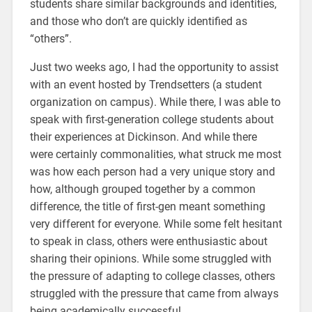
students share similar backgrounds and identities,
and those who don’t are quickly identified as
“others”.
Just two weeks ago, I had the opportunity to assist
with an event hosted by Trendsetters (a student
organization on campus). While there, I was able to
speak with first-generation college students about
their experiences at Dickinson. And while there
were certainly commonalities, what struck me most
was how each person had a very unique story and
how, although grouped together by a common
difference, the title of first-gen meant something
very different for everyone. While some felt hesitant
to speak in class, others were enthusiastic about
sharing their opinions. While some struggled with
the pressure of adapting to college classes, others
struggled with the pressure that came from always
being academically successful.