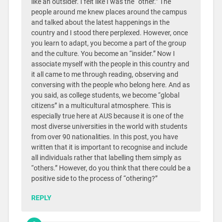
like an outsider. I felt like I was the “other.” The
people around me knew places around the campus
and talked about the latest happenings in the
country and I stood there perplexed. However, once
you learn to adapt, you become a part of the group
and the culture. You become an “insider.” Now I
associate myself with the people in this country and
it all came to me through reading, observing and
conversing with the people who belong here. And as
you said, as college students, we become “global
citizens” in a multicultural atmosphere. This is
especially true here at AUS because it is one of the
most diverse universities in the world with students
from over 90 nationalities. In this post, you have
written that it is important to recognise and include
all individuals rather that labelling them simply as
“others.” However, do you think that there could be a
positive side to the process of “othering?”
REPLY