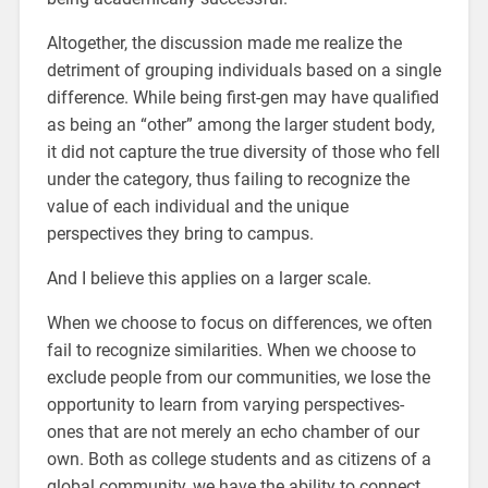
Altogether, the discussion made me realize the
detriment of grouping individuals based on a single
difference. While being first-gen may have qualified
as being an “other” among the larger student body,
it did not capture the true diversity of those who fell
under the category, thus failing to recognize the
value of each individual and the unique
perspectives they bring to campus.
And I believe this applies on a larger scale.
When we choose to focus on differences, we often
fail to recognize similarities. When we choose to
exclude people from our communities, we lose the
opportunity to learn from varying perspectives-
ones that are not merely an echo chamber of our
own. Both as college students and as citizens of a
global community, we have the ability to connect