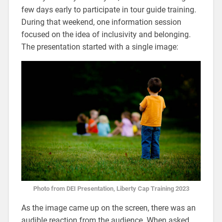
few days early to participate in tour guide training.
During that weekend, one information session
focused on the idea of inclusivity and belonging.
The presentation started with a single image:
Photo from DEI Presentation, Liberty Cap Training 2023
As the image came up on the screen, there was an
audible reaction from the audience. When asked