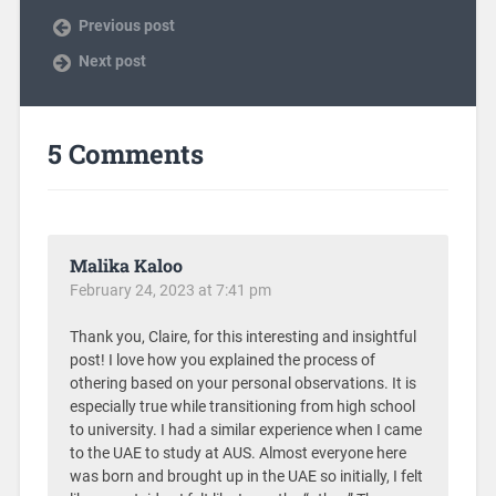
Previous post
Next post
5 Comments
Malika Kaloo
February 24, 2023 at 7:41 pm
Thank you, Claire, for this interesting and insightful
post! I love how you explained the process of
othering based on your personal observations. It is
especially true while transitioning from high school
to university. I had a similar experience when I came
to the UAE to study at AUS. Almost everyone here
was born and brought up in the UAE so initially, I felt