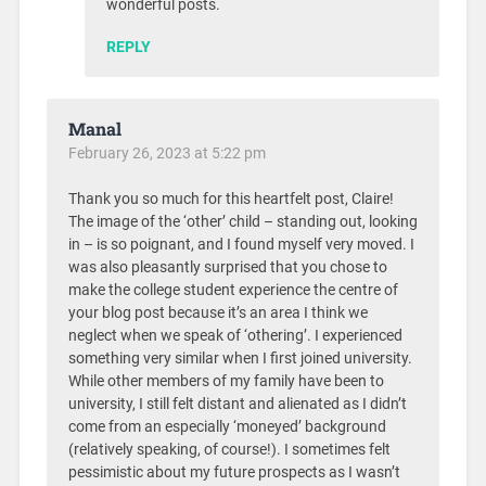
wonderful posts.
REPLY
Manal
February 26, 2023 at 5:22 pm
Thank you so much for this heartfelt post, Claire!
The image of the ‘other’ child – standing out, looking
in – is so poignant, and I found myself very moved. I
was also pleasantly surprised that you chose to
make the college student experience the centre of
your blog post because it’s an area I think we
neglect when we speak of ‘othering’. I experienced
something very similar when I first joined university.
While other members of my family have been to
university, I still felt distant and alienated as I didn’t
come from an especially ‘moneyed’ background
(relatively speaking, of course!). I sometimes felt
pessimistic about my future prospects as I wasn’t