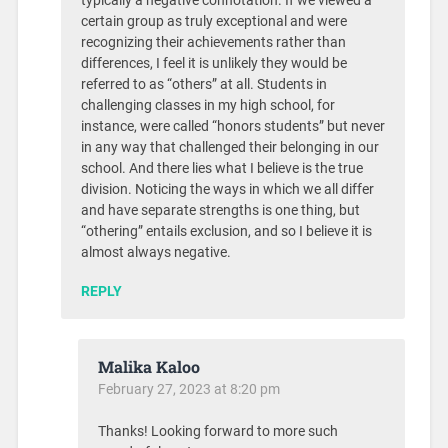
typically a negative connotation. If we viewed a
certain group as truly exceptional and were
recognizing their achievements rather than
differences, I feel it is unlikely they would be
referred to as “others” at all. Students in
challenging classes in my high school, for
instance, were called “honors students” but never
in any way that challenged their belonging in our
school. And there lies what I believe is the true
division. Noticing the ways in which we all differ
and have separate strengths is one thing, but
“othering” entails exclusion, and so I believe it is
almost always negative.
REPLY
Malika Kaloo
February 27, 2023 at 8:20 pm
Thanks! Looking forward to more such