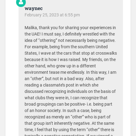
waynec
February 25, 2023 at 6:55 pm
Malika, thank you for sharing your experiences in
the UAE! I must say, I definitely wrestled with the
idea of “othering” not necessarily being negative.
For example, being from the southern United
States, I wave at the cars that stop at crosswalks
because it is how I was raised. My friends, on the
other hand, who grew up in a different
environment tease me endlessly. In this way, I am
an “other”, but not in a bad way. Also, after
reading a classmate’s post in which she
discussed recognizing individuals on the basis of
what clubs they were in, I can recognize that
broad groupings can be positive- i.e. being part
of an honor society. In such a case, being
recognized as merely an “other” who is part of
that group isn’t inherently negative. At the same
time, I feel that by using the term “other” there is