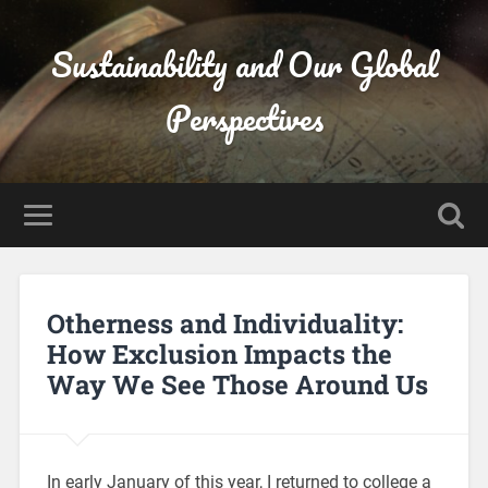
Sustainability and Our Global
Perspectives
Otherness and Individuality:
How Exclusion Impacts the
Way We See Those Around Us
In early January of this year, I returned to college a