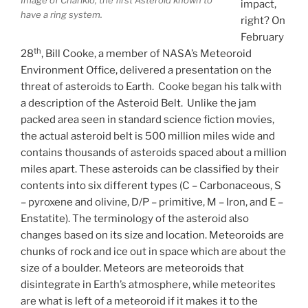
impact,
have a ring system.
right? On
February
th
28
, Bill Cooke, a member of NASA’s Meteoroid
Environment Office, delivered a presentation on the
threat of asteroids to Earth. Cooke began his talk with
a description of the Asteroid Belt. Unlike the jam
packed area seen in standard science fiction movies,
the actual asteroid belt is 500 million miles wide and
contains thousands of asteroids spaced about a million
miles apart. These asteroids can be classified by their
contents into six different types (C – Carbonaceous, S
– pyroxene and olivine, D/P – primitive, M – Iron, and E –
Enstatite). The terminology of the asteroid also
changes based on its size and location. Meteoroids are
chunks of rock and ice out in space which are about the
size of a boulder. Meteors are meteoroids that
disintegrate in Earth’s atmosphere, while meteorites
are what is left of a meteoroid if it makes it to the