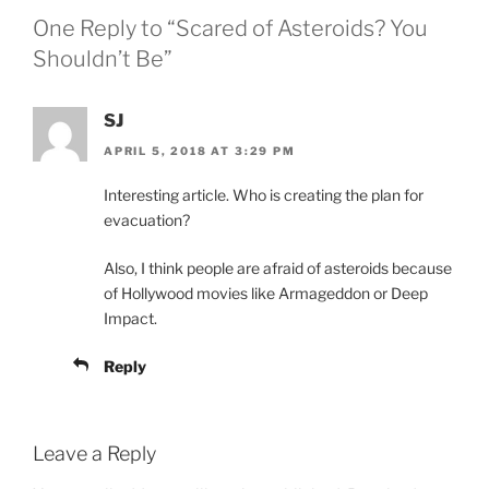
One Reply to “Scared of Asteroids? You
Shouldn’t Be”
SJ
APRIL 5, 2018 AT 3:29 PM
Interesting article. Who is creating the plan for
evacuation?
Also, I think people are afraid of asteroids because
of Hollywood movies like Armageddon or Deep
Impact.
Reply
Leave a Reply