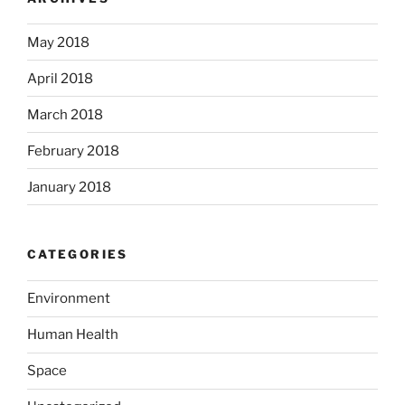
May 2018
April 2018
March 2018
February 2018
January 2018
CATEGORIES
Environment
Human Health
Space