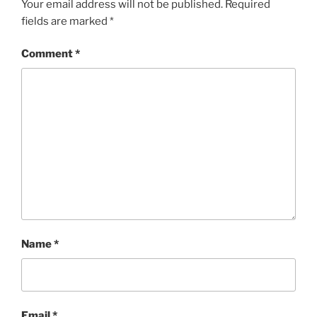
Your email address will not be published.
Required
fields are marked
*
Comment
*
Name
*
Email
*