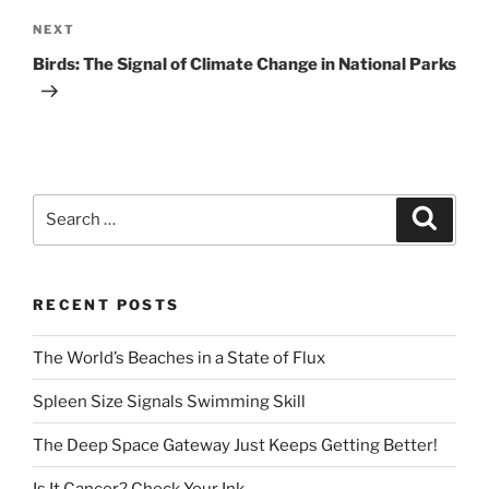
Next
NEXT
Post
Birds: The Signal of Climate Change in National Parks
Search
Search
for:
RECENT POSTS
The World’s Beaches in a State of Flux
Spleen Size Signals Swimming Skill
The Deep Space Gateway Just Keeps Getting Better!
Is It Cancer? Check Your Ink