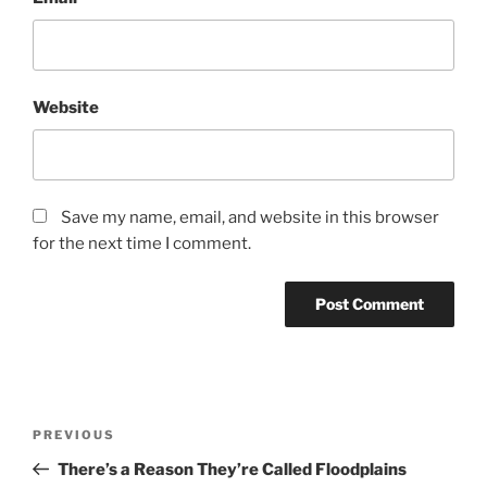
Website
Save my name, email, and website in this browser
for the next time I comment.
Post
Previous
PREVIOUS
navigation
Post
There’s a Reason They’re Called Floodplains