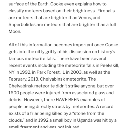
surface of the Earth. Cooke even explains how to
classify meteors based on their brightness. Fireballs
are meteors that are brighter than Venus, and
Superbolides are meteors that are brighter than a full
Moon.
All of this information becomes important once Cooke
gets into the nitty gritty of his discussion on history’s
famous meteorite falls. There have been several
recent events including the meteorite falls in Peekskill,
NY in 1992, in Park Forest, IL in 2003, as well as the
February, 2013, Chelyabinsk meteorite. The
Chelyabinsk meteorite didn’t strike anyone, but over
1600 people were injured from associated glass and
debris. However, there HAVE BEEN examples of
people being directly struck by meteorites. A record
exists of a friar being killed by a “stone from the
clouds,” and in 1992 a small boy in Uganda was hit by a
small fragment and was not injured.