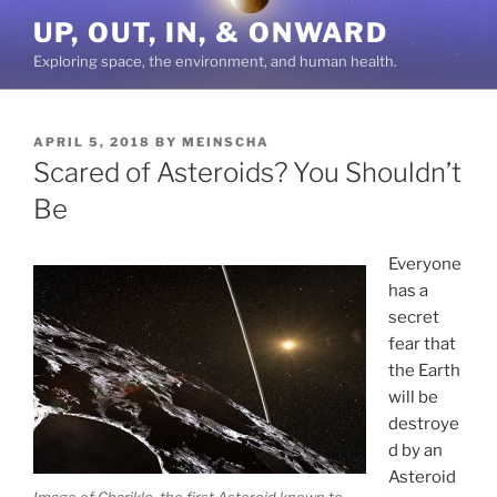
Skip
UP, OUT, IN, & ONWARD
to
Exploring space, the environment, and human health.
content
POSTED
APRIL 5, 2018
BY
MEINSCHA
ON
Scared of Asteroids? You Shouldn’t
Be
Everyone
has a
secret
fear that
the Earth
will be
destroye
d by an
Asteroid
Image of Chariklo, the first Asteroid known to