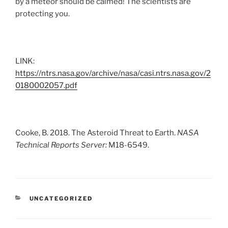
by a meteor should be calmed! The scientists are
protecting you.
LINK:
https://ntrs.nasa.gov/archive/nasa/casi.ntrs.nasa.gov/2
0180002057.pdf
Cooke, B. 2018. The Asteroid Threat to Earth.
NASA
Technical Reports Server:
M18-6549.
CATEGORIES
UNCATEGORIZED