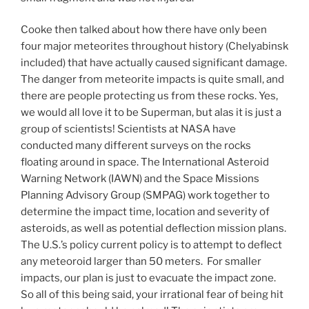
Cooke then talked about how there have only been
four major meteorites throughout history (Chelyabinsk
included) that have actually caused significant damage.
The danger from meteorite impacts is quite small, and
there are people protecting us from these rocks. Yes,
we would all love it to be Superman, but alas it is just a
group of scientists! Scientists at NASA have
conducted many different surveys on the rocks
floating around in space. The International Asteroid
Warning Network (IAWN) and the Space Missions
Planning Advisory Group (SMPAG) work together to
determine the impact time, location and severity of
asteroids, as well as potential deflection mission plans.
The U.S.’s policy current policy is to attempt to deflect
any meteoroid larger than 50 meters. For smaller
impacts, our plan is just to evacuate the impact zone.
So all of this being said, your irrational fear of being hit