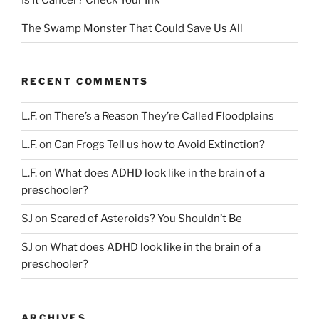
The Swamp Monster That Could Save Us All
RECENT COMMENTS
L.F.
on
There’s a Reason They’re Called Floodplains
L.F.
on
Can Frogs Tell us how to Avoid Extinction?
L.F.
on
What does ADHD look like in the brain of a
preschooler?
SJ
on
Scared of Asteroids? You Shouldn’t Be
SJ
on
What does ADHD look like in the brain of a
preschooler?
ARCHIVES