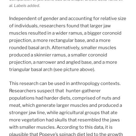
al. Labels added.
Independent of gender and accounting for relative size
of individuals, researchers found that larger jaw
muscles resulted in a wider ramus, a bigger coronoid
projection, a more rectangular base, and a more
rounded basal arch. Alternatively, smaller muscles
produced a skinnier ramus, a smaller coronoid
projection, a narrower and angled base, and a more
triangular basal arch (see picture above).
This research can be used in anthropology contexts.
Researchers suspect that hunter-gatherer
populations had harder diets, comprised of nuts and
meat, which generate larger muscles and produced a
stronger jaw line, while agricultural groups that ate
more vegetation had skulls that resembled the jaws
with smaller muscles. According to this data, it is
plausible that Popeye’s spinach diet led to the growth