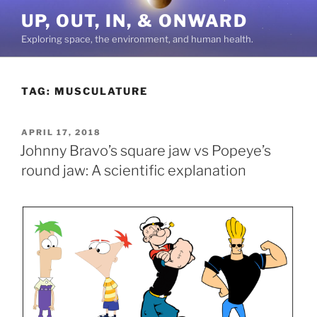
Skip
UP, OUT, IN, & ONWARD
to
Exploring space, the environment, and human health.
content
TAG:
MUSCULATURE
POSTED
APRIL 17, 2018
ON
Johnny Bravo’s square jaw vs Popeye’s
round jaw: A scientific explanation