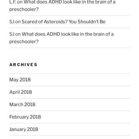
L.F.
on
What does ADHD look like in the brain of a
preschooler?
SJ
on
Scared of Asteroids? You Shouldn’t Be
SJ
on
What does ADHD look like in the brain of a
preschooler?
ARCHIVES
May 2018
April 2018
March 2018
February 2018
January 2018