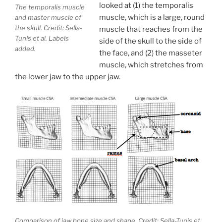
looked at (1) the temporalis
The temporalis muscle
muscle, which is a large, round
and master muscle of
the skull. Credit: Sella-
muscle that reaches from the
Tunis et al. Labels
side of the skull to the side of
added.
the face, and (2) the masseter
muscle, which stretches from
the lower jaw to the upper jaw.
Comparison of jaw bone size and shape. Credit: Sella-Tunis et