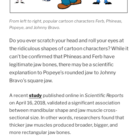
From left to right, popular cartoon characters Ferb, Phineas,
Popeye, and Johnny Bravo.
Do you ever scratch your head and roll your eyes at
the ridiculous shapes of cartoon characters? While it
can’t be confirmed that Phineas and Ferb have
legitimate jaw bones, there may be a scientific
explanation to Popeye’s rounded jaw to Johnny
Bravo’s square jaw.
A recent
study
published online in
Scientific Reports
on April 16, 2018, validated a significant association
between mandibular shape and jaw muscle cross-
sectional size. In other words, researchers found that
thicker jaw muscles produced broader, bigger, and
more rectangular jaw bones.