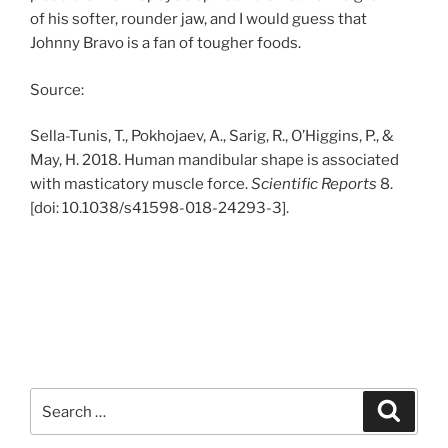
of his softer, rounder jaw, and I would guess that
Johnny Bravo is a fan of tougher foods.
Source:
Sella-Tunis, T., Pokhojaev, A., Sarig, R., O’Higgins, P., &
May, H. 2018. Human mandibular shape is associated
with masticatory muscle force.
Scientific Reports
8.
[doi: 10.1038/s41598-018-24293-3].
Search
Search
for: