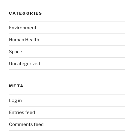
CATEGORIES
Environment
Human Health
Space
Uncategorized
META
Log in
Entries feed
Comments feed