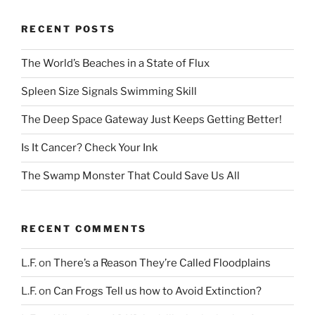
RECENT POSTS
The World’s Beaches in a State of Flux
Spleen Size Signals Swimming Skill
The Deep Space Gateway Just Keeps Getting Better!
Is It Cancer? Check Your Ink
The Swamp Monster That Could Save Us All
RECENT COMMENTS
L.F.
on
There’s a Reason They’re Called Floodplains
L.F.
on
Can Frogs Tell us how to Avoid Extinction?