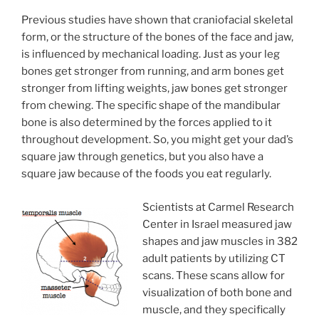
Previous studies have shown that craniofacial skeletal
form, or the structure of the bones of the face and jaw,
is influenced by mechanical loading. Just as your leg
bones get stronger from running, and arm bones get
stronger from lifting weights, jaw bones get stronger
from chewing. The specific shape of the mandibular
bone is also determined by the forces applied to it
throughout development. So, you might get your dad’s
square jaw through genetics, but you also have a
square jaw because of the foods you eat regularly.
Scientists at Carmel Research
Center in Israel measured jaw
shapes and jaw muscles in 382
adult patients by utilizing CT
scans. These scans allow for
visualization of both bone and
muscle, and they specifically