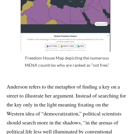
Freedom House Map depicting the numerous
MENA countries who are ranked as “not free.”
Anderson refers to the metaphor of finding a key on a
street to illustrate her argument. Instead of searching for
the key only in the light meaning fixating on the
Western idea of “democratization,” political scientists
should search more in the shadows, “in the arenas of
political life less well illuminated by conventional