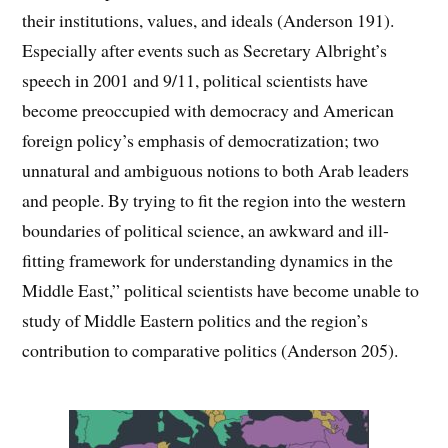
their institutions, values, and ideals (Anderson 191).
Especially after events such as Secretary Albright’s
speech in 2001 and 9/11, political scientists have
become preoccupied with democracy and American
foreign policy’s emphasis of democratization; two
unnatural and ambiguous notions to both Arab leaders
and people. By trying to fit the region into the western
boundaries of political science, an awkward and ill-
fitting framework for understanding dynamics in the
Middle East,” political scientists have become unable to
study of Middle Eastern politics and the region’s
contribution to comparative politics (Anderson 205).