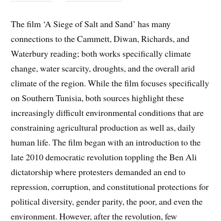
The film ‘A Siege of Salt and Sand’ has many
connections to the Cammett, Diwan, Richards, and
Waterbury reading; both works specifically climate
change, water scarcity, droughts, and the overall arid
climate of the region. While the film focuses specifically
on Southern Tunisia, both sources highlight these
increasingly difficult environmental conditions that are
constraining agricultural production as well as, daily
human life. The film began with an introduction to the
late 2010 democratic revolution toppling the Ben Ali
dictatorship where protesters demanded an end to
repression, corruption, and constitutional protections for
political diversity, gender parity, the poor, and even the
environment. However, after the revolution, few