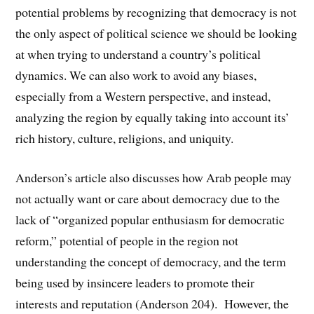
potential problems by recognizing that democracy is not
the only aspect of political science we should be looking
at when trying to understand a country’s political
dynamics. We can also work to avoid any biases,
especially from a Western perspective, and instead,
analyzing the region by equally taking into account its’
rich history, culture, religions, and uniquity.
Anderson’s article also discusses how Arab people may
not actually want or care about democracy due to the
lack of “organized popular enthusiasm for democratic
reform,” potential of people in the region not
understanding the concept of democracy, and the term
being used by insincere leaders to promote their
interests and reputation (Anderson 204). However, the