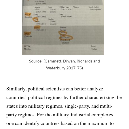
Source: (Cammett, Diwan, Richards and
Waterbury 2017, 75)
Similarly, political scientists can better analyze
countries’ political regimes by further characterizing the
states into military regimes, single-party, and multi-
party regimes. For the military-industrial complexes,
one can identify countries based on the maximum to