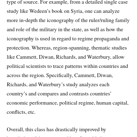
type of source. For example, from a detailed single case
study like Wedeen’s book on Syria, one can analyze
more in-depth the iconography of the ruler/ruling family
and role of the military in the state, as well as how the
iconography is used in regard to regime propaganda and
protection. Whereas, region-spanning, thematic studies
like Cammett, Diwan, Richards, and Waterbury, allow
political scientists to trace patterns within countries and
across the region. Specifically, Cammett, Diwan,
Richards, and Waterbury’s study analyzes each
country’s and compares and contrasts countries’
economic performance, political regime, human capital,
conflicts, etc.
Overall, this class has drastically improved by