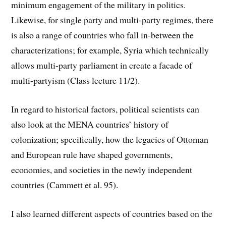
minimum engagement of the military in politics.
Likewise, for single party and multi-party regimes, there
is also a range of countries who fall in-between the
characterizations; for example, Syria which technically
allows multi-party parliament in create a facade of
multi-partyism (Class lecture 11/2).
In regard to historical factors, political scientists can
also look at the MENA countries’ history of
colonization; specifically, how the legacies of Ottoman
and European rule have shaped governments,
economies, and societies in the newly independent
countries (Cammett et al. 95).
I also learned different aspects of countries based on the