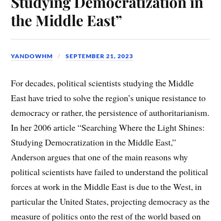
Studying Democratization in
the Middle East”
YANDOWHM
SEPTEMBER 21, 2023
For decades, political scientists studying the Middle
East have tried to solve the region’s unique resistance to
democracy or rather, the persistence of authoritarianism.
In her 2006 article “Searching Where the Light Shines:
Studying Democratization in the Middle East,”
Anderson argues that one of the main reasons why
political scientists have failed to understand the political
forces at work in the Middle East is due to the West, in
particular the United States, projecting democracy as the
measure of politics onto the rest of the world based on