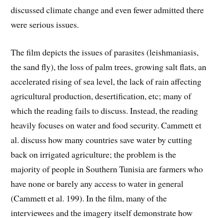
discussed climate change and even fewer admitted there
were serious issues.
The film depicts the issues of parasites (leishmaniasis,
the sand fly), the loss of palm trees, growing salt flats, an
accelerated rising of sea level, the lack of rain affecting
agricultural production, desertification, etc; many of
which the reading fails to discuss. Instead, the reading
heavily focuses on water and food security. Cammett et
al. discuss how many countries save water by cutting
back on irrigated agriculture; the problem is the
majority of people in Southern Tunisia are farmers who
have none or barely any access to water in general
(Cammett et al. 199). In the film, many of the
interviewees and the imagery itself demonstrate how