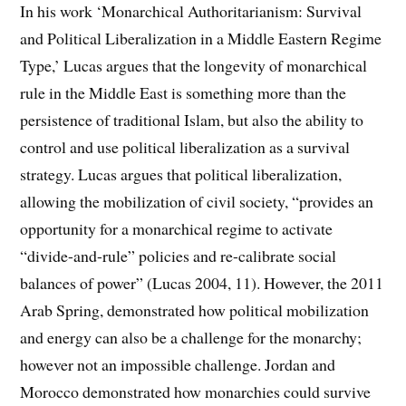
In his work ‘Monarchical Authoritarianism: Survival
and Political Liberalization in a Middle Eastern Regime
Type,’ Lucas argues that the longevity of monarchical
rule in the Middle East is something more than the
persistence of traditional Islam, but also the ability to
control and use political liberalization as a survival
strategy. Lucas argues that political liberalization,
allowing the mobilization of civil society, “provides an
opportunity for a monarchical regime to activate
“divide-and-rule” policies and re-calibrate social
balances of power” (Lucas 2004, 11). However, the 2011
Arab Spring, demonstrated how political mobilization
and energy can also be a challenge for the monarchy;
however not an impossible challenge. Jordan and
Morocco demonstrated how monarchies could survive