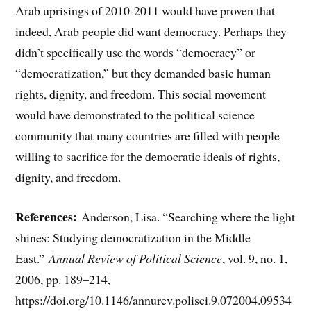
Arab uprisings of 2010-2011 would have proven that
indeed, Arab people did want democracy. Perhaps they
didn’t specifically use the words “democracy” or
“democratization,” but they demanded basic human
rights, dignity, and freedom. This social movement
would have demonstrated to the political science
community that many countries are filled with people
willing to sacrifice for the democratic ideals of rights,
dignity, and freedom.
References:
Anderson, Lisa. “Searching where the light
shines: Studying democratization in the Middle
East.”
Annual Review of Political Science
, vol. 9, no. 1,
2006, pp. 189–214,
https://doi.org/10.1146/annurev.polisci.9.072004.09534