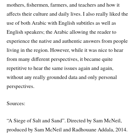
mothers, fishermen, farmers, and teachers and how it
affects their culture and daily lives. I also really liked the
use of both Arabic with English subtitles as well as
English speakers; the Arabic allowing the reader to
experience the native and authentic answers from people
living in the region. However, while it was nice to hear
from many different perspectives, it became quite
repetitive to hear the same issues again and again,
without any really grounded data and only personal
perspectives.
Sources:
“A Siege of Salt and Sand”. Directed by Sam McNeil,
produced by Sam McNeil and Radhouane Addala, 2014.