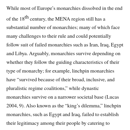
While most of Europe’s monarchies dissolved in the end
th
of the 18
century, the MENA region still has a
substantial number of monarchies; many of which face
many challenges to their rule and could potentially
follow suit of failed monarchies such as Iran, Iraq, Egypt
and Libya. Arguably, monarchies survive depending on
whether they follow the guiding characteristics of their
type of monarchy; for example, linchpin monarchies
have “survived because of their broad, inclusive, and
pluralistic regime coalitions,” while dynastic
monarchies survive on a narrower societal base (Lucas
2004, 9). Also known as the “king’s dilemma,” linchpin
monarchies, such as Egypt and Iraq, failed to establish
their legitimacy among their people by catering to