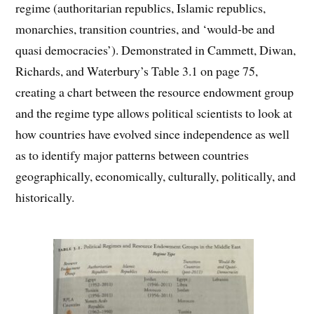
regime (authoritarian republics, Islamic republics,
monarchies, transition countries, and ‘would-be and
quasi democracies’). Demonstrated in Cammett, Diwan,
Richards, and Waterbury’s Table 3.1 on page 75,
creating a chart between the resource endowment group
and the regime type allows political scientists to look at
how countries have evolved since independence as well
as to identify major patterns between countries
geographically, economically, culturally, politically, and
historically.