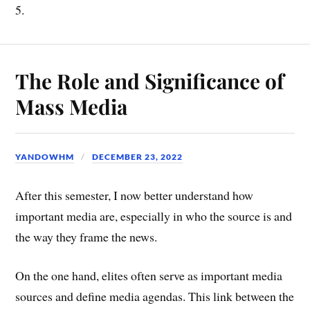
5.
The Role and Significance of
Mass Media
YANDOWHM
DECEMBER 23, 2022
After this semester, I now better understand how
important media are, especially in who the source is and
the way they frame the news.
On the one hand, elites often serve as important media
sources and define media agendas. This link between the