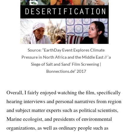
Source: “EarthDay Event Explores Climate
Pressure in North Africa and the Middle East // ‘a
Siege of Salt and Sand’ Film Screening |
Bonnections.de” 2017
Overall, I fairly enjoyed watching the film, specifically
hearing interviews and personal narratives from region
and subject matter experts such as political scientists,
Marine ecologist, and presidents of environmental
organizations, as well as ordinary people such as