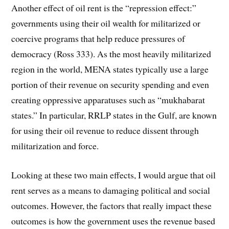
Another effect of oil rent is the “repression effect:”
governments using their oil wealth for militarized or
coercive programs that help reduce pressures of
democracy (Ross 333). As the most heavily militarized
region in the world, MENA states typically use a large
portion of their revenue on security spending and even
creating oppressive apparatuses such as “mukhabarat
states.” In particular, RRLP states in the Gulf, are known
for using their oil revenue to reduce dissent through
militarization and force.
Looking at these two main effects, I would argue that oil
rent serves as a means to damaging political and social
outcomes. However, the factors that really impact these
outcomes is how the government uses the revenue based