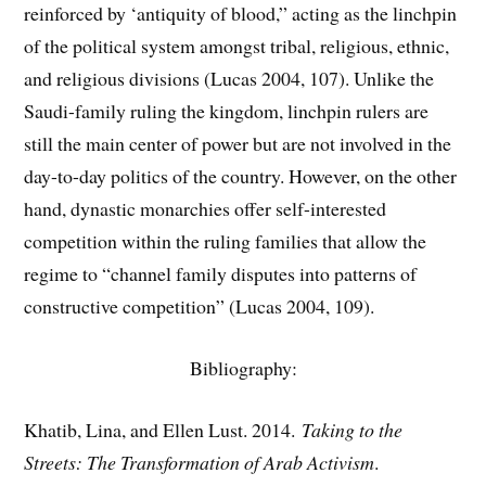
reinforced by ‘antiquity of blood,” acting as the linchpin
of the political system amongst tribal, religious, ethnic,
and religious divisions (Lucas 2004, 107). Unlike the
Saudi-family ruling the kingdom, linchpin rulers are
still the main center of power but are not involved in the
day-to-day politics of the country. However, on the other
hand, dynastic monarchies offer self-interested
competition within the ruling families that allow the
regime to “channel family disputes into patterns of
constructive competition” (Lucas 2004, 109).
Bibliography:
Khatib, Lina, and Ellen Lust. 2014.
Taking to the
Streets: The Transformation of Arab Activism
.