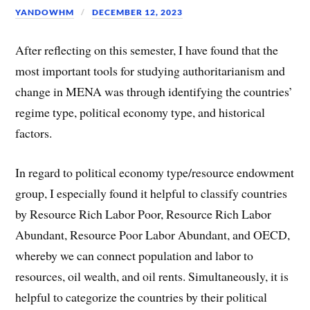
YANDOWHM
DECEMBER 12, 2023
After reflecting on this semester, I have found that the
most important tools for studying authoritarianism and
change in MENA was through identifying the countries’
regime type, political economy type, and historical
factors.
In regard to political economy type/resource endowment
group, I especially found it helpful to classify countries
by Resource Rich Labor Poor, Resource Rich Labor
Abundant, Resource Poor Labor Abundant, and OECD,
whereby we can connect population and labor to
resources, oil wealth, and oil rents. Simultaneously, it is
helpful to categorize the countries by their political