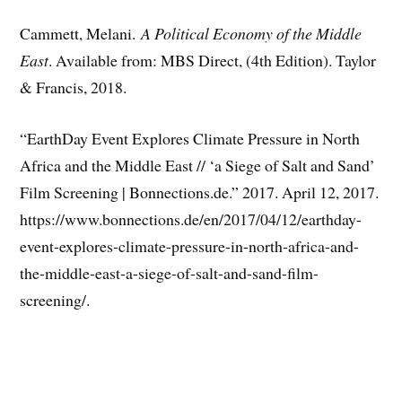
Cammett, Melani.
A Political Economy of the Middle
East
. Available from: MBS Direct, (4th Edition). Taylor
& Francis, 2018.
“EarthDay Event Explores Climate Pressure in North
Africa and the Middle East // ‘a Siege of Salt and Sand’
Film Screening | Bonnections.de.” 2017. April 12, 2017.
https://www.bonnections.de/en/2017/04/12/earthday-
event-explores-climate-pressure-in-north-africa-and-
the-middle-east-a-siege-of-salt-and-sand-film-
screening/.