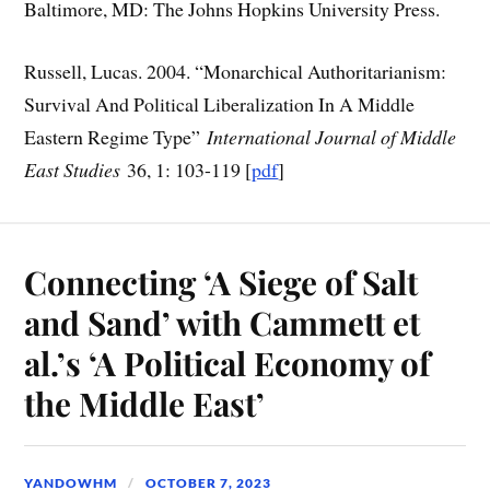
Baltimore, MD: The Johns Hopkins University Press.
Russell, Lucas. 2004. “Monarchical Authoritarianism:
Survival And Political Liberalization In A Middle
Eastern Regime Type”
International Journal of Middle
East Studies
36, 1: 103-119 [
pdf
]
Connecting ‘A Siege of Salt
and Sand’ with Cammett et
al.’s ‘A Political Economy of
the Middle East’
YANDOWHM
OCTOBER 7, 2023