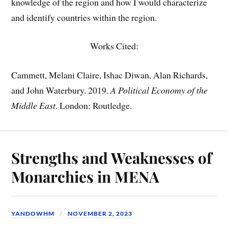
knowledge of the region and how I would characterize
and identify countries within the region.
Works Cited:
Cammett, Melani Claire, Ishac Diwan, Alan Richards,
and John Waterbury. 2019.
A Political Economy of the
Middle East
. London: Routledge.
Strengths and Weaknesses of
Monarchies in MENA
YANDOWHM
NOVEMBER 2, 2023