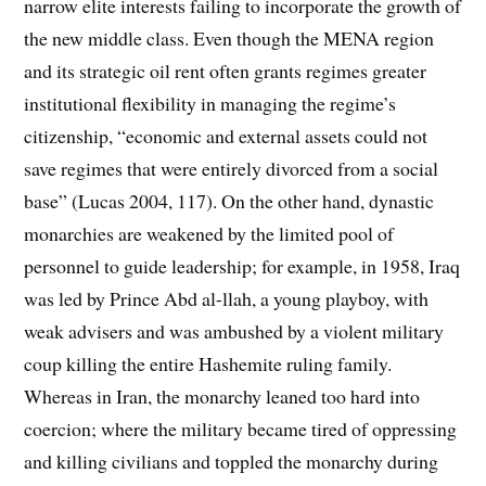
narrow elite interests failing to incorporate the growth of
the new middle class. Even though the MENA region
and its strategic oil rent often grants regimes greater
institutional flexibility in managing the regime’s
citizenship, “economic and external assets could not
save regimes that were entirely divorced from a social
base” (Lucas 2004, 117). On the other hand, dynastic
monarchies are weakened by the limited pool of
personnel to guide leadership; for example, in 1958, Iraq
was led by Prince Abd al-llah, a young playboy, with
weak advisers and was ambushed by a violent military
coup killing the entire Hashemite ruling family.
Whereas in Iran, the monarchy leaned too hard into
coercion; where the military became tired of oppressing
and killing civilians and toppled the monarchy during