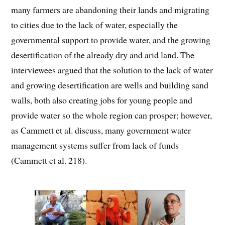
many farmers are abandoning their lands and migrating
to cities due to the lack of water, especially the
governmental support to provide water, and the growing
desertification of the already dry and arid land. The
interviewees argued that the solution to the lack of water
and growing desertification are wells and building sand
walls, both also creating jobs for young people and
provide water so the whole region can prosper; however,
as Cammett et al. discuss, many government water
management systems suffer from lack of funds
(Cammett et al. 218).