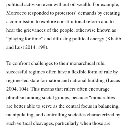
political activism even without oil wealth. For example,
Morrocco responded to protestors’ demands by creating
a commission to explore constitutional reform and to
hear the grievances of the people, otherwise known as
“playing for time” and diffusing political energy (Khatib
and Lust 2014, 199).
To confront challenges to their monarchical rule,
successful regimes often have a flexible form of rule by
regime-led state formation and national building (Lucas
2004, 104). This means that rulers often encourage
pluralism among social groups, because “monarchies
are better able to serve as the central focus in balancing,
manipulating, and controlling societies characterized by
such vertical cleavages, particularly when those are