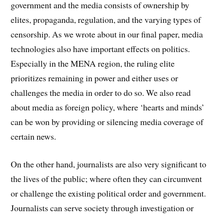
government and the media consists of ownership by
elites, propaganda, regulation, and the varying types of
censorship. As we wrote about in our final paper, media
technologies also have important effects on politics.
Especially in the MENA region, the ruling elite
prioritizes remaining in power and either uses or
challenges the media in order to do so. We also read
about media as foreign policy, where ‘hearts and minds’
can be won by providing or silencing media coverage of
certain news.
On the other hand, journalists are also very significant to
the lives of the public; where often they can circumvent
or challenge the existing political order and government.
Journalists can serve society through investigation or