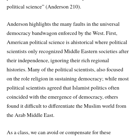
political science” (Anderson 210).
Anderson highlights the many faults in the universal
democracy bandwagon enforced by the West. First,
American political science is ahistorical where political
scientists only recognized Middle Eastern societies after
their independence, ignoring their rich regional
histories. Many of the political scientists, also focused
on the role religion in sustaining democracy; while most
political scientists agreed that Islamist politics often
coincided with the emergence of democracy, others
found it difficult to differentiate the Muslim world from
the Arab Middle East.
As a class, we can avoid or compensate for these