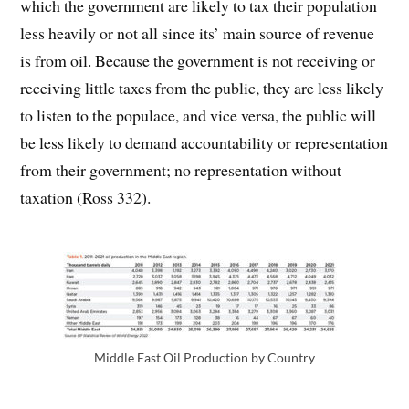
which the government are likely to tax their population
less heavily or not all since its’ main source of revenue
is from oil. Because the government is not receiving or
receiving little taxes from the public, they are less likely
to listen to the populace, and vice versa, the public will
be less likely to demand accountability or representation
from their government; no representation without
taxation (Ross 332).
Middle East Oil Production by Country