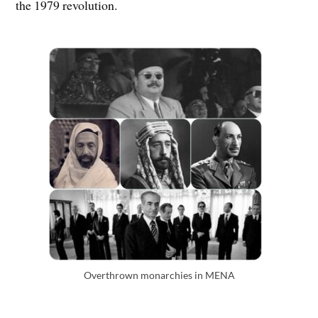
the 1979 revolution.
Overthrown monarchies in MENA