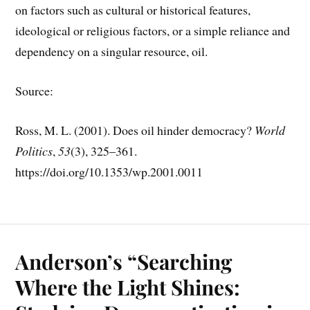
on factors such as cultural or historical features,
ideological or religious factors, or a simple reliance and
dependency on a singular resource, oil.
Source:
Ross, M. L. (2001). Does oil hinder democracy?
World
Politics
,
53
(3), 325–361.
https://doi.org/10.1353/wp.2001.0011
Anderson’s “Searching
Where the Light Shines: