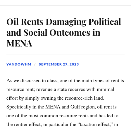
Oil Rents Damaging Political
and Social Outcomes in
MENA
YANDOWHM
SEPTEMBER 27, 2023
As we discussed in class, one of the main types of rent is
resource rent; revenue a state receives with minimal
effort by simply owning the resource-rich land.
Specifically in the MENA and Gulf region, oil rent is
one of the most common resource rents and has led to
the rentier effect; in particular the “taxation effect,” in