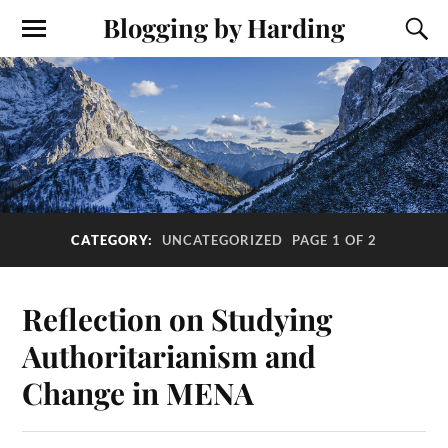
Blogging by Harding
CATEGORY:
UNCATEGORIZED
PAGE 1 OF 2
Reflection on Studying
Authoritarianism and
Change in MENA