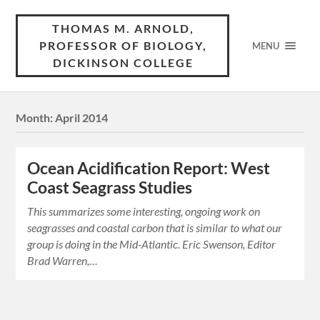
THOMAS M. ARNOLD,
PROFESSOR OF BIOLOGY,
MENU
DICKINSON COLLEGE
Month:
April 2014
Ocean Acidification Report: West
Coast Seagrass Studies
This summarizes some interesting, ongoing work on
seagrasses and coastal carbon that is similar to what our
group is doing in the Mid-Atlantic. Eric Swenson, Editor
Brad Warren,…