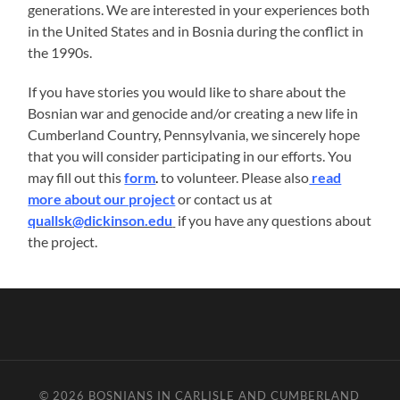
generations. We are interested in your experiences both
in the United States and in Bosnia during the conflict in
the 1990s.
If you have stories you would like to share about the
Bosnian war and genocide and/or creating a new life in
Cumberland Country, Pennsylvania, we sincerely hope
that you will consider participating in our efforts. You
may fill out this
form
.
to volunteer. Please also
read
more about our project
or contact us at
q
uallsk@dickinson.edu
if you have any questions about
the project.
© 2026
BOSNIANS IN CARLISLE AND CUMBERLAND