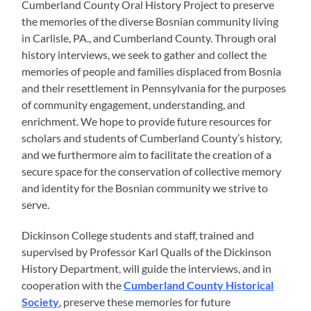
Cumberland County Oral History Project to preserve
the memories of the diverse Bosnian community living
in Carlisle, PA., and Cumberland County. Through oral
history interviews, we seek to gather and collect the
memories of people and families displaced from Bosnia
and their resettlement in Pennsylvania for the purposes
of community engagement, understanding, and
enrichment. We hope to provide future resources for
scholars and students of Cumberland County’s history,
and we furthermore aim to facilitate the creation of a
secure space for the conservation of collective memory
and identity for the Bosnian community we strive to
serve.
Dickinson College students and staff, trained and
supervised by Professor Karl Qualls of the Dickinson
History Department, will guide the interviews, and in
cooperation with the
Cumberland County Historical
Society
, preserve these memories for future