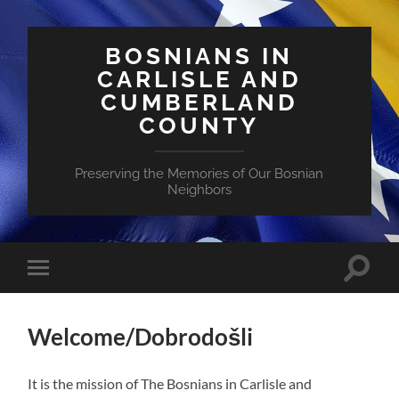
BOSNIANS IN
CARLISLE AND
CUMBERLAND
COUNTY
Preserving the Memories of Our Bosnian
Neighbors
Toggle
Toggle
search
mobile
field
menu
Welcome/Dobrodošli
It is the mission of The Bosnians in Carlisle and