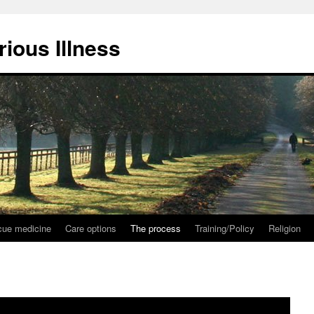
ious Illness
ue medicine
Care options
The process
Training/Policy
Religion