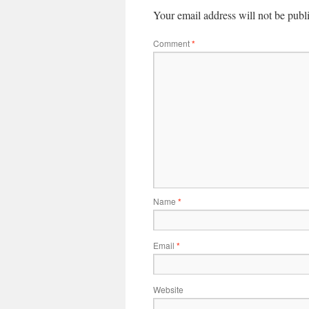
Your email address will not be publ
Comment
*
Name
*
Email
*
Website