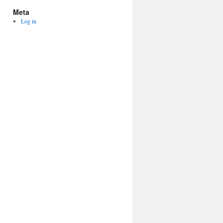
Meta
Log in