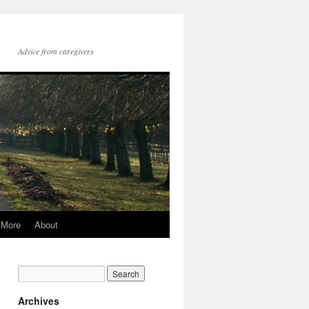
Advice from caregivers
More
About
Archives