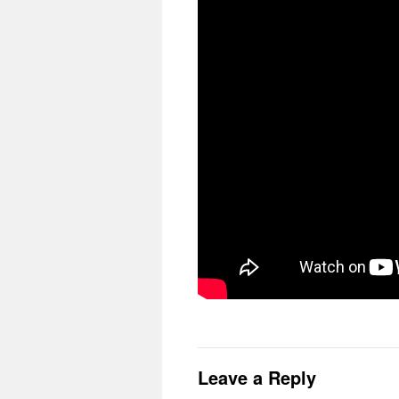
Leave a Reply