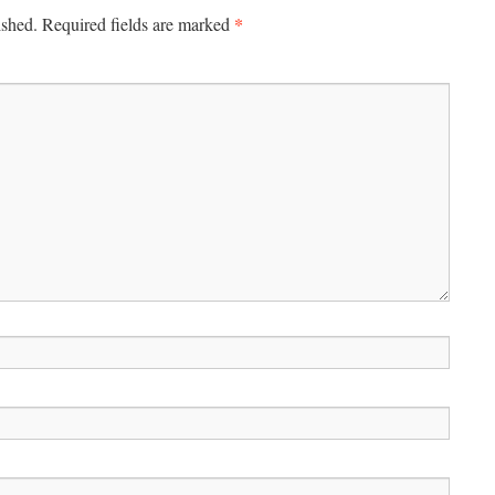
*
ished.
Required fields are marked