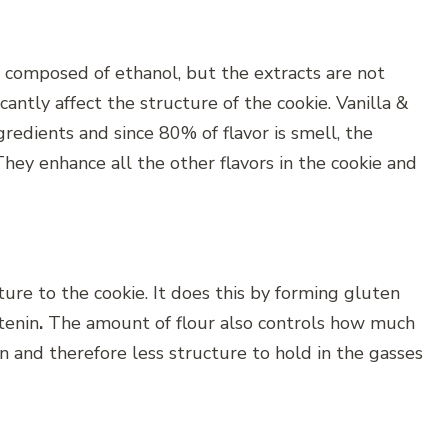
 composed of ethanol, but the extracts are not
cantly affect the structure of the cookie. Vanilla &
redients and since 80% of flavor is smell, the
They enhance all the other flavors in the cookie and
ture to the cookie. It does this by forming gluten
tenin
.
The amount of flour also controls how much
en and therefore less structure to hold in the gasses