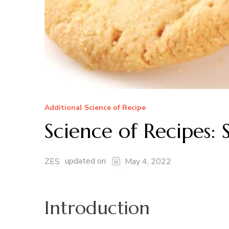
Additional Science of Recipe
Science of Recipes:
updated on
ZES
May 4, 2022
Introduction