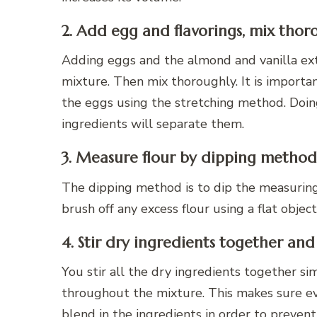
2. Add egg and flavorings, mix thor
Adding eggs and the almond and vanilla ext
mixture. Then mix thoroughly. It is importa
the eggs using the stretching method. Doing
ingredients will separate them.
3. Measure flour by dipping method
The dipping method is to dip the measuring c
brush off any excess flour using a flat object
4. Stir dry ingredients together and
You stir all the dry ingredients together s
throughout the mixture. This makes sure ever
blend in the ingredients in order to prevent