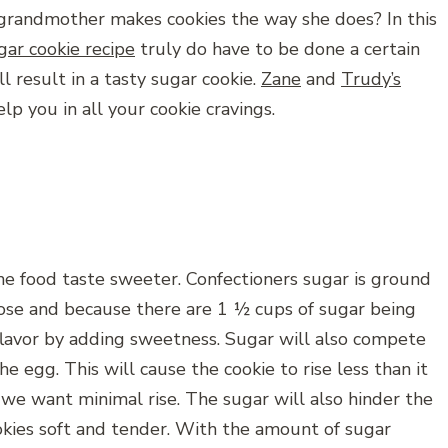
randmother makes cookies the way she does? In this
gar cookie recipe
truly do have to be done a certain
 result in a tasty sugar cookie.
Zane
and
Trudy’s
elp you in all your cookie cravings.
he food taste sweeter. Confectioners sugar is ground
rose and because there are 1 ½ cups of sugar being
 flavor by adding sweetness. Sugar will also compete
he egg. This will cause the cookie to rise less than it
we want minimal rise. The sugar will also hinder the
kies soft and tender. With the amount of sugar