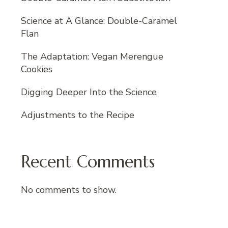
Science at A Glance: Double-Caramel
Flan
The Adaptation: Vegan Merengue
Cookies
Digging Deeper Into the Science
Adjustments to the Recipe
Recent Comments
No comments to show.