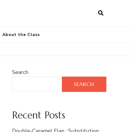
About the Class
Search
SEARCH
Recent Posts
Double-Caramel Flan : Substitution