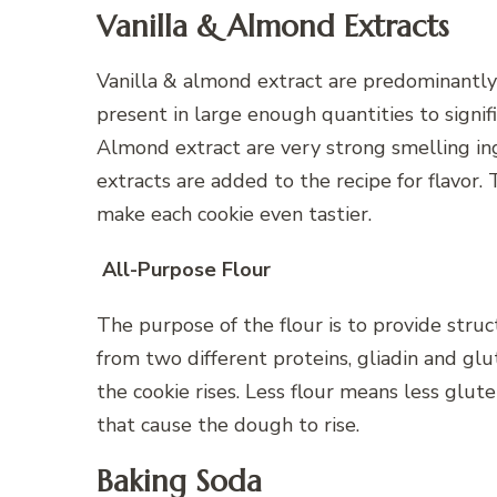
Vanilla & Almond Extracts
Vanilla & almond extract are predominantly
present in large enough quantities to signifi
Almond extract are very strong smelling ing
extracts are added to the recipe for flavor. 
make each cookie even tastier.
All-Purpose Flour
The purpose of the flour is to provide struc
from two different proteins, gliadin and glu
the cookie rises. Less flour means less glut
that cause the dough to rise.
Baking Soda