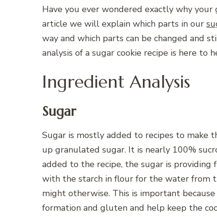
Have you ever wondered exactly why your g
article we will explain which parts in our
su
way and which parts can be changed and still
analysis of a sugar cookie recipe is here to h
Ingredient Analysis
Sugar
Sugar is mostly added to recipes to make t
up granulated sugar. It is nearly 100% suc
added to the recipe, the sugar is providing
with the starch in flour for the water from t
might otherwise. This is important because 
formation and gluten and help keep the coo