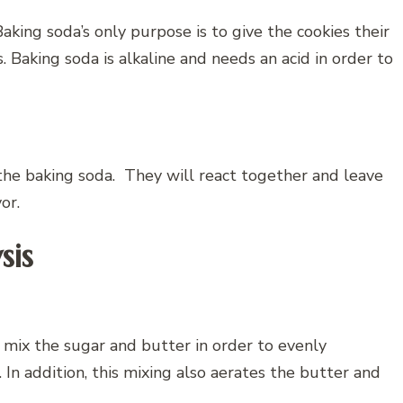
aking soda’s only purpose is to give the cookies their
. Baking soda is alkaline and needs an acid in order to
 the baking soda. They will react together and leave
vor.
sis
to mix the sugar and butter in order to evenly
In addition, this mixing also aerates the butter and