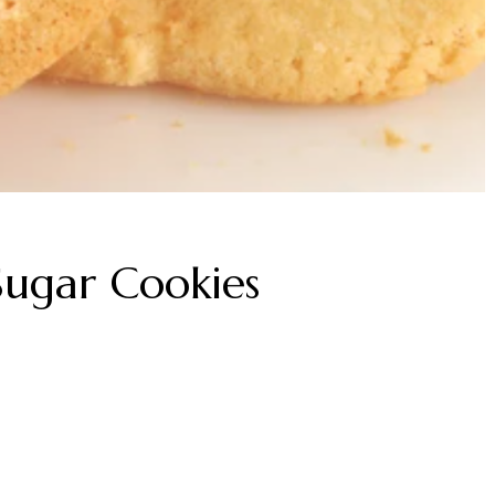
 Sugar Cookies