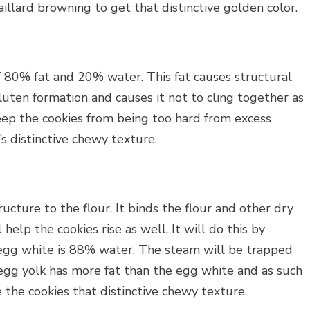
llard browning to get that distinctive golden color.
f 80% fat and 20% water. This fat causes structural
uten formation and causes it not to cling together as
eep the cookies from being too hard from excess
’s distinctive chewy texture.
ucture to the flour. It binds the flour and other dry
help the cookies rise as well. It will do this by
egg white is 88% water. The steam will be trapped
egg yolk has more fat than the egg white and as such
ve the cookies that distinctive chewy texture.