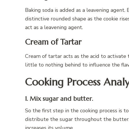
Baking soda is added as a leavening agent. B
distinctive rounded shape as the cookie rises
act as a leavening agent.
Cream of Tartar
Cream of tartar acts as the acid to activate
little to nothing behind to influence the fla
Cooking Process Analy
1. Mix sugar and butter.
So the first step in the cooking process is 
distribute the sugar throughout the butter. 
increases its volume.