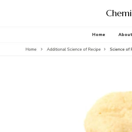
Chemis
Home
Abou
Science of 
Home
Additional Science of Recipe