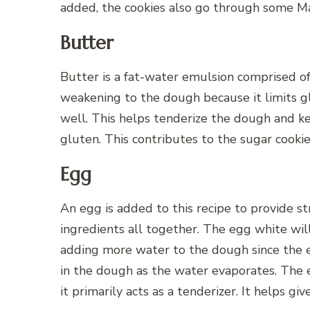
added, the cookies also go through some Mai
Butter
Butter is a fat-water emulsion comprised o
weakening to the dough because it limits gl
well. This helps tenderize the dough and k
gluten. This contributes to the sugar cookie
Egg
An egg is added to this recipe to provide str
ingredients all together. The egg white will 
adding more water to the dough since the 
in the dough as the water evaporates. The 
it primarily acts as a tenderizer. It helps gi