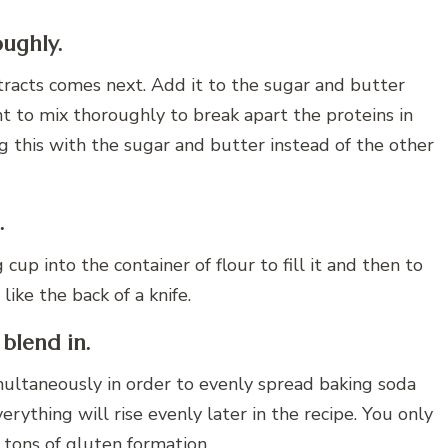
oughly.
racts comes next. Add it to the sugar and butter
nt to mix thoroughly to break apart the proteins in
 this with the sugar and butter instead of the other
.
up into the container of flour to fill it and then to
 like the back of a knife.
 blend in.
imultaneously in order to evenly spread baking soda
ything will rise evenly later in the recipe. You only
 tons of gluten formation.