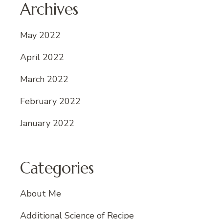
Archives
May 2022
April 2022
March 2022
February 2022
January 2022
Categories
About Me
Additional Science of Recipe