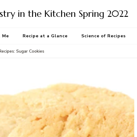
try in the Kitchen Spring 2022
t Me
Recipe at a Glance
Science of Recipes
Recipes: Sugar Cookies