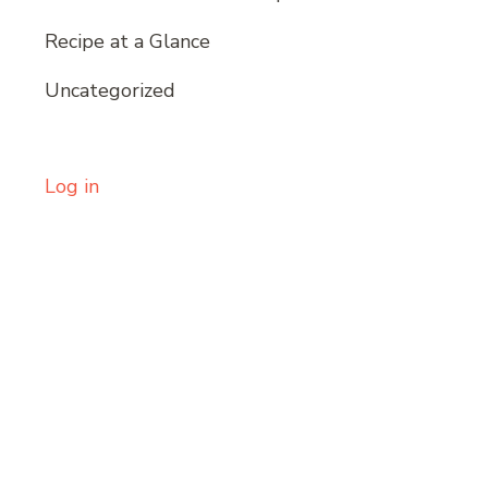
Recipe at a Glance
Uncategorized
Log in