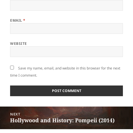
EMAIL
*
WEBSITE
Save my name, email, and website in this browser for the next
time I comment.
Post
NEXT
navigation
Hollywood and History: Pompeii (2014)
Next
post: