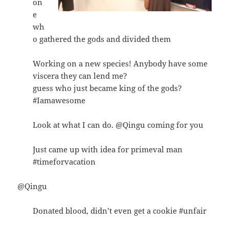
on
e
wh
o gathered the gods and divided them
Working on a new species! Anybody have some
viscera they can lend me?
guess who just became king of the gods?
#Iamawesome
Look at what I can do. @Qingu coming for you
Just came up with idea for primeval man
#timeforvacation
@Qingu
Donated blood, didn’t even get a cookie #unfair