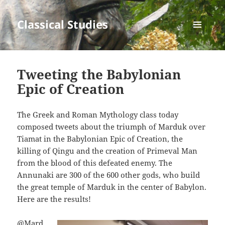
Classical Studies
MENU
AND
WIDGETS
Tweeting the Babylonian
Epic of Creation
The Greek and Roman Mythology class today
composed tweets about the triumph of Marduk over
Tiamat in the Babylonian Epic of Creation, the
killing of Qingu and the creation of Primeval Man
from the blood of this defeated enemy. The
Annunaki are 300 of the 600 other gods, who build
the great temple of Marduk in the center of Babylon.
Here are the results!
@Mard