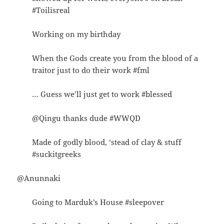
#Toilisreal
Working on my birthday
When the Gods create you from the blood of a
traitor just to do their work #fml
… Guess we’ll just get to work #blessed
@Qingu thanks dude #WWQD
Made of godly blood, ‘stead of clay & stuff
#suckitgreeks
@Anunnaki
Going to Marduk’s House #sleepover