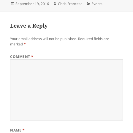
Posted
Author
Categories
September 19, 2016
Chris Francese
Events
on
Leave a Reply
Your email address will not be published.
Required fields are
marked
*
COMMENT
*
NAME
*