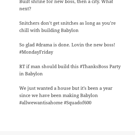
Built shrine for new boss, then a city. What
next?
Snitchers don’t get snitches as long as you’re
chill with building Babylon
So glad #drama is done. Lovin the new boss!
#MondayFriday
RT if man should build this #ThanksBoss Party
in Babylon
We just wanted a house but it’s been a year
since we have been making Babylon
#allwewantisahome #Squadof600