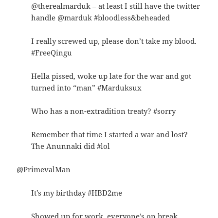
@therealmarduk – at least I still have the twitter
handle @marduk #bloodless&beheaded
I really screwed up, please don’t take my blood.
#FreeQingu
Hella pissed, woke up late for the war and got
turned into “man” #Marduksux
Who has a non-extradition treaty? #sorry
Remember that time I started a war and lost?
The Anunnaki did #lol
@PrimevalMan
It’s my birthday #HBD2me
Showed up for work, everyone’s on break