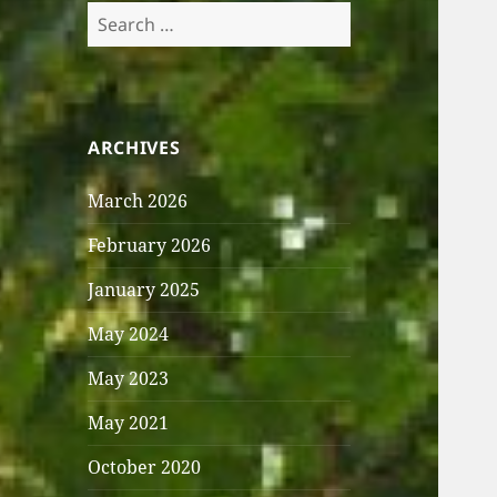
Search
for:
ARCHIVES
March 2026
February 2026
January 2025
May 2024
May 2023
May 2021
October 2020