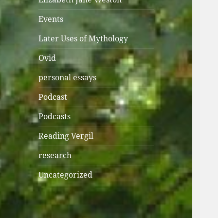
Events
Later Uses of Mythology
Ovid
personal essays
Podcast
Podcasts
Reading Vergil
research
Uncategorized