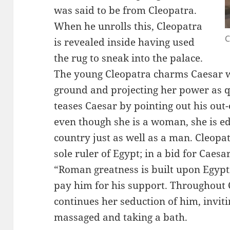
was said to be from Cleopatra.
When he unrolls this, Cleopatra
C
is revealed inside having used
the rug to sneak into the palace.
The young Cleopatra charms Caesar w
ground and projecting her power as q
teases Caesar by pointing out his out
even though she is a woman, she is e
country just as well as a man. Cleopat
sole ruler of Egypt; in a bid for Caesa
“Roman greatness is built upon Egypti
pay him for his support. Throughout C
continues her seduction of him, inviti
massaged and taking a bath.