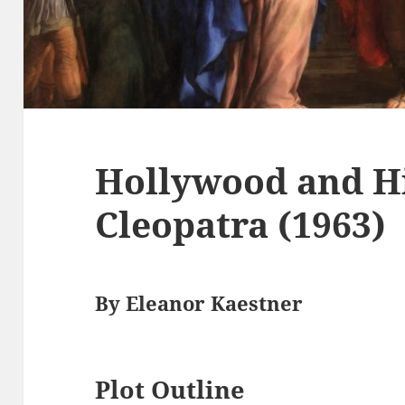
Hollywood and Hi
Cleopatra (1963)
By Eleanor Kaestner
Plot Outline