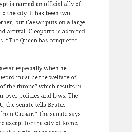
ypt is named an official ally of
 the city. It has been two
other, but Caesar puts on a large
nd arrival. Cleopatra is admired
ys, “The Queen has conquered
 Caesar especially when he
 word must be the welfare of
f the throne” which results in
r over policies and laws. The
C, the senate tells Brutus
from Caesar.” The senate says
e except for the city of Rome.
t the strife in the senate,