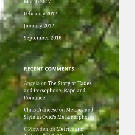
March 2017
February 2017
January 2017
September 2016
RECENT COMMENTS
Angela
on
The Story of Hades
and Persephone: Rape and
Romance
Chris Francese
on
Metrics and
Style in Ovid’s Metamorphoses
C Plowden
on
Metrics and