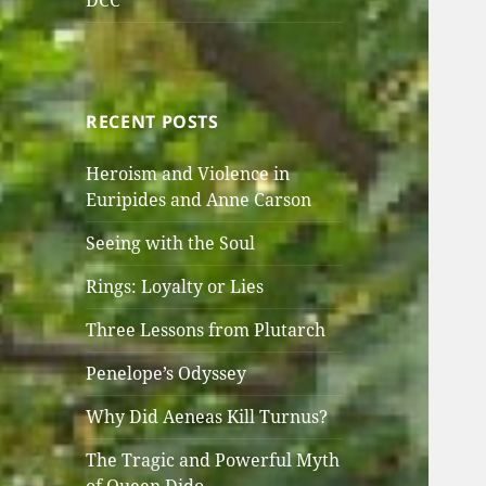
DCC
RECENT POSTS
Heroism and Violence in
Euripides and Anne Carson
Seeing with the Soul
Rings: Loyalty or Lies
Three Lessons from Plutarch
Penelope’s Odyssey
Why Did Aeneas Kill Turnus?
The Tragic and Powerful Myth