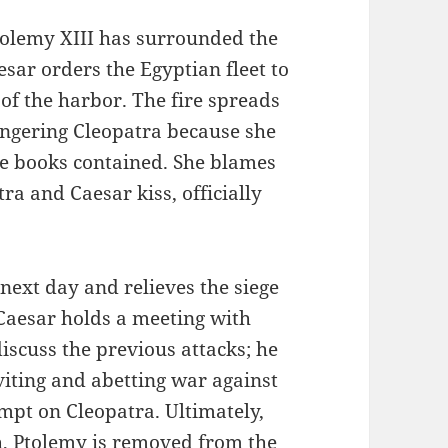
olemy XIII has surrounded the
esar orders the Egyptian fleet to
 of the harbor. The fire spreads
angering Cleopatra because she
he books contained. She blames
ra and Caesar kiss, officially
next day and relieves the siege
 Caesar holds a meeting with
iscuss the previous attacks; he
viting and abetting war against
mpt on Cleopatra. Ultimately,
h, Ptolemy is removed from the