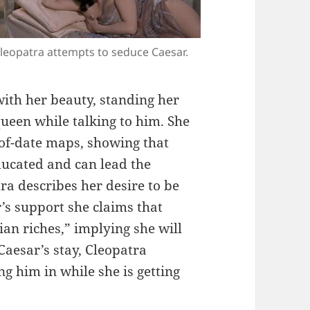
leopatra attempts to seduce Caesar.
ith her beauty, standing her
ueen while talking to him. She
-of-date maps, showing that
ducated and can lead the
ra describes her desire to be
r’s support she claims that
an riches,” implying she will
aesar’s stay, Cleopatra
ng him in while she is getting