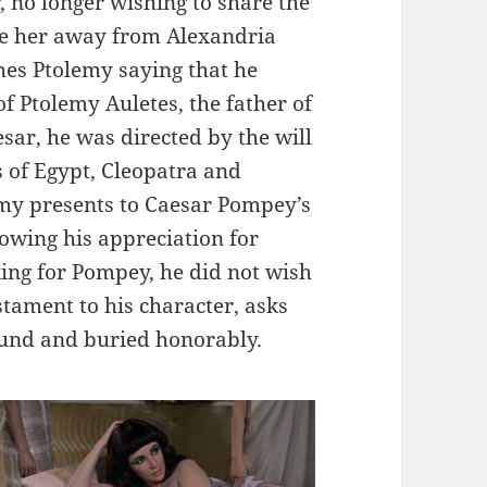
, no longer wishing to share the
ove her away from Alexandria
hes Ptolemy saying that he
of Ptolemy Auletes, the father of
sar, he was directed by the will
s of Egypt, Cleopatra and
emy presents to Caesar Pompey’s
howing his appreciation for
ing for Pompey, he did not wish
stament to his character, asks
found and buried honorably.