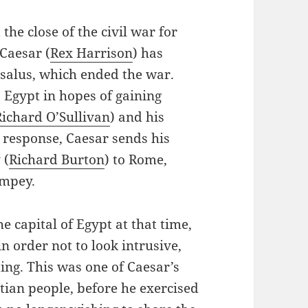
 the close of the civil war for
 Caesar (
Rex Harrison
) has
rsalus, which ended the war.
 Egypt in hopes of gaining
Richard O’Sullivan
) and his
n response, Caesar sends his
 (
Richard Burton
) to Rome,
ompey.
 capital of Egypt at that time,
in order not to look intrusive,
ing. This was one of Caesar’s
ptian people, before he exercised