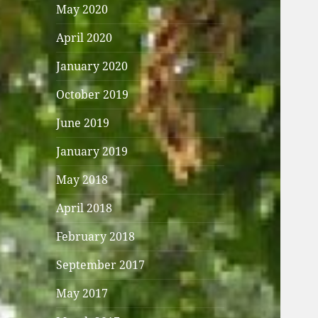
May 2020
April 2020
January 2020
October 2019
June 2019
January 2019
May 2018
April 2018
February 2018
September 2017
May 2017