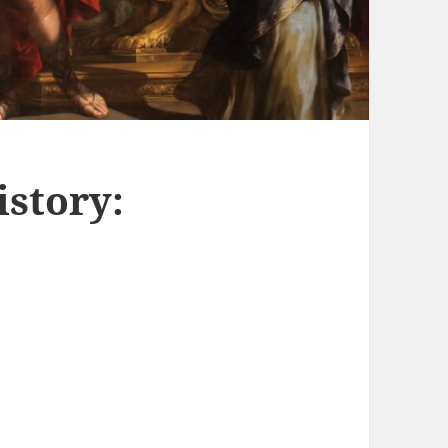
story: