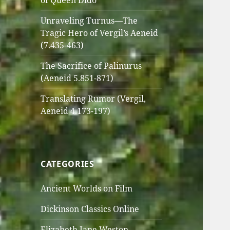
of Queen Dido
Unraveling Turnus—The
Tragic Hero of Vergil’s Aeneid
(7.435-463)
The Sacrifice of Palinurus
(Aeneid 5.851-871)
Translating Rumor (Vergil,
Aeneid 4.173-197)
CATEGORIES
Ancient Worlds on Film
Dickinson Classics Online
Elizabeth Jane Weston