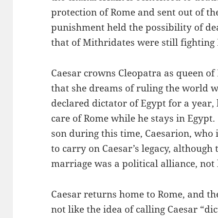
protection of Rome and sent out of the
punishment held the possibility of d
that of Mithridates were still fighting
Caesar crowns Cleopatra as queen of 
that she dreams of ruling the world 
declared dictator of Egypt for a year,
care of Rome while he stays in Egypt
son during this time, Caesarion, who 
to carry on Caesar’s legacy, although 
marriage was a political alliance, not
Caesar returns home to Rome, and th
not like the idea of calling Caesar “d