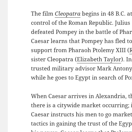
The film
Cleopatra
begins in 48 B.C. at
control of the Roman Republic. Julius
defeated Pompey in the battle of Pha
Caesar learns that Pompey has fled to
support from Pharaoh Ptolemy XIII (
sister Cleopatra (
Elizabeth Taylor
). I
trusted military advisor Mark Antony
while he goes to Egypt in search of P
When Caesar arrives in Alexandria, the
there is a citywide market occurring; 
Caesar instructs his men to go market
tactics in gaining the trust of the Egy