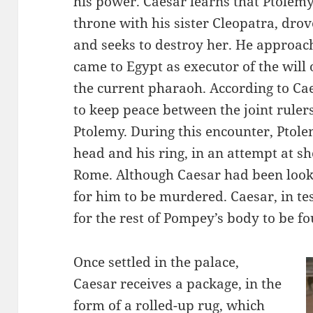
his power. Caesar learns that Ptolemy
throne with his sister Cleopatra, dr
and seeks to destroy her. He approac
came to Egypt as executor of the will 
the current pharaoh. According to Cae
to keep peace between the joint ruler
Ptolemy. During this encounter, Ptol
head and his ring, in an attempt at s
Rome. Although Caesar had been look
for him to be murdered. Caesar, in te
for the rest of Pompey’s body to be 
Once settled in the palace,
Caesar receives a package, in the
form of a rolled-up rug, which