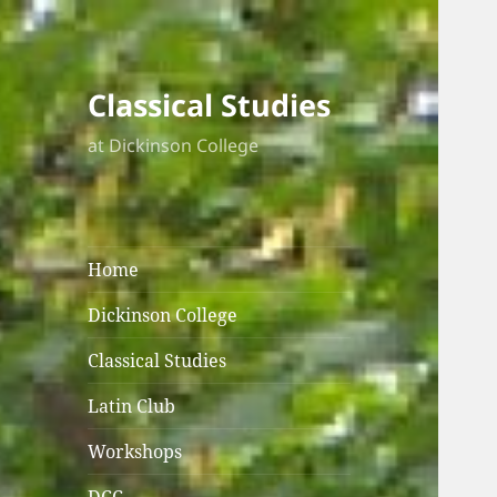
Classical Studies
at Dickinson College
Home
Dickinson College
Classical Studies
Latin Club
Workshops