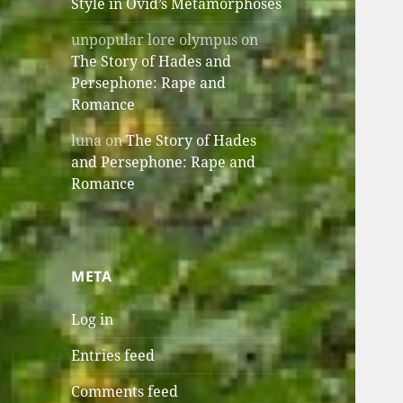
Style in Ovid’s Metamorphoses
unpopular lore olympus
on
The Story of Hades and
Persephone: Rape and
Romance
luna
on
The Story of Hades
and Persephone: Rape and
Romance
META
Log in
Entries feed
Comments feed