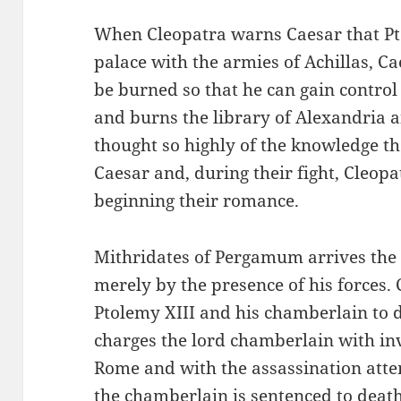
When Cleopatra warns Caesar that Pt
palace with the armies of Achillas, Ca
be burned so that he can gain control
and burns the library of Alexandria 
thought so highly of the knowledge t
Caesar and, during their fight, Cleopat
beginning their romance.
Mithridates of Pergamum arrives the 
merely by the presence of his forces.
Ptolemy XIII and his chamberlain to d
charges the lord chamberlain with in
Rome and with the assassination atte
the chamberlain is sentenced to deat