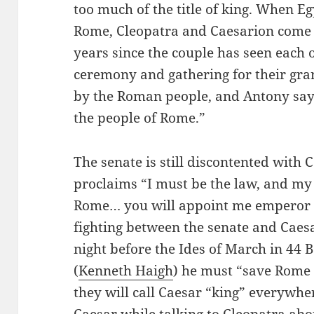
too much of the title of king. When Eg
Rome, Cleopatra and Caesarion come to
years since the couple has seen each 
ceremony and gathering for their gra
by the Roman people, and Antony sa
the people of Rome.”
The senate is still discontented with
proclaims “I must be the law, and my
Rome… you will appoint me emperor o
fighting between the senate and Caesa
night before the Ides of March in 44 B
(
Kenneth Haigh
) he must “save Rome 
they will call Caesar “king” everywher
Caesar while talking to Cleopatra abou