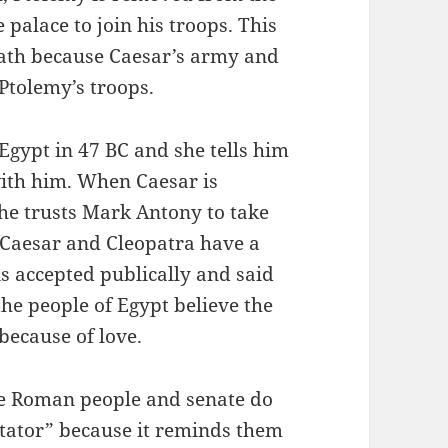
 palace to join his troops. This
eath because Caesar’s army and
 Ptolemy’s troops.
Egypt in 47 BC and she tells him
with him. When Caesar is
 he trusts Mark Antony to take
. Caesar and Cleopatra have a
is accepted publically and said
the people of Egypt believe the
 because of love.
e Roman people and senate do
ictator” because it reminds them