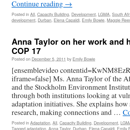
Continue reading
→
Posted in
All
,
Capacity Building
,
Development
,
LGMA
,
South Afr
development
,
Durban
,
Elena Capaldi
,
Emily Bowie
,
Maggie Ree
Anna Taylor on her work and h
COP 17
Posted on
December 5, 2011
by
Emily Bowie
[ensemblevideo contentid=KwNM8E
iframe=false] Ms. Anna Taylor of the Af
and the Stockholm Environment Institut
through both institutions looking at vul
adaptation initiatives. She explains how
research, making connections and …
Co
Posted in
Adaptation
,
All
,
Capacity Building
,
Development
,
LGM
Tagged
adaptation
,
Anna Taylor
,
Durban
,
Elena Capaldi
,
Emily 