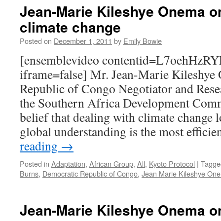
Jean-Marie Kileshye Onema on
climate change
Posted on
December 1, 2011
by
Emily Bowie
[ensemblevideo contentid=L7oehHz
iframe=false] Mr. Jean-Marie Kileshye
Republic of Congo Negotiator and Rese
the Southern Africa Development Commu
belief that dealing with climate change l
global understanding is the most effici
reading
→
Posted in
Adaptation
,
African Group
,
All
,
Kyoto Protocol
|
Tagge
Burns
,
Democratic Republic of Congo
,
Jean Marie Kileshye On
Jean-Marie Kileshye Onema o