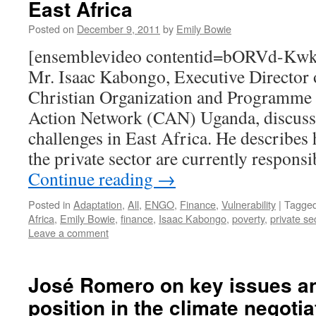
East Africa
Posted on
December 9, 2011
by
Emily Bowie
[ensemblevideo contentid=bORVd-K
Mr. Isaac Kabongo, Executive Director 
Christian Organization and Programme 
Action Network (CAN) Uganda, discuss
challenges in East Africa. He describes 
the private sector are currently respons
Continue reading
→
Posted in
Adaptation
,
All
,
ENGO
,
Finance
,
Vulnerability
|
Tagge
Africa
,
Emily Bowie
,
finance
,
Isaac Kabongo
,
poverty
,
private se
Leave a comment
José Romero on key issues an
position in the climate negotia