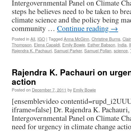
Intergovernmental Panel on Climate Cha
steps he believes need to be taken to br
climate science and the policy being mad
community …
Continue reading
→
Posted in
All
,
IGO
|
Tagged
Anna McGinn
,
Christine Burns
,
Clai
Thompson
,
Elena Capaldi
,
Emily Bowie
,
Esther Babson
,
India
,
Rajendra K. Pachauri
,
Samuel Parker
,
Samuel Pollan
,
science
,
Rajendra K. Pachauri on urgen
action
Posted on
December 7, 2011
by
Emily Bowie
[ensemblevideo contentid=rupd_i2U
iframe=false] Dr. Rajendra K. Pachauri,
Intergovernmental Panel on Climate Cha
need for urgency in climate change act