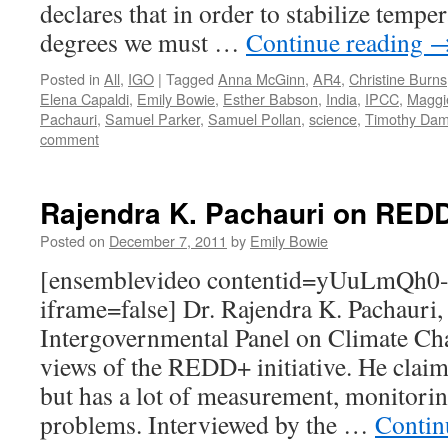
declares that in order to stabilize tempe
degrees we must …
Continue reading
Posted in
All
,
IGO
|
Tagged
Anna McGinn
,
AR4
,
Christine Burns
Elena Capaldi
,
Emily Bowie
,
Esther Babson
,
India
,
IPCC
,
Maggi
Pachauri
,
Samuel Parker
,
Samuel Pollan
,
science
,
Timothy Da
comment
Rajendra K. Pachauri on RED
Posted on
December 7, 2011
by
Emily Bowie
[ensemblevideo contentid=yUuLmQh0
iframe=false] Dr. Rajendra K. Pachauri,
Intergovernmental Panel on Climate Cha
views of the REDD+ initiative. He cla
but has a lot of measurement, monitorin
problems. Interviewed by the …
Contin