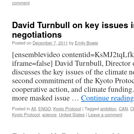
comment
David Turnbull on key issues i
negotiations
Posted on
December 7, 2011
by
Emily Bowie
[ensemblevideo contentid=KsMJ2tqL
iframe=false] David Turnbull, Director 
discusses the key issues of the climate 
second commitment of the Kyoto Protoc
cooperative action, and climate funding.
more masked issue …
Continue readin
Posted in
All
,
ENGO
,
Kyoto Protocol
|
Tagged
ambition
,
CAN
,
Cl
Kyoto Protocol
,
science
,
United States
|
Leave a comment