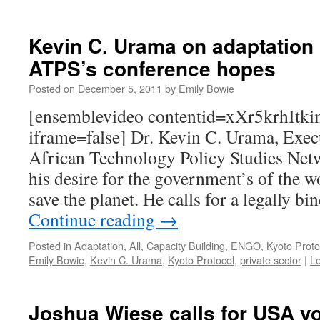
Kevin C. Urama on adaptation i
ATPS’s conference hopes
Posted on
December 5, 2011
by
Emily Bowie
[ensemblevideo contentid=xXr5krhIt
iframe=false] Dr. Kevin C. Urama, Execu
African Technology Policy Studies Net
his desire for the government’s of the w
save the planet. He calls for a legally 
Continue reading
→
Posted in
Adaptation
,
All
,
Capacity Building
,
ENGO
,
Kyoto Proto
Emily Bowie
,
Kevin C. Urama
,
Kyoto Protocol
,
private sector
|
L
Joshua Wiese calls for USA yo