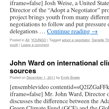
iframe=false] Josh Weise, a United Stat
Director of the “Adopt a Negotiator” pro
project brings youth from many differen
negotiations to follow and put pressure 
delegations …
Continue reading
→
Posted in
All
,
YOUNGO
|
Tagged
adopt a negotiator
,
Danielle 
youth
|
Leave a comment
John Ward on international cl
sources
Posted on
December 1, 2011
by
Emily Bowie
[ensemblevideo contentid=sQ2lZGaF
iframe=false] Mr. John Ward, Director 
discusses the difference between the Ad
Green Climate Fund (GCF) and the Glo