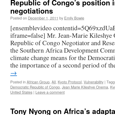
Republic of Congo’s position i
negotiations
Posted on
December 1, 2011
by
Emily Bowie
[ensemblevideo contentid=5Q69xzdU
iframe=false] Mr. Jean-Marie Kileshye
Republic of Congo Negotiator and Rese
the Southern Africa Development Comm
climate change means for the Democrat
the importance of a second period of 
→
Posted in
African Group
,
All
,
Kyoto Protocol
,
Vulnerability
|
Tagg
Democratic Republic of Congo
,
Jean Marie Kileshye Onema
,
Ky
United States
|
Leave a comment
Tony Nyong on Africa’s adaptat