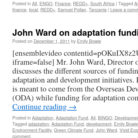
Posted in
All
,
ENGO
,
Finance
,
REDD+
,
South Africa
|
Tagged
A
finance
,
local
,
REDD+
,
Samuel Pollan
,
Tanzania
|
Leave a com
John Ward on adaptation fund
Posted on
December 1, 2011
by
Emily Bowie
[ensemblevideo contentid=pOKuIX8
iframe=false] Mr. John Ward, Director 
discusses the different sources of fundi
adaptation and development initiatives
is meant to come from the Overseas D
(ODA) while funding for adaptation co
Continue reading
→
Posted in
Adaptation
,
Adaptation Fund
,
All
,
BINGO
,
Developme
Tagged
adaptation
,
Adaptation Fund
,
development
,
Emily Bowie
Environment Facility
,
Green Climate Fund
,
John Ward
,
Vivid Ec
comment