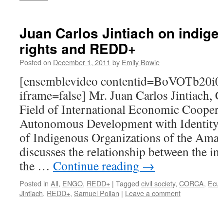
Juan Carlos Jintiach on indig
rights and REDD+
Posted on
December 1, 2011
by
Emily Bowie
[ensemblevideo contentid=BoVOTb20i
iframe=false] Mr. Juan Carlos Jintiach, 
Field of International Economic Cooper
Autonomous Development with Identity 
of Indigenous Organizations of the A
discusses the relationship between the 
the …
Continue reading
→
Posted in
All
,
ENGO
,
REDD+
|
Tagged
civil society
,
CORCA
,
Ec
Jintiach
,
REDD+
,
Samuel Pollan
|
Leave a comment