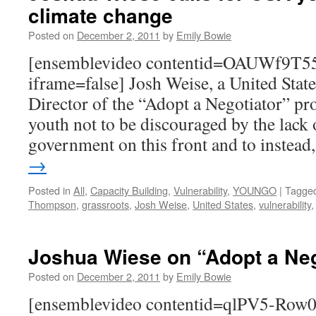
climate change
Posted on
December 2, 2011
by
Emily Bowie
[ensemblevideo contentid=OAUWf9T
iframe=false] Josh Weise, a United Stat
Director of the “Adopt a Negotiator” pro
youth not to be discouraged by the lack o
government on this front and to instea
→
Posted in
All
,
Capacity Building
,
Vulnerability
,
YOUNGO
|
Tagge
Thompson
,
grassroots
,
Josh Weise
,
United States
,
vulnerability
Joshua Wiese on “Adopt a Neg
Posted on
December 2, 2011
by
Emily Bowie
[ensemblevideo contentid=qlPV5-Ro