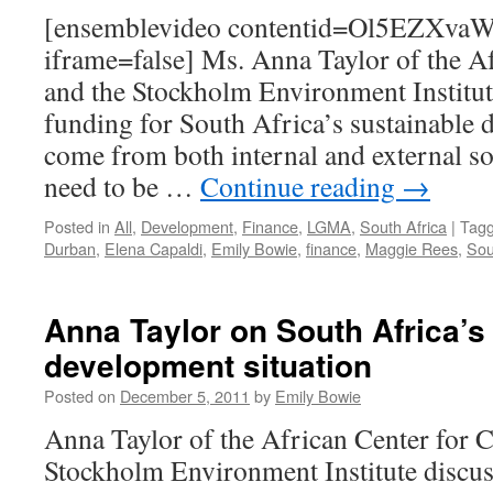
[ensemblevideo contentid=Ol5EZXv
iframe=false] Ms. Anna Taylor of the Af
and the Stockholm Environment Institut
funding for South Africa’s sustainable 
come from both internal and external so
need to be …
Continue reading
→
Posted in
All
,
Development
,
Finance
,
LGMA
,
South Africa
|
Tag
Durban
,
Elena Capaldi
,
Emily Bowie
,
finance
,
Maggie Rees
,
Sou
Anna Taylor on South Africa’s
development situation
Posted on
December 5, 2011
by
Emily Bowie
Anna Taylor of the African Center for C
Stockholm Environment Institute discus