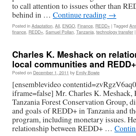
to call attention to issues other than RE
behind in …
Continue reading
→
Posted in
Adaptation
,
All
,
ENGO
,
Finance
,
REDD+
|
Tagged
An
finance
,
REDD+
,
Samuel Pollan
,
Tanzania
,
technology transfer
|
Charles K. Meshack on relati
local communities and REDD+
Posted on
December 1, 2011
by
Emily Bowie
[ensemblevideo contentid=zvRgzV6a
iframe=false] Mr. Charles K. Meshack, E
Tanzania Forest Conservation Group, dis
and goals of REDD+ in Tanzania and the
program, including monetary issues. He 
relationship between REDD+ …
Contin