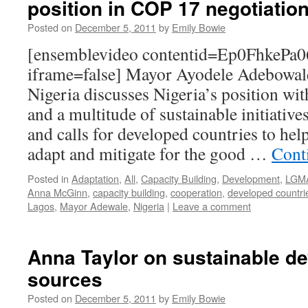
position in COP 17 negotiatio
Posted on
December 5, 2011
by
Emily Bowie
[ensemblevideo contentid=Ep0FhkeP
iframe=false] Mayor Ayodele Adebowal
Nigeria discusses Nigeria’s position wit
and a multitude of sustainable initiativ
and calls for developed countries to hel
adapt and mitigate for the good …
Cont
Posted in
Adaptation
,
All
,
Capacity Building
,
Development
,
LGM
Anna McGinn
,
capacity building
,
cooperation
,
developed countri
Lagos
,
Mayor Adewale
,
Nigeria
|
Leave a comment
Anna Taylor on sustainable d
sources
Posted on
December 5, 2011
by
Emily Bowie