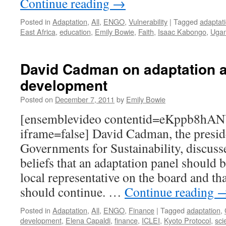
Continue reading
→
Posted in
Adaptation
,
All
,
ENGO
,
Vulnerability
|
Tagged
adaptat
East Africa
,
education
,
Emily Bowie
,
Faith
,
Isaac Kabongo
,
Uga
David Cadman on adaptation a
development
Posted on
December 7, 2011
by
Emily Bowie
[ensemblevideo contentid=eKppb8
iframe=false] David Cadman, the presid
Governments for Sustainability, discuss
beliefs that an adaptation panel should b
local representative on the board and th
should continue. …
Continue reading
Posted in
Adaptation
,
All
,
ENGO
,
Finance
|
Tagged
adaptation
,
development
,
Elena Capaldi
,
finance
,
ICLEI
,
Kyoto Protocol
,
sci