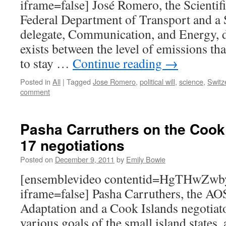
iframe=false] José Romero, the Scientif
Federal Department of Transport and a 
delegate, Communication, and Energy, d
exists between the level of emissions th
to stay …
Continue reading
→
Posted in
All
|
Tagged
Jose Romero
,
political will
,
science
,
Switz
comment
Pasha Carruthers on the Cook
17 negotiations
Posted on
December 9, 2011
by
Emily Bowie
[ensemblevideo contentid=HgTHw
iframe=false] Pasha Carruthers, the AO
Adaptation and a Cook Islands negotiato
various goals of the small island states, 