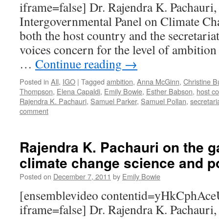
iframe=false] Dr. Rajendra K. Pachauri,
Intergovernmental Panel on Climate Ch
both the host country and the secretaria
voices concern for the level of ambition
…
Continue reading
→
Posted in
All
,
IGO
|
Tagged
ambition
,
Anna McGinn
,
Christine B
Thompson
,
Elena Capaldi
,
Emily Bowie
,
Esther Babson
,
host co
Rajendra K. Pachauri
,
Samuel Parker
,
Samuel Pollan
,
secretari
comment
Rajendra K. Pachauri on the 
climate change science and p
Posted on
December 7, 2011
by
Emily Bowie
[ensemblevideo contentid=yHkCph
iframe=false] Dr. Rajendra K. Pachauri,