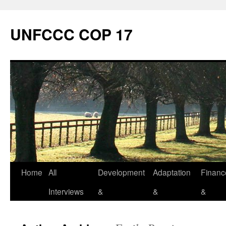
Skip
to
UNFCCC COP 17
content
Home
All
Development
Adaptation
Financ
Interviews
&
&
&