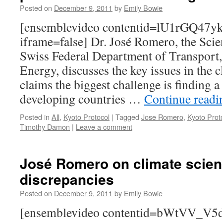
Posted on
December 9, 2011
by
Emily Bowie
[ensemblevideo contentid=lU1rGQ4
iframe=false] Dr. José Romero, the Scien
Swiss Federal Department of Transport
Energy, discusses the key issues in the 
claims the biggest challenge is finding 
developing countries …
Continue read
Posted in
All
,
Kyoto Protocol
|
Tagged
Jose Romero
,
Kyoto Prot
Timothy Damon
|
Leave a comment
José Romero on climate scien
discrepancies
Posted on
December 9, 2011
by
Emily Bowie
[ensemblevideo contentid=bWtVV_