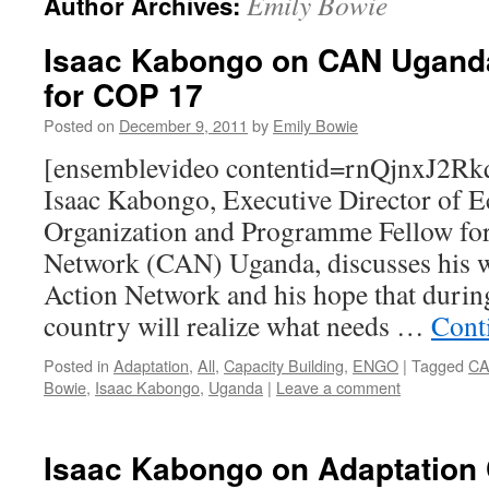
Emily Bowie
Author Archives:
Isaac Kabongo on CAN Uganda
for COP 17
Posted on
December 9, 2011
by
Emily Bowie
[ensemblevideo contentid=rnQjnxJ2
Isaac Kabongo, Executive Director of E
Organization and Programme Fellow for
Network (CAN) Uganda, discusses his 
Action Network and his hope that durin
country will realize what needs …
Cont
Posted in
Adaptation
,
All
,
Capacity Building
,
ENGO
|
Tagged
CA
Bowie
,
Isaac Kabongo
,
Uganda
|
Leave a comment
Isaac Kabongo on Adaptation 