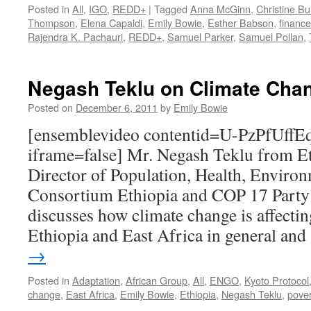
Posted in
All
,
IGO
,
REDD+
|
Tagged
Anna McGinn
,
Christine Bu
Thompson
,
Elena Capaldi
,
Emily Bowie
,
Esther Babson
,
finance
Rajendra K. Pachauri
,
REDD+
,
Samuel Parker
,
Samuel Pollan
,
Negash Teklu on Climate Chan
Posted on
December 6, 2011
by
Emily Bowie
[ensemblevideo contentid=U-PzPfU
iframe=false] Mr. Negash Teklu from Et
Director of Population, Health, Enviro
Consortium Ethiopia and COP 17 Party
discusses how climate change is affecti
Ethiopia and East Africa in general an
→
Posted in
Adaptation
,
African Group
,
All
,
ENGO
,
Kyoto Protocol
change
,
East Africa
,
Emily Bowie
,
Ethiopia
,
Negash Teklu
,
pover