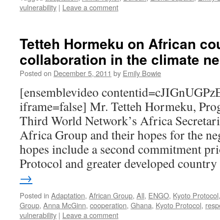
vulnerability
|
Leave a comment
Tetteh Hormeku on African co
collaboration in the climate n
Posted on
December 5, 2011
by
Emily Bowie
[ensemblevideo contentid=cJIGnUG
iframe=false] Mr. Tetteh Hormeku, Pro
Third World Network’s Africa Secretaria
Africa Group and their hopes for the ne
hopes include a second commitment pri
Protocol and greater developed countr
→
Posted in
Adaptation
,
African Group
,
All
,
ENGO
,
Kyoto Protocol
Group
,
Anna McGinn
,
cooperation
,
Ghana
,
Kyoto Protocol
,
respo
vulnerability
|
Leave a comment