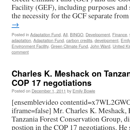
Facility (GEF), including purposes and 
the necessity for the GCF separate fr
→
Posted in
Adaptation Fund
,
All
,
BINGO
,
Development
,
Finance
,
adaptation
,
Adaptation Fund
,
carbon credits
,
development
,
Emil
Environment Facility
,
Green Climate Fund
,
John Ward
,
United K
comment
Charles K. Meshack on Tanzani
COP 17 negotiations
Posted on
December 1, 2011
by
Emily Bowie
[ensemblevideo contentid=x7WL2GWO
iframe=false] Mr. Charles K. Meshack, E
Tanzania Forest Conservation Group, di
postion in the COP 17 negotiations. He 