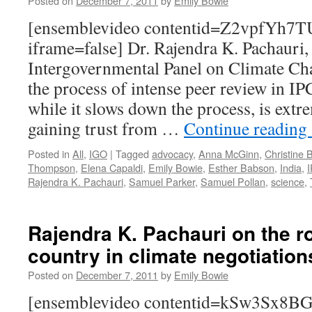
Posted on
December 7, 2011
by
Emily Bowie
[ensemblevideo contentid=Z2vpfYh7
iframe=false] Dr. Rajendra K. Pachauri,
Intergovernmental Panel on Climate Ch
the process of intense peer review in I
while it slows down the process, is extr
gaining trust from …
Continue reading
Posted in
All
,
IGO
|
Tagged
advocacy
,
Anna McGinn
,
Christine 
Thompson
,
Elena Capaldi
,
Emily Bowie
,
Esther Babson
,
India
,
Rajendra K. Pachauri
,
Samuel Parker
,
Samuel Pollan
,
science
,
Rajendra K. Pachauri on the ro
country in climate negotiation
Posted on
December 7, 2011
by
Emily Bowie
[ensemblevideo contentid=kSw3Sx