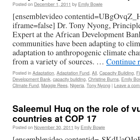
Posted on
December 1, 2011
by
Emily Bowie
[ensemblevideo contentid=UBgOvqZ
iframe=false] Dr. Tony Nyong, Princip
Expert at the African Development Bank
communities have been adapting to clima
adaptation to anthropogenic climate ch
from a variety of sources. …
Continue 
Posted in
Adaptation
,
Adaptation Fund
,
All
,
Capacity Building
,
F
Development Bank
,
capacity building
,
Christine Burns
,
Emily Bo
Climate Fund
,
Maggie Rees
,
Nigeria
,
Tony Nyong
|
Leave a co
Saleemul Huq on the role of v
countries at COP 17
Posted on
November 30, 2011
by
Emily Bowie
[ensemblevideo contentid=-SKdUa