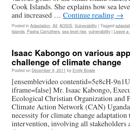
Cook Islands. She explains how sea level
and increased …
Continue reading
→
Posted in
Adaptation
,
All
,
AOSIS
,
Vulnerability
|
Tagged
adaptat
Islands
,
Pasha Carruthers
,
sea level rise
,
vulnerability
|
Leave a
Isaac Kabongo on various app
challenge of climate change
Posted on
December 9, 2011
by
Emily Bowie
[ensemblevideo contentid=5e8cH-9n
iframe=false] Mr. Isaac Kabongo, Execu
Ecological Christian Organization and
Climate Action Network (CAN) Uganda,
necessity for climate change adaptation t
intervention, involving all stakeholders