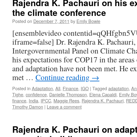
Rajendra K. Pachauri on his e
the climate conference
Posted on
December 7, 2011
by
Emily Bowie
[ensemblevideo contentid=qQHfgbn5V
iframe=false] Dr. Rajendra K. Pachauri,
Intergovernmental Panel on Climate Ch
his expectations for COP17 in the area
and adaptation have not been met. He exp
met …
Continue reading
→
Posted in
Adaptation
,
All
,
Finance
,
IGO
|
Tagged
adaptation
,
An
Tighe
,
confidence
,
Danielle Thompson
,
Elena Capaldi
,
Emily Bo
finance
,
India
,
IPCC
,
Maggie Rees
,
Rajendra K. Pachauri
,
RED
Timothy Damon
|
Leave a comment
Rajendra K. Pachauri on adap