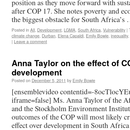
position as they move forward with sus
after COP 17. She notes poverty and ec
the biggest obstacle for South Africa’s
Posted in
All
,
Development
,
LGMA
,
South Africa
,
Vulnerability
|
climate change
,
Durban
,
Elena Capaldi
,
Emily Bowie
,
inequality
|
Leave a comment
Anna Taylor on the effect of 
development
Posted on
December 5, 2011
by
Emily Bowie
[ensemblevideo contentid=-8ocTlo
iframe=false] Ms. Anna Taylor of the Af
and the Stockholm Environment Institut
outcomes of the COP will most likely c
effect over development in South Afric