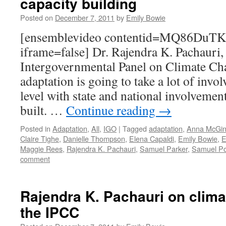
capacity building
Posted on
December 7, 2011
by
Emily Bowie
[ensemblevideo contentid=MQ86D
iframe=false] Dr. Rajendra K. Pachauri,
Intergovernmental Panel on Climate Ch
adaptation is going to take a lot of invol
level with state and national involvement
built. …
Continue reading
→
Posted in
Adaptation
,
All
,
IGO
|
Tagged
adaptation
,
Anna McGi
Claire Tighe
,
Danielle Thompson
,
Elena Capaldi
,
Emily Bowie
,
E
Maggie Rees
,
Rajendra K. Pachauri
,
Samuel Parker
,
Samuel Po
comment
Rajendra K. Pachauri on clima
the IPCC