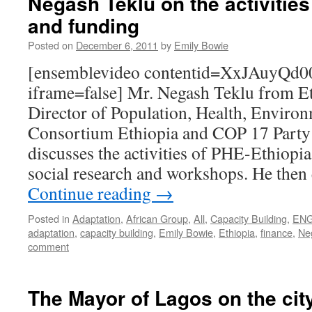
Negash Teklu on the activities
and funding
Posted on
December 6, 2011
by
Emily Bowie
[ensemblevideo contentid=XxJAuyQ
iframe=false] Mr. Negash Teklu from Et
Director of Population, Health, Enviro
Consortium Ethiopia and COP 17 Party
discusses the activities of PHE-Ethiopia 
social research and workshops. He then
Continue reading
→
Posted in
Adaptation
,
African Group
,
All
,
Capacity Building
,
EN
adaptation
,
capacity building
,
Emily Bowie
,
Ethiopia
,
finance
,
Ne
comment
The Mayor of Lagos on the city