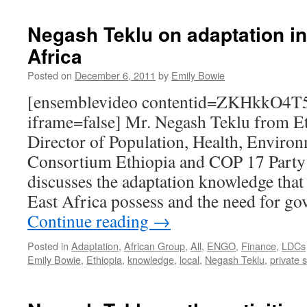
Negash Teklu on adaptation ini
Africa
Posted on
December 6, 2011
by
Emily Bowie
[ensemblevideo contentid=ZKHkk
iframe=false] Mr. Negash Teklu from Et
Director of Population, Health, Enviro
Consortium Ethiopia and COP 17 Party
discusses the adaptation knowledge that
East Africa possess and the need for g
Continue reading
→
Posted in
Adaptation
,
African Group
,
All
,
ENGO
,
Finance
,
LDCs
Emily Bowie
,
Ethiopia
,
knowledge
,
local
,
Negash Teklu
,
private 