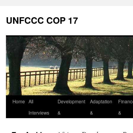
Skip
to
UNFCCC COP 17
content
Home
All
Development
Adaptation
Financ
Interviews
&
&
&