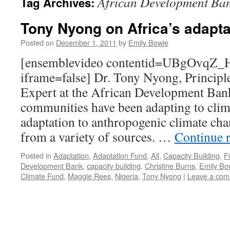
African Development Ba
Tag Archives:
Tony Nyong on Africa’s adaptat
Posted on
December 1, 2011
by
Emily Bowie
[ensemblevideo contentid=UBgOvqZ
iframe=false] Dr. Tony Nyong, Princip
Expert at the African Development Bank
communities have been adapting to clima
adaptation to anthropogenic climate ch
from a variety of sources. …
Continue 
Posted in
Adaptation
,
Adaptation Fund
,
All
,
Capacity Building
,
F
Development Bank
,
capacity building
,
Christine Burns
,
Emily Bo
Climate Fund
,
Maggie Rees
,
Nigeria
,
Tony Nyong
|
Leave a co