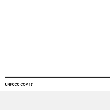
UNFCCC COP 17