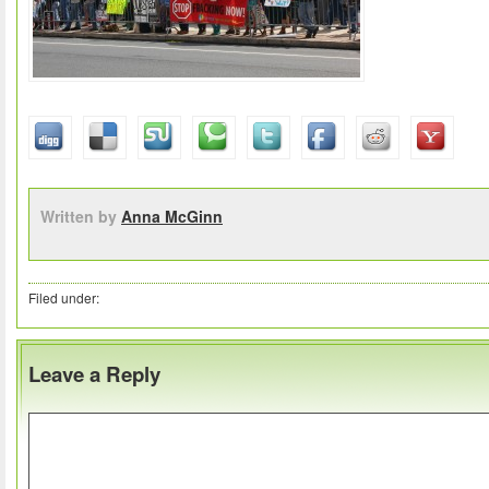
Written by
Anna McGinn
Filed under:
Leave a Reply