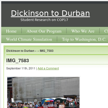
Dickinson to Durban
Student Research on COP17
Home
About Our Program
Who We Are
C
World Climate Simulation
Trip to Washington, D.C.
Dickinson to Durban
» »
IMG_7583
IMG_7583
September 11th, 2011 |
Add a Comment