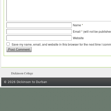
Name
*
Email
*
(will not be publishe
Website
Save my name, email, and website in this browser for the next time I comm
Dickinson College
© 2026 Dickinson to Durban