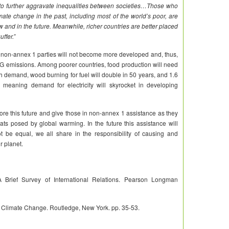
urther aggravate inequalities between societies…Those who
mate change in the past, including most of the world’s poor, are
ow and in the future. Meanwhile, richer countries are better placed
uffer.”
re, non-annex 1 parties will not become more developed and, thus,
GHG emissions. Among poorer countries, food production will need
th demand, wood burning for fuel will double in 50 years, and 1.6
, meaning demand for electricity will skyrocket in developing
nore this future and give those in non-annex 1 assistance as they
ats posed by global warming. In the future this assistance will
t be equal, we all share in the responsibility of causing and
r planet.
Brief Survey of International Relations. Pearson Longman
g Climate Change. Routledge, New York. pp. 35-53.