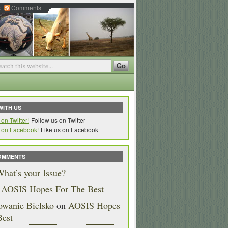
s
Comments
WITH US
Follow us on Twitter
Like us on Facebook
OMMENTS
hat’s your Issue?
n
AOSIS Hopes For The Best
owanie Bielsko
on
AOSIS Hopes
Best