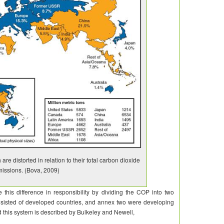
are distorted in relation to their total carbon dioxide
issions. (Bova, 2009)
is difference in responsibility by dividing the COP into two
isted of developed countries, and annex two were developing
d this system is described by
Bulkeley
and
Newell,