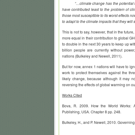
“…climate change has the potential to f
have contributed least to the problem of cli
those most susceptible to its worst effects n
to adapt to the climate impacts that they will s
This is not to say, however, that in the futu
more equal in their contribution to global 
to double in the next 30 years to keep up wi
billion people are currently without power
nations (
Bulkeley
and
Newell
, 2011).
But for now, annex 1 nations will have to ig
work to protect themselves against the thre
likely change, because although it may no
reversing the effects of global warming on ou
Works Cited
Bova, R. 2009. How the World Works: A 
Publishing, USA. Chapter 8 pp. 248.
Bulkeley, H., and P. Newell, 2010. Governin