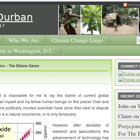
Article
 Durban
17
Who We Are
Climate Change Lingo
rip to Washington, D.C.
ics
»
The Blame Game
CONNECT 
it is impossible for me to lay the blame of current global
RECENT C
an myself and my fellow human beings on this planet. Over and
John
on
W
and politically minded scientists have done their best to dispute
 is a natural occurrence, or is only temporary.
Claire
o
However, after decades of
Pozycjon
research and speculations, the
For The 
advancement of technology has