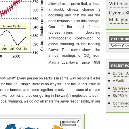
Will Scot
allowed us to prove that, without
a doubt, climate change
is
Cyrena S
occurring and that
we
are the
Makaphu
ones responsible for this change.
One of the most famous
representations depicting
anthropogenic contribution to
CATEGORI
global warming is the Keeling
Categories
Curve. This curve shows the
annual readings of CO
from
2
Mauna
Loa
,Hawaii since 1958
RECENT P
Durban: A
now what? Every person on earth is in some way responsible for
A Walk in
or making it stop? There is no way for us to tackle this issue in
My Week 
ss our borders and come together to solve the issues of climate
at with politics and power getting in the way), I neglected to point
58,250 Me
global warming, we do not all share the
same
responsibility in our
Continued