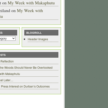
t
on
My Week with Makaphutu
hiland
on
My Week with
tu
ES
BLOGROLL
Header Images
OSTS
 Reflection
 the Woods Should Never Be Overlooked
with Makaphutu
al Later…
 Press Interest on Durban’s Outcomes