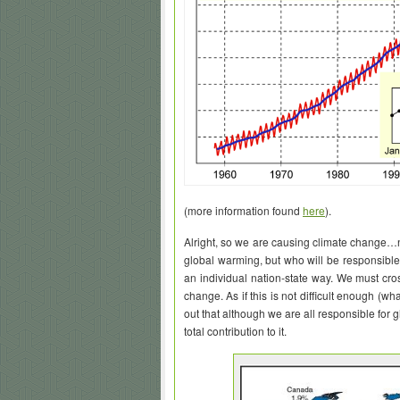
(more information found
here
).
Alright, so we are causing climate change…
global warming, but who will be responsible f
an individual nation-state way. We must cro
change. As if this is not difficult enough (wh
out that although we are all responsible for 
total contribution to it.