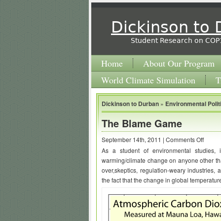
Dickinson to
Student Research on COP
Home
About Our Program
World Climate Simulation
T
Dickinson to Durban
»
Environmental Polit
The Blame Game
on
September 14th, 2011 |
Comments Off
As a student of environmental studies, 
The
warming/climate change on anyone other th
Blame
over,skeptics, regulation-weary industries, 
Game
the fact that the change in global temperature