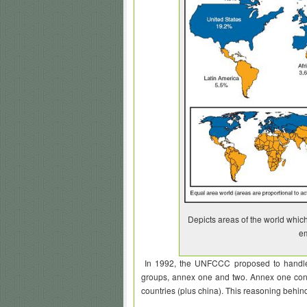
Depicts areas of the world which 
em
In 1992, the UNFCCC proposed to handle th
groups, annex one and two. Annex one cons
countries (plus china). This reasoning behin