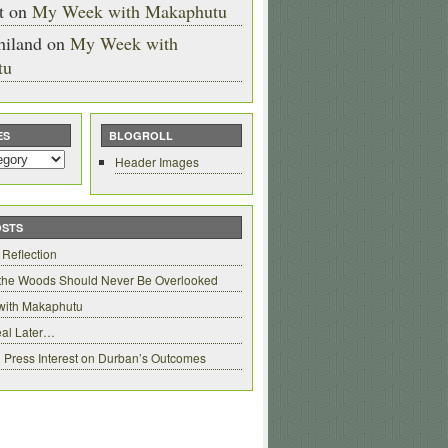
t
on
My Week with Makaphutu
hiland
on
My Week with
tu
ES
BLOGROLL
Header Images
OSTS
 Reflection
 the Woods Should Never Be Overlooked
with Makaphutu
al Later…
 Press Interest on Durban’s Outcomes