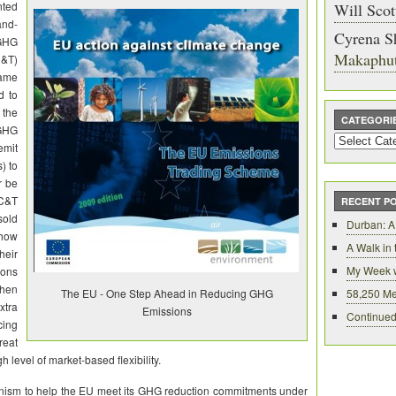
nted
Will Scot
and-
Cyrena S
GHG
Makaphu
C&T)
came
d to
the
CATEGORI
GHG
Categories
emit
) to
r be
 C&T
RECENT P
sold
Durban: A
 how
A Walk in
eir
My Week 
ions
then
The EU - One Step Ahead in Reducing GHG
58,250 Me
xtra
Emissions
Continued
cing
reat
 level of market-based flexibility.
ism to help the EU meet its GHG reduction commitments under