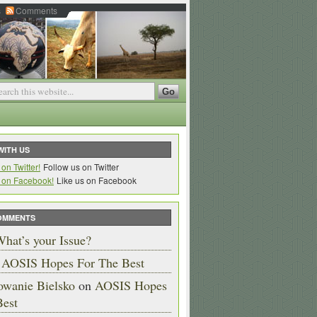
s
Comments
WITH US
Follow us on Twitter
Like us on Facebook
OMMENTS
hat’s your Issue?
n
AOSIS Hopes For The Best
owanie Bielsko
on
AOSIS Hopes
Best