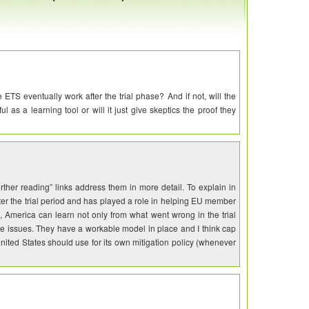
ETS eventually work after the trial phase? And if not, will the
 as a learning tool or will it just give skeptics the proof they
rther reading” links address them in more detail. To explain in
fter the trial period and has played a role in helping EU member
 America can learn not only from what went wrong in the trial
ose issues. They have a workable model in place and I think cap
nited States should use for its own mitigation policy (whenever