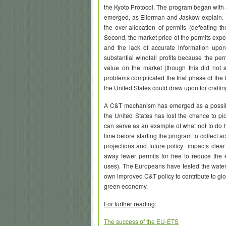
the Kyoto Protocol. The program began with 
emerged, as Ellerman and Jaskow explain. Fi
the over-allocation of permits (defeating t
Second, the market price of the permits expe
and the lack of accurate information upo
substantial windfall profits because the pe
value on the market (though this did not 
problems complicated the trial phase of the
the United States could draw upon for craftin
A C&T mechanism has emerged as a possibl
the United States has lost the chance to 
can serve as an example of what not to do her
time before starting the program to collect a
projections and future policy impacts clear 
away fewer permits for free to reduce the e
uses). The Europeans have tested the waters
own improved C&T policy to contribute to gl
green economy.
For further reading:
The success of the EU-ETS