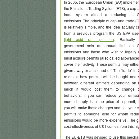
In 2005, the European Union (EU) impleme
the Emissions Trading System (ETS), a cap-
trade system aimed at reducing its 
emissions. The principle of cap-and-trade (
is relatively simple, and the idea actually 
from a previous program the US EPA use
fight acid rain pollution
. Basically 
government sets an annual limit on 
emissions and those who wish to legally 
must acquire permits (also called allowances
cover their activity. These permits may eithe
given away or auctioned off. The “trade” in
refers to how permits will be bought and 
between different emitters depending on
much it would cost them to change th
behaviors; if you can reduce your emiss
more cheaply than the price of a permit, 
you will make those changes and sell your e
permits to someone else for whom redu
emissions would be more expensive. The g
cost-effectiveness of C&T comes from this high
The EU-ETS was devised to use this mechan