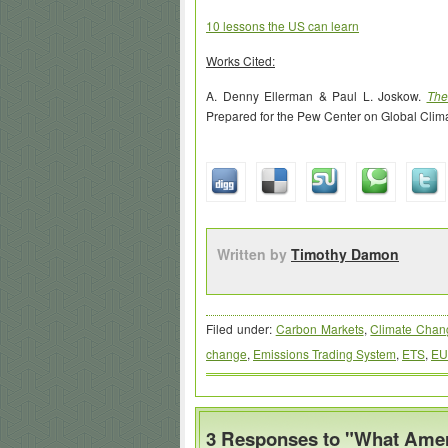
10 lessons the US can learn
Works Cited:
A. Denny Ellerman & Paul L. Joskow.
The
Prepared for the Pew Center on Global Clim
Written by
Timothy Damon
Filed under:
Carbon Markets
,
Climate Chan
change
,
Emissions Trading System
,
ETS
,
EU
3 Responses to "What Amer