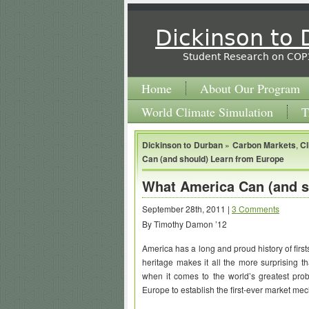
Dickinson to
Student Research on COP
Home
About Our Program
World Climate Simulation
T
Dickinson to Durban
»
Carbon Markets
,
C
Can (and should) Learn from Europe
What America Can (and s
September 28th, 2011 |
3 Comments
By Timothy Damon ’12
America has a long and proud history of firsts
heritage makes it all the more surprising t
when it comes to the world’s greatest pro
Europe to establish the first-ever market m