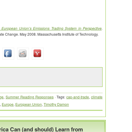
 European Union’s Emissions Trading System in Perspective
.
ate Change. May 2008. Massachusetts Institute of Technology.
ge
,
Summer Reading Responses
· Tags:
cap-and-trade
,
climate
,
Europe
,
European Union
,
Timothy Damon
ica Can (and should) Learn from