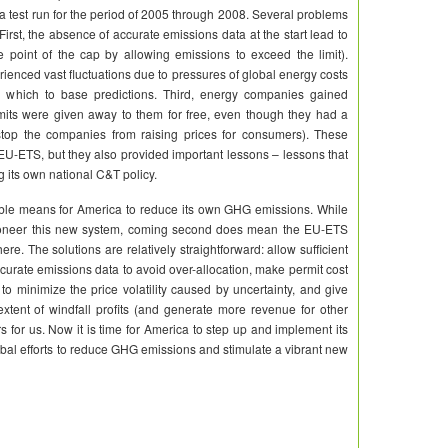
a test run for the period of 2005 through 2008. Several problems
rst, the absence of accurate emissions data at the start lead to
he point of the cap by allowing emissions to exceed the limit).
rienced vast fluctuations due to pressures of global energy costs
n which to base predictions. Third, energy companies gained
rmits were given away to them for free, even though they had a
stop the companies from raising prices for consumers). These
 EU-ETS, but they also provided important lessons – lessons that
g its own national C&T policy.
e means for America to reduce its own GHG emissions. While
pioneer this new system, coming second does mean the EU-ETS
e. The solutions are relatively straightforward: allow sufficient
ccurate emissions data to avoid over-allocation, make permit cost
to minimize the price volatility caused by uncertainty, and give
xtent of windfall profits (and generate more revenue for other
 for us. Now it is time for America to step up and implement its
obal efforts to reduce GHG emissions and stimulate a vibrant new