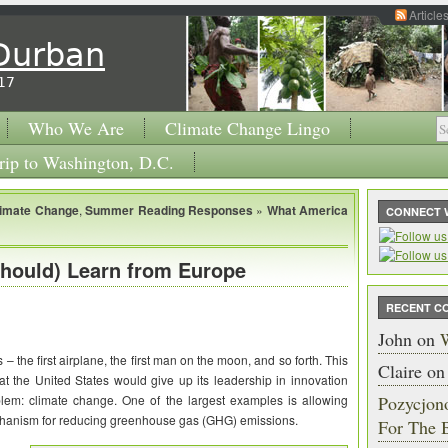
Article
 Durban
17
Who We Are
Climate Change Lingo
rip to Washington, D.C.
limate Change
,
Summer Reading Responses
»
What America
CONNECT 
hould) Learn from Europe
RECENT C
John
on
W
 – the first airplane, the first man on the moon, and so forth. This
Claire
o
hat the United States would give up its leadership in innovation
blem: climate change. One of the largest examples is allowing
Pozycjon
echanism for reducing greenhouse gas (GHG) emissions.
For The 