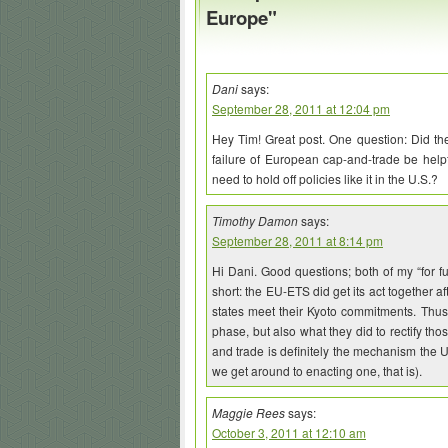
Europe"
Dani
says:
September 28, 2011 at 12:04 pm
Hey Tim! Great post. One question: Did the 
failure of European cap-and-trade be helpful
need to hold off policies like it in the U.S.?
Timothy Damon
says:
September 28, 2011 at 8:14 pm
Hi Dani. Good questions; both of my “for fu
short: the EU-ETS did get its act together a
states meet their Kyoto commitments. Thus,
phase, but also what they did to rectify th
and trade is definitely the mechanism the U
we get around to enacting one, that is).
Maggie Rees
says:
October 3, 2011 at 12:10 am