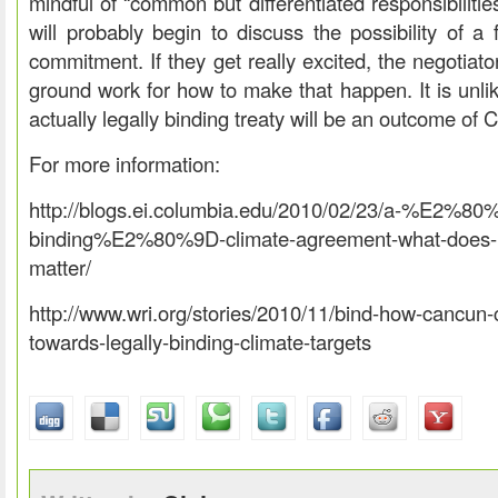
mindful of “common but differentiated responsibiliti
will probably begin to discuss the possibility of a 
commitment. If they get really excited, the negotiat
ground work for how to make that happen. It is unlik
actually legally binding treaty will be an outcome of
For more information:
http://blogs.ei.columbia.edu/2010/02/23/a-%E2%80%
binding%E2%80%9D-climate-agreement-what-does-i
matter/
http://www.wri.org/stories/2010/11/bind-how-cancun
towards-legally-binding-climate-targets