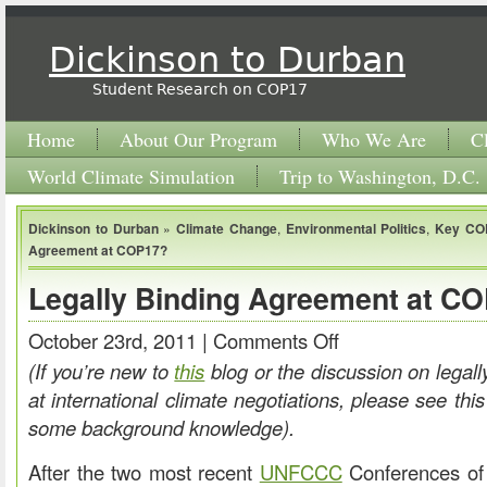
Dickinson to Durban
Student Research on COP17
Home
About Our Program
Who We Are
C
World Climate Simulation
Trip to Washington, D.C.
Dickinson to Durban
»
Climate Change
,
Environmental Politics
,
Key CO
Agreement at COP17?
Legally Binding Agreement at C
October 23rd, 2011 |
Comments Off
on
Legally
(If you’re new to
this
blog or the discussion on legal
Binding
at international climate negotiations, please see this
Agreement
some background knowledge).
at
After the two most recent
UNFCCC
Conferences of 
COP17?