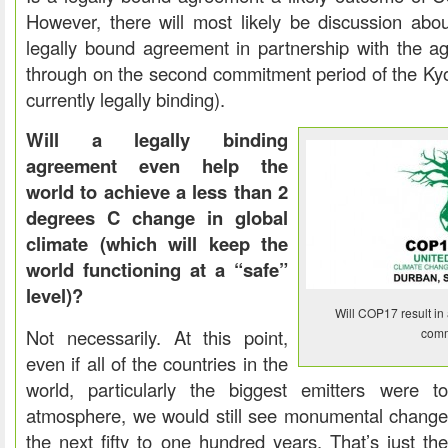
However, there will most likely be discussion abou
legally bound agreement in partnership with the ag
through on the second commitment period of the Kyo
currently legally binding).
Will a legally binding
agreement even help the
world to achieve a less than 2
degrees C change in global
climate (which will keep the
world functioning at a “safe”
level)?
Will COP17 result in 
Not necessarily. At this point,
comm
even if all of the countries in the
world, particularly the biggest emitters were t
atmosphere, we would still see monumental changes 
the next fifty to one hundred years. That’s just th