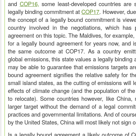
and
COP16,
some least-developed countries are sti
legally binding commitment at
COP17
. However, due 
the concept of a legally bound commitment is viewe
country involved in the negotiations, which has 
agreement on this topic. The Maldives, for example
for a legally bound agreement for years now, and i
the same outcome at COP17. As a country emitt
global emissions, this state values a legally bindin
may be able to guarantee that emissions targets are 
bound agreement signifies the relative safety for t
small island states, as the cutting of emissions will
effects of climate change (and the population of th
to relocate). Some countries however, like China,
larger target without the demand of a legal commit
practices and governmental limitations. And of cours
by the United States, China will most likely not sign
Is a legally bound agreement a likely outcome of 