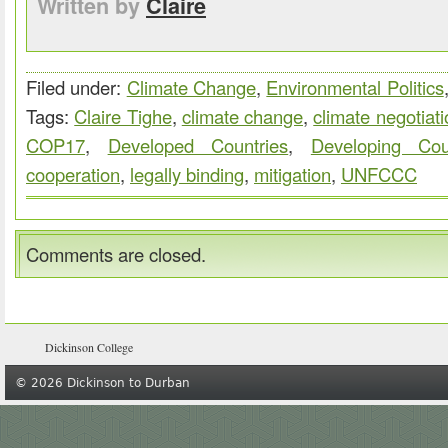
Written by
Claire
Filed under:
Climate Change
,
Environmental Politics
Tags:
Claire Tighe
,
climate change
,
climate negotiat
COP17
,
Developed Countries
,
Developing Cou
cooperation
,
legally binding
,
mitigation
,
UNFCCC
Comments are closed.
Dickinson College
© 2026 Dickinson to Durban