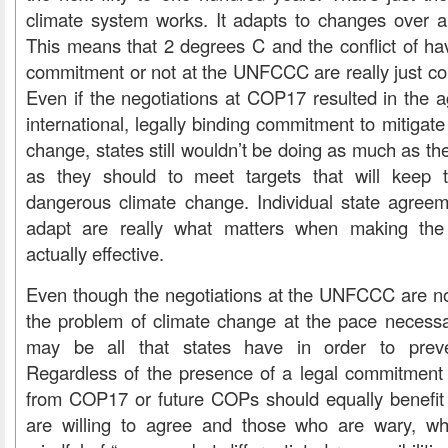
climate system works. It adapts to changes over a 
This means that 2 degrees C and the conflict of hav
commitment or not at the UNFCCC are really just co
Even if the negotiations at COP17 resulted in the 
international, legally binding commitment to mitigat
change, states still wouldn’t be doing as much as th
as they should to meet targets that will keep 
dangerous climate change. Individual state agreem
adapt are really what matters when making the i
actually effective.
Even though the negotiations at the UNFCCC are not
the problem of climate change at the pace necessary,
may be all that states have in order to preven
Regardless of the presence of a legal commitment
from COP17 or future COPs should equally benefit 
are willing to agree and those who are wary, whi