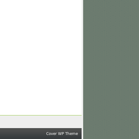
Cover WP Theme