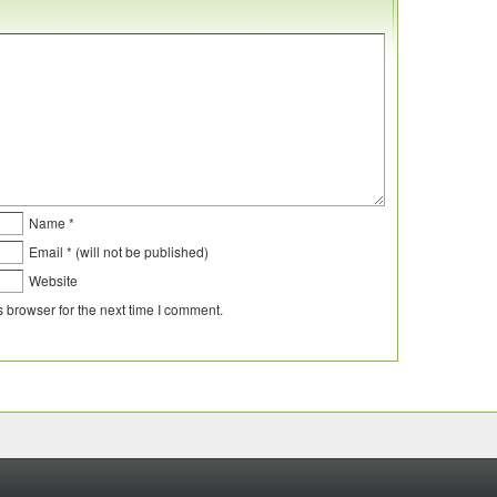
Name
*
Email
*
(will not be published)
Website
 browser for the next time I comment.