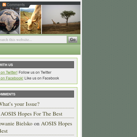
s
Comments
WITH US
Follow us on Twitter
Like us on Facebook
OMMENTS
hat’s your Issue?
n
AOSIS Hopes For The Best
owanie Bielsko
on
AOSIS Hopes
Best