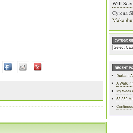
Will Scot
Cyrena S
Makaphu
CATEGORI
Categories
RECENT P
Durban: A
A Walk in
My Week 
58,250 Me
Continued