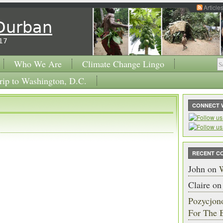
Article
 Durban
17
Who We Are
Climate Change Lingo
rip to Washington, D.C.
CONNECT 
RECENT C
John
on
W
Claire
o
Pozycjon
For The 