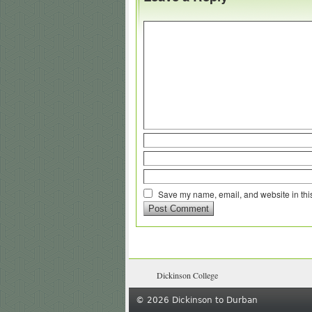
Save my name, email, and website in this
Dickinson College
© 2026 Dickinson to Durban