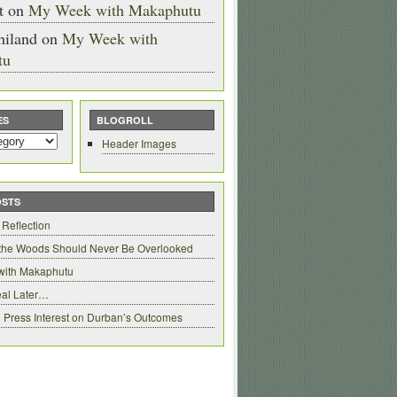
t
on
My Week with Makaphutu
hiland
on
My Week with
tu
ES
BLOGROLL
Header Images
OSTS
 Reflection
 the Woods Should Never Be Overlooked
with Makaphutu
al Later…
 Press Interest on Durban’s Outcomes