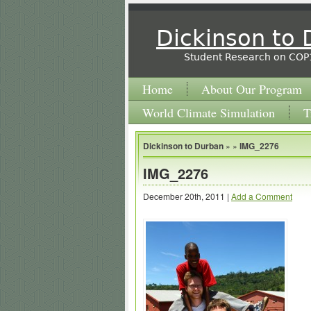
Dickinson to
Student Research on COP
Home
About Our Program
World Climate Simulation
T
Dickinson to Durban
» »
IMG_2276
IMG_2276
December 20th, 2011 |
Add a Comment