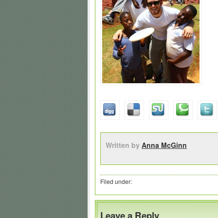
Written by
Anna McGinn
Filed under:
Leave a Reply