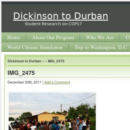
Dickinson to Durban
Student Research on COP17
Home
About Our Program
Who We Are
C
World Climate Simulation
Trip to Washington, D.C.
Dickinson to Durban
» »
IMG_2475
IMG_2475
December 20th, 2011 |
Add a Comment