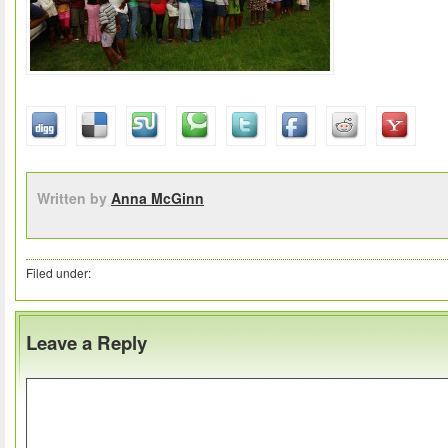
Written by
Anna McGinn
Filed under:
Leave a Reply