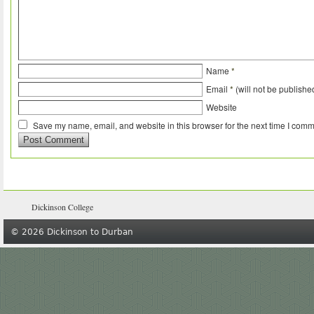
Name
*
Email
*
(will not be publishe
Website
Save my name, email, and website in this browser for the next time I comm
Dickinson College
© 2026 Dickinson to Durban