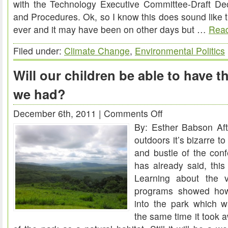
with the Technology Executive Committee-Draft Dec
and Procedures. Ok, so I know this does sound like 
ever and it may have been on other days but …
Read
Filed under:
Climate Change
,
Environmental Politics
Will our children be able to have 
we had?
December 6th, 2011 |
Comments Off
on
By: Esther Babson Af
Will
outdoors it’s bizarre to
our
and bustle of the con
children
has already said, thi
be
Learning about the 
able
programs showed how
to
into the park which wa
have
the same time it took
the
weekend