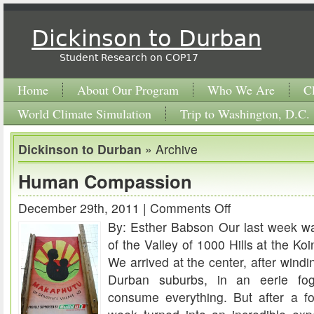
Dickinson to Durban
Student Research on COP17
Home
About Our Program
Who We Are
C
World Climate Simulation
Trip to Washington, D.C.
Dickinson to Durban
» Archive
Human Compassion
December 29th, 2011 |
Comments Off
on
By: Esther Babson Our last week w
Human
of the Valley of 1000 Hills at the Ko
Compassion
We arrived at the center, after windin
Durban suburbs, in an eerie f
consume everything. But after a for