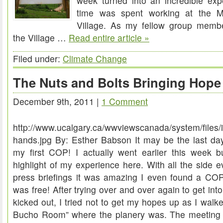
week turned into an incredible exp
time was spent working at the M
Village. As my fellow group memb
the Village …
Read entire article »
Filed under:
Climate Change
The Nuts and Bolts Bringing Hope
December 9th, 2011 |
1 Comment
http://www.ucalgary.ca/wwviewscanada/system/files/
hands.jpg By: Esther Babson It may be the last day 
my first COP! I actually went earlier this week but
highlight of my experience here. With all the side e
press briefings it was amazing I even found a COP 
was free! After trying over and over again to get int
kicked out, I tried not to get my hopes up as I walk
Bucho Room” where the planery was. The meeting 