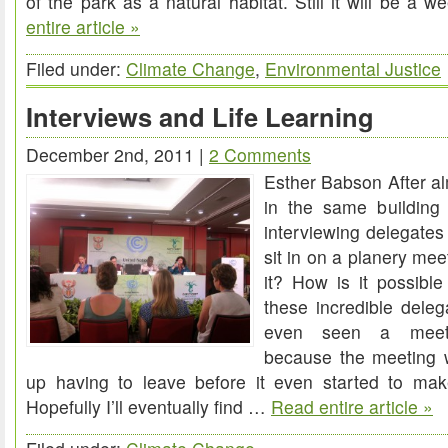
of the park as a natural habitat. Still it will be a 
entire article »
we
had?
Filed under:
Climate Change
,
Environmental Justice
Interviews and Life Learning
December 2nd, 2011 |
2 Comments
Esther Babson After a
in the same building
interviewing delegates 
sit in on a planery mee
it? How is it possible 
these incredible delega
even seen a meet
because the meeting 
up having to leave before it even started to make
Hopefully I’ll eventually find …
Read entire article »