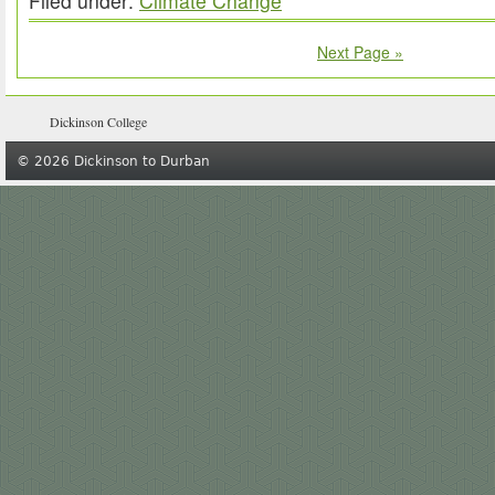
Filed under:
Climate Change
Next Page »
Dickinson College
© 2026 Dickinson to Durban